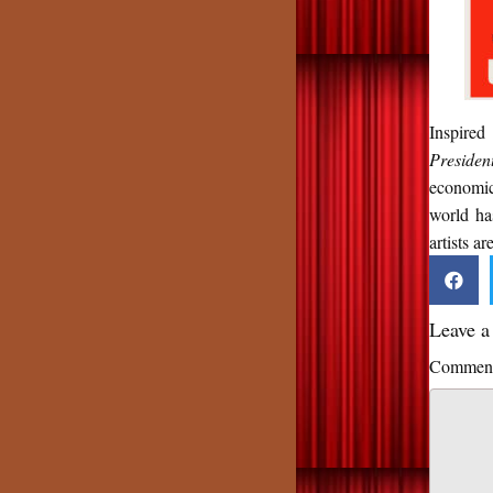
Inspired
Presiden
economic
world ha
artists ar
Leave 
Commen