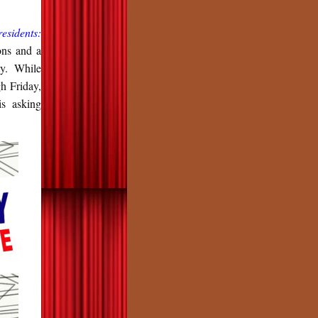
residents:
ons and a
ty. While
h Friday,
s asking