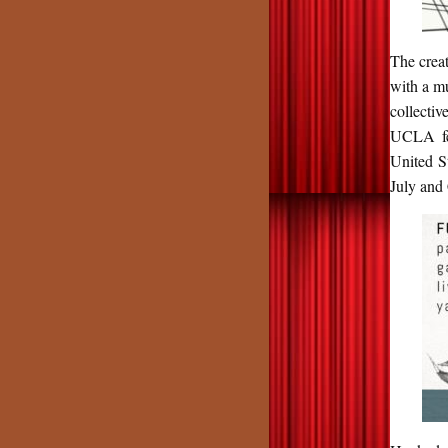
The creat
with a mu
collecti
UCLA fel
United S
July and