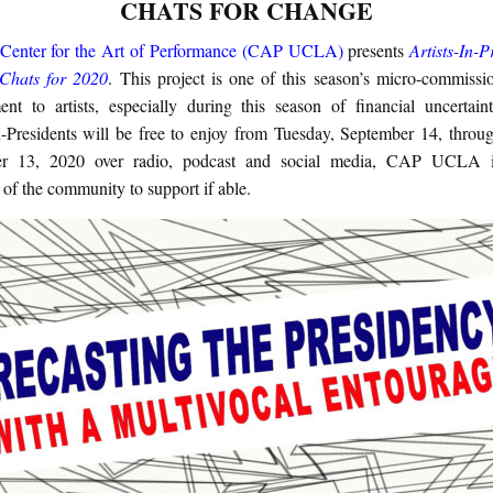
CHATS FOR CHANGE
enter for the Art of Performance (CAP UCLA)
presents
Artists-In-P
 Chats for 2020
. This project is one of this season’s micro-commissi
nt to artists, especially during this season of financial uncertain
In-Presidents will be free to enjoy from Tuesday, September 14, throug
r 13, 2020 over radio, podcast and social media, CAP UCLA i
of the community to support if able.