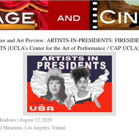
ter and Art Preview: ARTISTS-IN-PRESIDENTS: FIRESID
S (UCLA’s Center for the Art of Performance / CAP UCLA
Meadows
| August 12, 2020
nd Museums
,
Los Angeles
,
Virtual