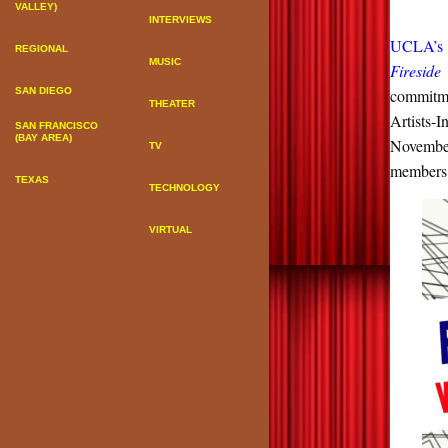
VALLEY)
INTERVIEWS
UCLA’s C
REGIONAL
MUSIC
Fireside
SAN DIEGO
commitme
THEATER
Artists-
SAN FRANCISCO
(BAY AREA)
Novembe
TV
members 
TEXAS
TECHNOLOGY
VIRTUAL