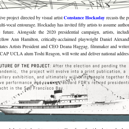
Constance Hockaday
ive project directed by visual artist
recasts the 
lti-vocal entourage. Hockaday has invited fifty artists to assume author
ve future. Alongside the 2020 presidential campaign, artists, incl
low Ann Hamilton, critically-acclaimed playwright Daniel Alexand
tates Artists President and CEO Deana Haggag, filmmaker and write
 CAP UCLA alum Toshi Reagon, will write and deliver national addres