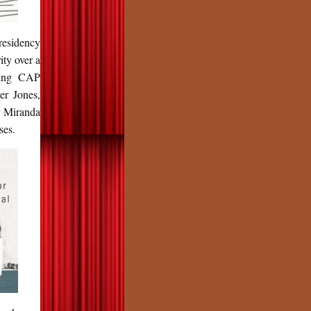
presidency
ity over a
uding CAP
er Jones,
r Miranda
ses.