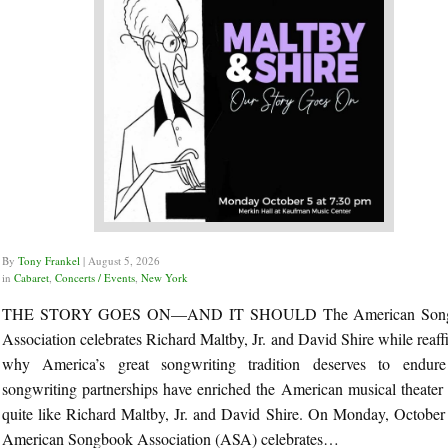
By
Tony Frankel
|
August 5, 2026
in
Cabaret
,
Concerts / Events
,
New York
THE STORY GOES ON—AND IT SHOULD The American Son
Association celebrates Richard Maltby, Jr. and David Shire while reaff
why America’s great songwriting tradition deserves to endu
songwriting partnerships have enriched the American musical theater
quite like Richard Maltby, Jr. and David Shire. On Monday, October 
American Songbook Association (ASA) celebrates…