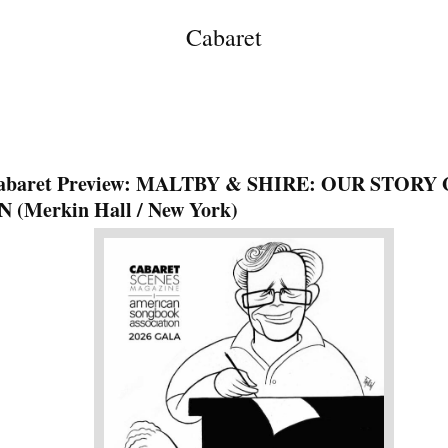
Cabaret
abaret Preview: MALTBY & SHIRE: OUR STORY
N (Merkin Hall / New York)