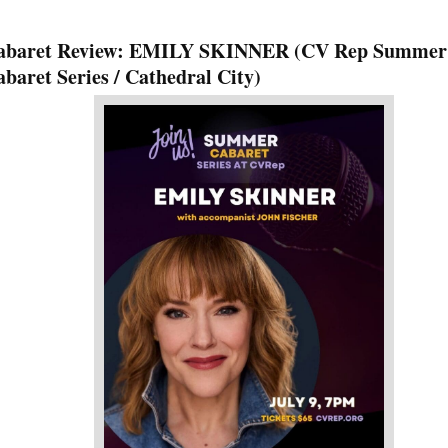
abaret Review: EMILY SKINNER (CV Rep Summer
baret Series / Cathedral City)