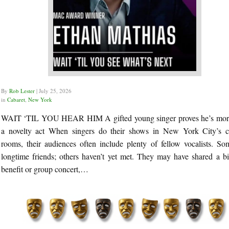
By
Rob Lester
|
July 25, 2026
in
Cabaret
,
New York
WAIT ‘TIL YOU HEAR HIM A gifted young singer proves he’s mor
a novelty act When singers do their shows in New York City’s c
rooms, their audiences often include plenty of fellow vocalists. So
longtime friends; others haven’t yet met. They may have shared a bil
benefit or group concert,…