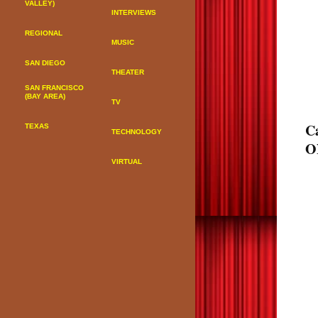
VALLEY)
INTERVIEWS
REGIONAL
MUSIC
SAN DIEGO
THEATER
SAN FRANCISCO
(BAY AREA)
TV
C
TEXAS
TECHNOLOGY
O
VIRTUAL