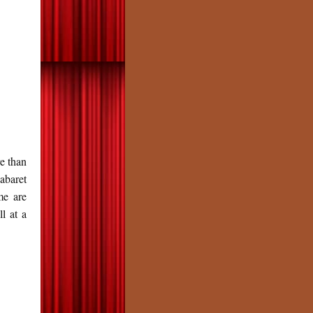
e than
abaret
me are
l at a