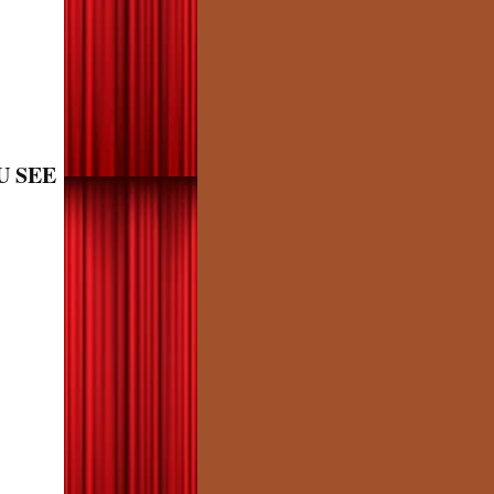
U SEE