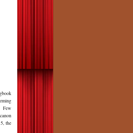
gbook
irming
re Few
 canon
5, the