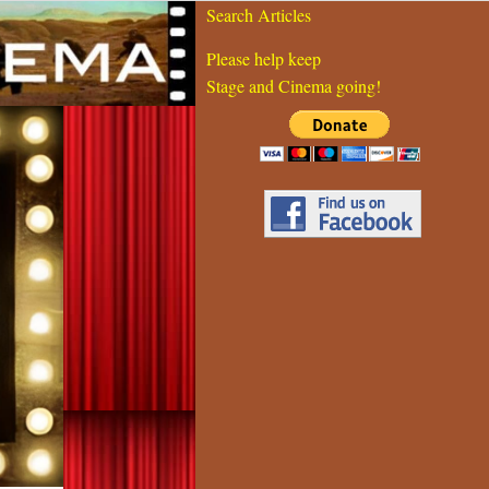
Search Articles
Please help keep
Stage and Cinema going!