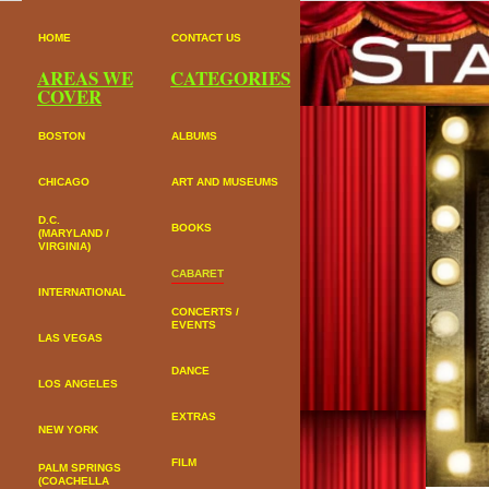
HOME
CONTACT US
AREAS WE
CATEGORIES
COVER
BOSTON
ALBUMS
CHICAGO
ART AND MUSEUMS
D.C.
BOOKS
(MARYLAND /
VIRGINIA)
CABARET
INTERNATIONAL
CONCERTS /
EVENTS
LAS VEGAS
DANCE
LOS ANGELES
EXTRAS
NEW YORK
FILM
PALM SPRINGS
(COACHELLA