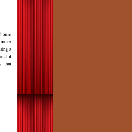
house
Summer
 sing a
uct it
y that