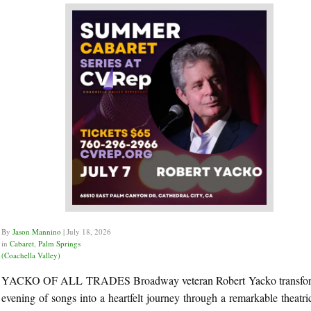
By
Jason Mannino
|
July 18, 2026
in
Cabaret
,
Palm Springs
(Coachella Valley)
YACKO OF ALL TRADES Broadway veteran Robert Yacko transfor
evening of songs into a heartfelt journey through a remarkable theatric