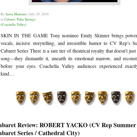
By
Jason Mannino
|
July 20, 2026
in
Cabaret
,
Palm Springs
(Coachella Valley)
SKIN IN THE GAME Tony nominee Emily Skinner brings power
vocals, incisive storytelling, and irresistible humor to CV Rep’s 
Cabaret Series There is a rare tier of theatrical royalty that doesn’t just
song—they dismantle it, unearth its emotional marrow, and reconstr
before your eyes. Coachella Valley audiences experienced exactl
kind…
abaret Review: ROBERT YACKO (CV Rep Summer
baret Series / Cathedral City)