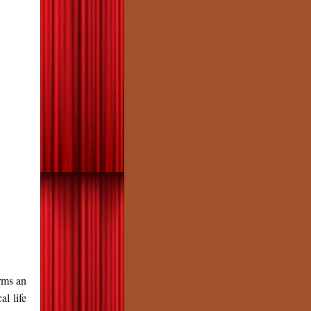
ms an
al life