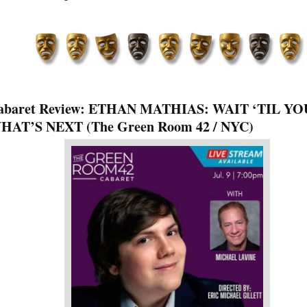
abaret Review: ETHAN MATHIAS: WAIT ‘TIL YO
HAT’S NEXT (The Green Room 42 / NYC)