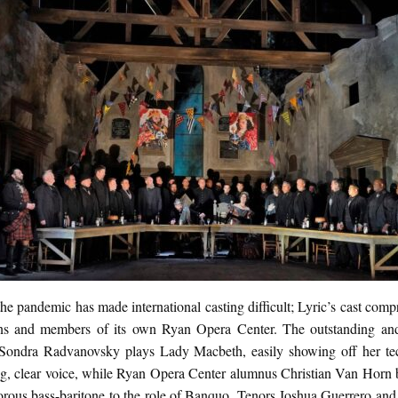
he pandemic has made international casting difficult; Lyric’s cast comp
s and members of its own Ryan Opera Center. The outstanding an
Sondra Radvanovsky plays Lady Macbeth, easily showing off her tec
ng, clear voice, while Ryan Opera Center alumnus Christian Van Horn b
norous bass-baritone to the role of Banquo. Tenors Joshua Guerrero an