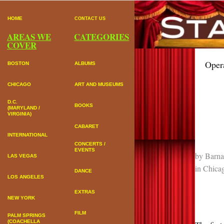
HOME
CONTACT US
AREAS WE
CATEGORIES
COVER
Oper
BOSTON
ALBUMS
CHICAGO
ART AND MUSEUMS
D.C.
BOOKS
(MARYLAND /
VIRGINIA)
CABARET
INTERNATIONAL
CONCERTS /
EVENTS
by
Barna
LAS VEGAS
in
Chica
DANCE
LOS ANGELES
EXTRAS
NEW YORK
FILM
PALM SPRINGS
(COACHELLA