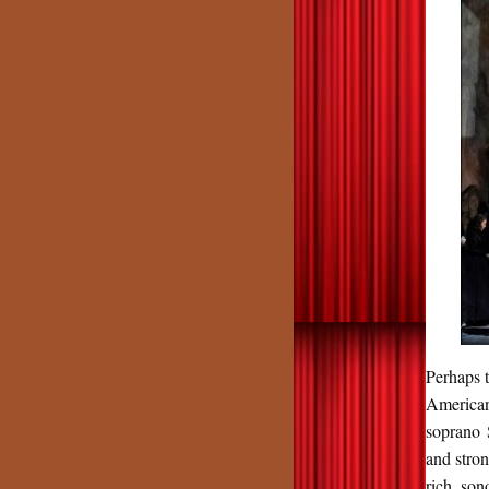
Perhaps t
American
soprano 
and stro
rich, so