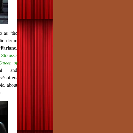
to as “the
tion team
Farlane
.
g
Strauss’s
Queen of
ial — and
eth
offers
ple, about
n.