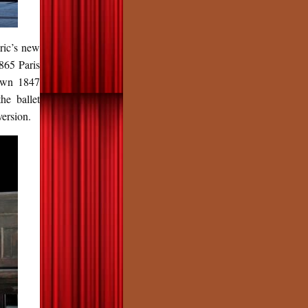
ric’s new
865 Paris
 own 1847
he ballet
version.