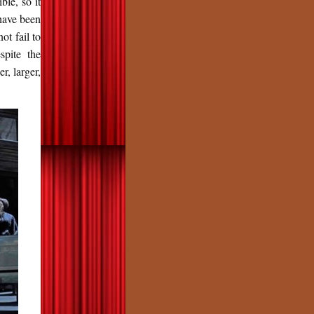
ble, so it
 have been
ot fail to
spite the
r, larger,