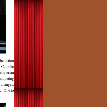
he action
 Catholic
sbyterian
anqueting
 changes,
ct One to