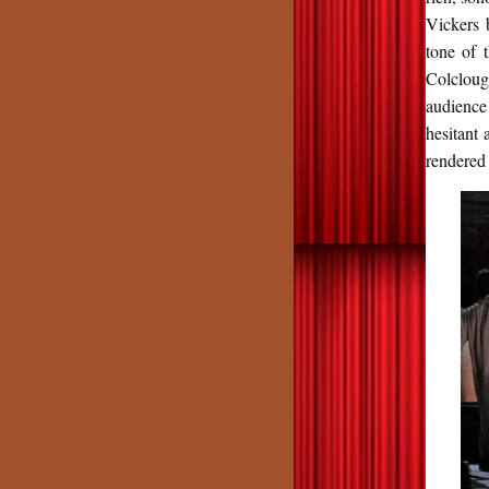
Vickers 
tone of 
Colcloug
audience
hesitant 
rendered 