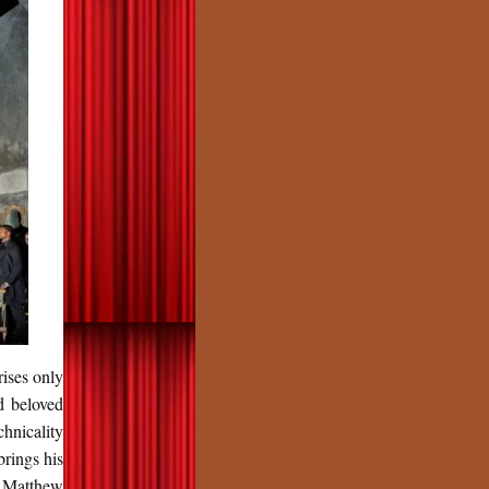
rises only
d beloved
hnicality
rings his
d Matthew