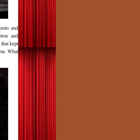
gusto and
ction and
that kept
time. What