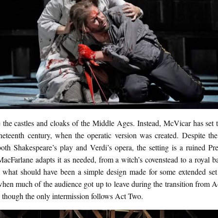
 the castles and cloaks of the Middle Ages. Instead, McVicar has set t
ineteenth century, when the operatic version was created. Despite the
both Shakespeare’s play and Verdi’s opera, the setting is a ruined Pre
MacFarlane adapts it as needed, from a witch’s covenstead to a royal b
t, what should have been a simple design made for some extended set
when much of the audience got up to leave during the transition from A
 though the only intermission follows Act Two.