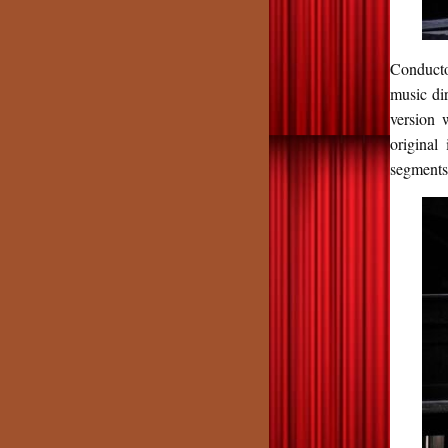
Conducto
music di
version 
original
segments 