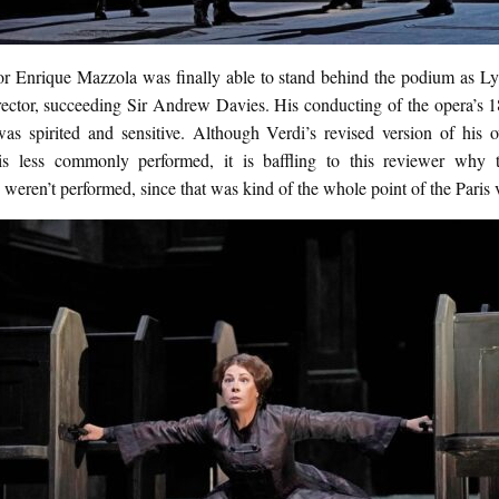
r Enrique Mazzola was finally able to stand behind the podium as Ly
rector, succeeding Sir Andrew Davies. His conducting of the opera’s 1
was spirited and sensitive. Although Verdi’s revised version of his
 is less commonly performed, it is baffling to this reviewer why t
weren’t performed, since that was kind of the whole point of the Paris 