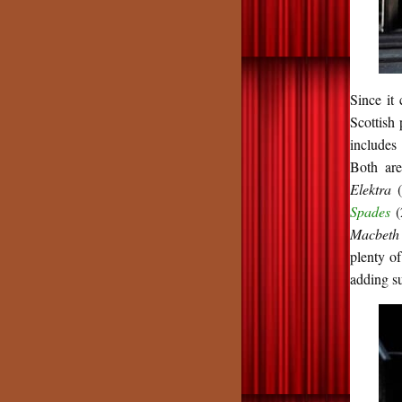
Since it
Scottish
includes
Both are
Elektra
Spades
(
Macbet
plenty of
adding s