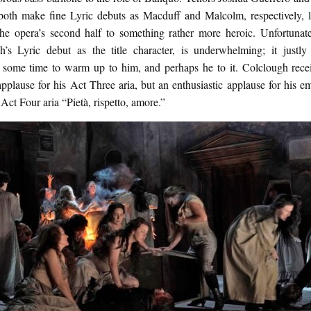
both make fine Lyric debuts as Macduff and Malcolm, respectively, li
the opera’s second half to something rather more heroic. Unfortunate
h’s Lyric debut as the title character, is underwhelming; it justly
 some time to warm up to him, and perhaps he to it. Colclough rece
applause for his Act Three aria, but an enthusiastic applause for his e
Act Four aria “Pietà, rispetto, amore.”