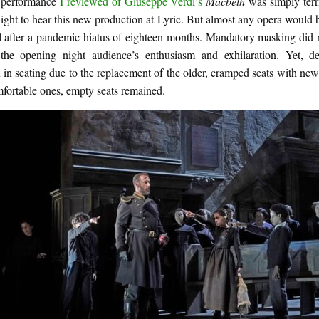
t performance
I reviewed of Giuseppe Verdi’s
Macbeth
was simply terri
ight to hear this new production at Lyric. But almost any opera would
l after a pandemic hiatus of eighteen months. Mandatory masking did n
he opening night audience’s enthusiasm and exhilaration. Yet, de
 in seating due to the replacement of the older, cramped seats with newe
fortable ones, empty seats remained.