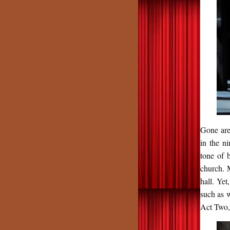
Gone are
in the n
tone of 
church. 
hall. Ye
such as 
Act Two,