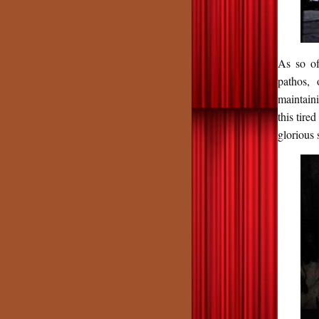
As so of
pathos, 
maintain
this tire
glorious 