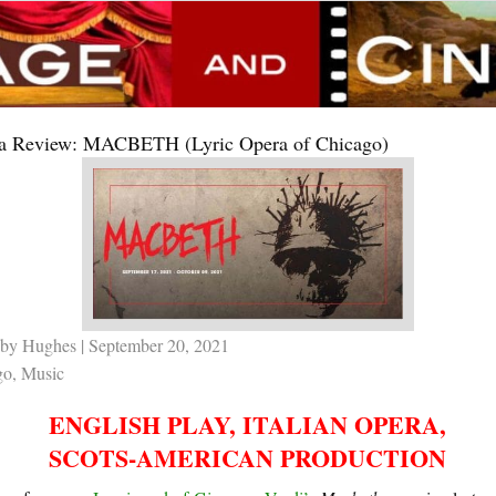
a Review: MACBETH (Lyric Opera of Chicago)
by Hughes
| September 20, 2021
go
,
Music
ENGLISH PLAY, ITALIAN OPERA,
SCOTS-AMERICAN PRODUCTION