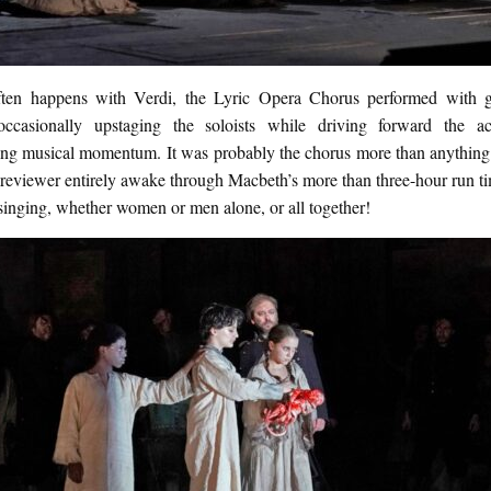
ten happens with Verdi, the Lyric Opera Chorus performed with 
occasionally upstaging the soloists while driving forward the a
ing musical momentum. It was probably the chorus more than anything 
d reviewer entirely awake through Macbeth’s more than three-hour run 
singing, whether women or men alone, or all together!