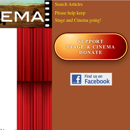
Search Articles
Please help keep
Stage and Cinema going!
SUPPORT
STAGE & CINEMA
DONATE