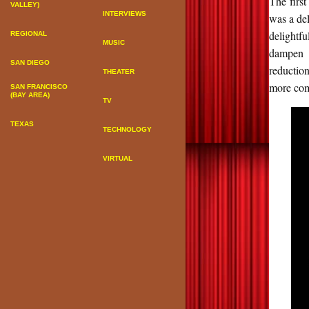
The firs
VALLEY)
INTERVIEWS
was a del
delightfu
REGIONAL
MUSIC
dampen t
SAN DIEGO
reduction
THEATER
more com
SAN FRANCISCO
(BAY AREA)
TV
TEXAS
TECHNOLOGY
VIRTUAL