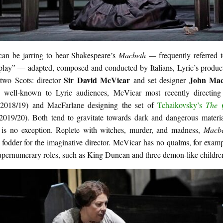
 can be jarring to hear Shakespeare’s
Macbeth —
frequently referred 
 play” — adapted, composed and conducted by Italians, Lyric’s produc
Sir David McVicar
John Mac
 two Scots: director
and set designer
 well-known to Lyric audiences, McVicar most recently directin
(2018/19) and MacFarlane designing the set of
Tchaikovsky’s
The 
2019/20). Both tend to gravitate towards dark and dangerous mater
h
is no exception. Replete with witches, murder, and madness,
Macb
 fodder for the imaginative director. McVicar has no qualms, for exam
upernumerary roles, such as King Duncan and three demon-like childre