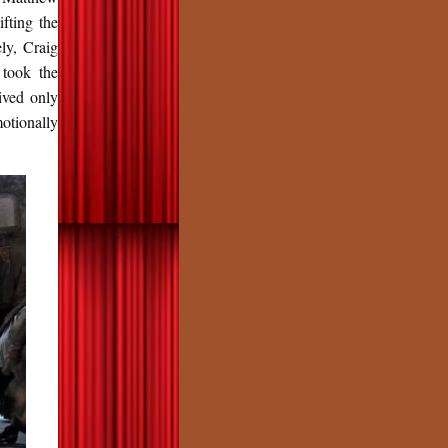
fting the
ly, Craig
 took the
ived only
motionally