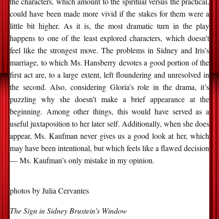
the characters, which amount to the spiritual versus the practical,
could have been made more vivid if the stakes for them were a
little bit higher. As it is, the most dramatic turn in the play
happens to one of the least explored characters, which doesn’t
feel like the strongest move. The problems in Sidney and Iris’s
marriage, to which Ms. Hansberry devotes a good portion of the
first act are, to a large extent, left floundering and unresolved in
the second. Also, considering Gloria’s role in the drama, it’s
puzzling why she doesn’t make a brief appearance at the
beginning. Among other things, this would have served as a
useful juxtaposition to her later self. Additionally, when she does
appear, Ms. Kaufman never gives us a good look at her, which
may have been intentional, but which feels like a flawed decision
— Ms. Kaufman’s only mistake in my opinion.
photos by Julia Cervantes
The Sign in Sidney Brustein’s Window