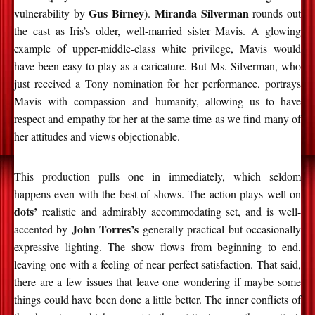
Gus Birney
Miranda Silverman
vulnerability by
).
rounds out
the cast as Iris’s older, well-married sister Mavis. A glowing
example of upper-middle-class white privilege, Mavis would
have been easy to play as a caricature. But Ms. Silverman, who
just received a Tony nomination for her performance, portrays
Mavis with compassion and humanity, allowing us to have
respect and empathy for her at the same time as we find many of
her attitudes and views objectionable.
This production pulls one in immediately, which seldom
happens even with the best of shows. The action plays well on
dots’
realistic and admirably accommodating set, and is well-
John Torres’s
accented by
generally practical but occasionally
expressive lighting. The show flows from beginning to end,
leaving one with a feeling of near perfect satisfaction. That said,
there are a few issues that leave one wondering if maybe some
things could have been done a little better. The inner conflicts of