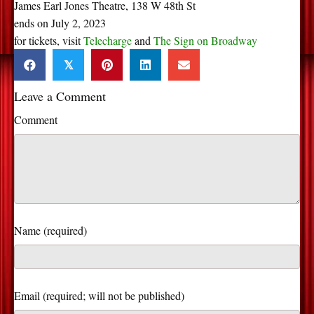
James Earl Jones Theatre, 138 W 48th St
ends on July 2, 2023
for tickets, visit
Telecharge
and
The Sign on Broadway
𝕏
Leave a Comment
Comment
Name (required)