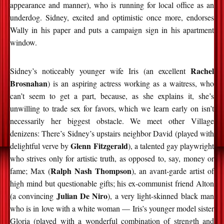
appearance and manner), who is running for local office as an
underdog. Sidney, excited and optimistic once more, endorses
Wally in his paper and puts a campaign sign in his apartment
window.
Rachel
Sidney’s noticeably younger wife Iris (an excellent
Brosnahan
) is an aspiring actress working as a waitress, who
can’t seem to get a part, because, as she explains it, she’s
unwilling to trade sex for favors, which we learn early on isn’t
necessarily her biggest obstacle. We meet other Village
denizens: There’s Sidney’s upstairs neighbor David (played with
Glenn Fitzgerald
delightful verve by
), a talented gay playwright
who strives only for artistic truth, as opposed to, say, money or
Ralph Nash Thompson
fame; Max (
), an avant-garde artist of
high mind but questionable gifts; his ex-communist friend Alton
Julian De Niro
(a convincing
), a very light-skinned black man
who is in love with a white woman — Iris’s younger model sister
Gloria (played with a wonderful combination of strength and