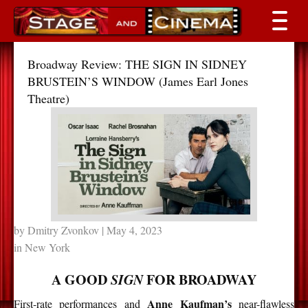
Broadway Review: THE SIGN IN SIDNEY
BRUSTEIN’S WINDOW (James Earl Jones
Theatre)
by
Dmitry Zvonkov
| May 4, 2023
in
New York
A GOOD
SIGN
FOR BROADWAY
Anne Kaufman’s
First-rate performances and
near-flawless