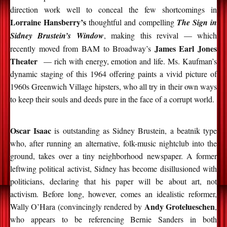
direction work well to conceal the few shortcomings in
Lorraine Hansberry’s
thoughtful and compelling
The Sign in
Sidney Brustein’s Window
, making this revival — which
James Earl Jones
recently moved from BAM to Broadway’s
Theater
— rich with energy, emotion and life. Ms. Kaufman’s
dynamic staging of this 1964 offering paints a vivid picture of
1960s Greenwich Village hipsters, who all try in their own ways
to keep their souls and deeds pure in the face of a corrupt world.
Oscar Isaac
is outstanding as Sidney Brustein, a beatnik type
who, after running an alternative, folk-music nightclub into the
ground, takes over a tiny neighborhood newspaper. A former
leftwing political activist, Sidney has become disillusioned with
politicians, declaring that his paper will be about art, not
activism. Before long, however, comes an idealistic reformer,
Andy Grotelueschen
Wally O’Hara (convincingly rendered by
,
who appears to be referencing Bernie Sanders in both