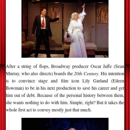
After a string of flops, Broadway producer Oscar Jaffe (Sean
Murray, who also directs) boards the
20th Century
. His intention
is to convince stage and film icon Lily Garland (Eileen
Bowman) to be in his next production to save his career and get
him out of debt. Because of the personal history between them,
she wants nothing to do with him. Simple, right? But it takes the
whole first act to convey mostly just that much.