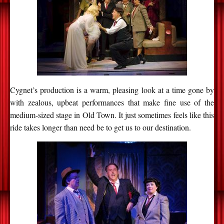
Cygnet’s production is a warm, pleasing look at a time gone by
with zealous, upbeat performances that make fine use of the
medium-sized stage in Old Town. It just sometimes feels like this
ride takes longer than need be to get us to our destination.