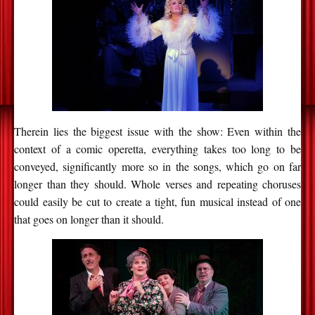
Therein lies the biggest issue with the show: Even within the
context of a comic operetta, everything takes too long to be
conveyed, significantly more so in the songs, which go on far
longer than they should. Whole verses and repeating choruses
could easily be cut to create a tight, fun musical instead of one
that goes on longer than it should.