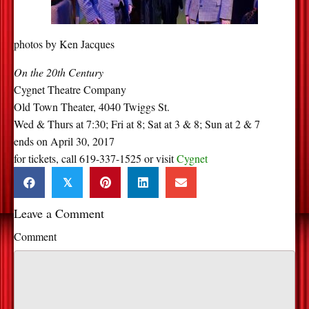
photos by Ken Jacques
On the 20th Century
Cygnet Theatre Company
Old Town Theater, 4040 Twiggs St.
Wed & Thurs at 7:30; Fri at 8; Sat at 3 & 8; Sun at 2 & 7
ends on April 30, 2017
for tickets, call 619-337-1525 or visit
Cygnet
𝕏
Leave a Comment
Comment