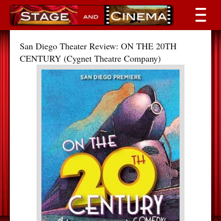
San Diego Theater Review: ON THE 20TH
CENTURY (Cygnet Theatre Company)