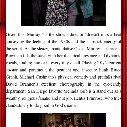
Given this, Murray’”as the show’s director’”doesn’t miss a beat
conveying the feeling of the 1930s and the slapstick energy of
the script. As the sleazy, manipulative Oscar, Murray also excels.
Bowman fills the stage with her theatrical presence and dynamic
vocals, finding humor in every tiny detail. Playing Lily’s current
co-star and paramour, the petulant and insecure hunk Bruce
Granit, Michael Cusimano’s physical comedy and pratfalls rival
David Brannen’s excellent choreography in the eye-candy
department. San Diego favorite Melinda Gilb is a stand out as a
wealthy, religious fanatic and nut job, Letitia Primrose, who tries
clandestinely to do good in God’s name.