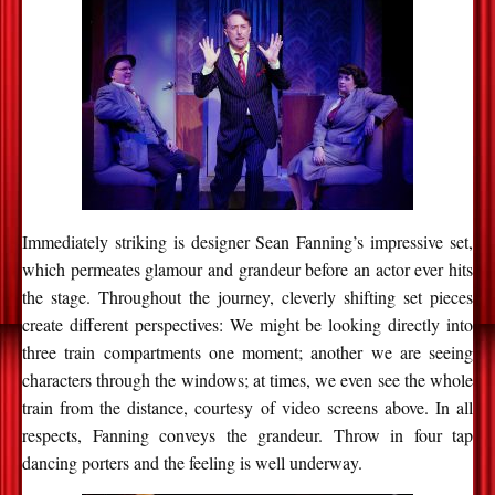
Immediately striking is designer Sean Fanning’s impressive set,
which permeates glamour and grandeur before an actor ever hits
the stage. Throughout the journey, cleverly shifting set pieces
create different perspectives: We might be looking directly into
three train compartments one moment; another we are seeing
characters through the windows; at times, we even see the whole
train from the distance, courtesy of video screens above. In all
respects, Fanning conveys the grandeur. Throw in four tap
dancing porters and the feeling is well underway.