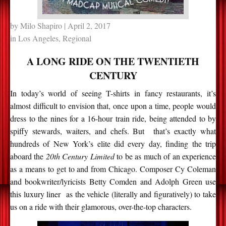
by
Milo Shapiro
| April 2, 2017
in
Los Angeles
,
Regional
A LONG RIDE ON THE TWENTIETH
CENTURY
In today’s world of seeing T-shirts in fancy restaurants, it’s
almost difficult to envision that, once upon a time, people would
dress to the nines for a 16-hour train ride, being attended to by
spiffy stewards, waiters, and chefs. But that’s exactly what
hundreds of New York’s elite did every day, finding the trip
aboard the
20th Century Limited
to be as much of an experience
as a means to get to and from Chicago. Composer Cy Coleman
and bookwriter/lyricists Betty Comden and Adolph Green use
this luxury liner as the vehicle (literally and figuratively) to take
us on a ride with their glamorous, over-the-top characters.