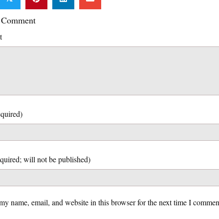
a Comment
t
quired)
my name, email, and website in this browser for the next time I commen