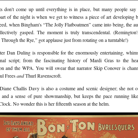
ts don't come up until everything is in place, but many people say t
part of the night is when we get to witness a piece of art developing 
deed, when Bingham's “The Jolly Flatboatmen” came into being, the au
llectively gasped. The moment is truly transcendental. (Remington'
hrough the Rye,” got applause just from rotating on a turntable!)
iter Dan Duling is responsible for the enormously entertaining, whims
ional script; from the fascinating history of Mardi Gras to the hea
on and the WPA. You will swear that narrator Skip Conover is chann
aul Frees
and
Thurl Ravenscroft.
 Diane Challis Davy is also a costume and scenic designer; she not o
 and a sense of pure showmanship, but keeps the pace running lik
ock. No wonder this is her fifteenth season at the helm.