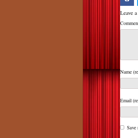
Leave 
Commen
Name (re
Save 