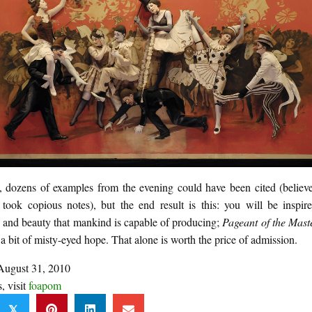
y, dozens of examples from the evening could have been cited (believe
 took copious notes), but the end result is this: you will be inspir
n and beauty that mankind is capable of producing;
Pageant of the Mast
a bit of misty-eyed hope. That alone is worth the price of admission.
August 31, 2010
s, visit
foapom
𝕏