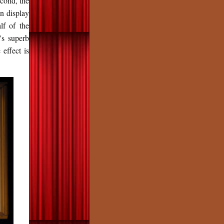
econd, the
on display
lf of the
's superb
 effect is