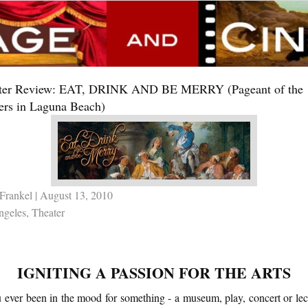
ter Review: EAT, DRINK AND BE MERRY (Pageant of the
ers in Laguna Beach)
Frankel
| August 13, 2010
ngeles
,
Theater
IGNITING A PASSION FOR THE ARTS
 ever been in the mood for something - a museum, play, concert or lect