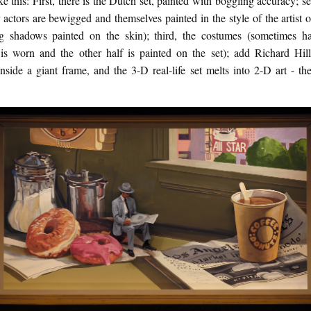
ike this: First, there is the Dutch set, painted with boggling accuracy; s
 actors are bewigged and themselves painted in the style of the artist 
ng shadows painted on the skin); third, the costumes (sometimes ha
is worn and the other half is painted on the set); add Richard Hill
inside a giant frame, and the 3-D real-life set melts into 2-D art - the