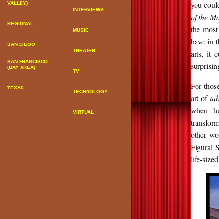
you could
VALLEY)
INTERVIEWS
of the Ma
REGIONAL
the most 
MUSIC
have in t
SAN DIEGO
THEATER
arts, it
SAN FRANCISCO
surprisin
(BAY AREA)
TV
For thos
TEXAS
TECHNOLOGY
art of
ta
when hun
VIRTUAL
transfor
other wor
Figural S
life-sized