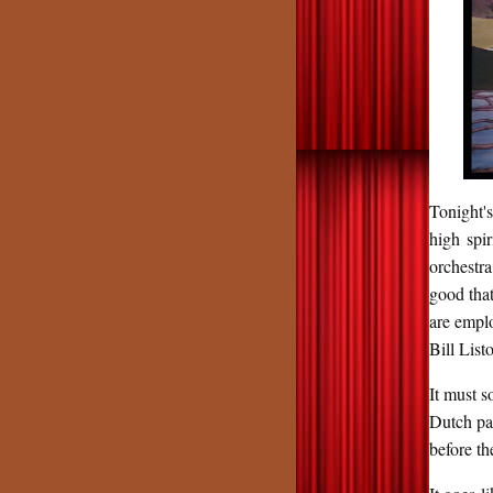
Tonight'
high spi
orchestra
good tha
are emplo
Bill Lis
It must s
Dutch pa
before th