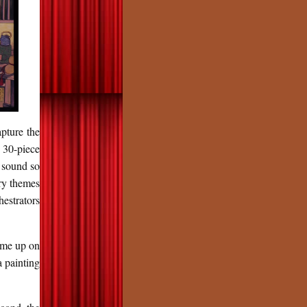
apture the
 30-piece
y sound so
ry themes
hestrators
came up on
 painting