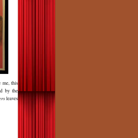
 me, this
ed by the
ers
leaves