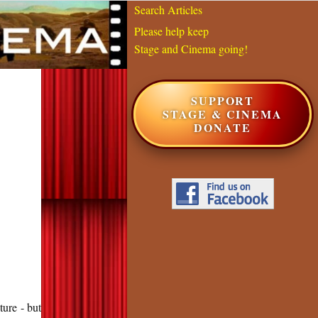
Search Articles
Please help keep
Stage and Cinema going!
SUPPORT
STAGE & CINEMA
DONATE
ure - but