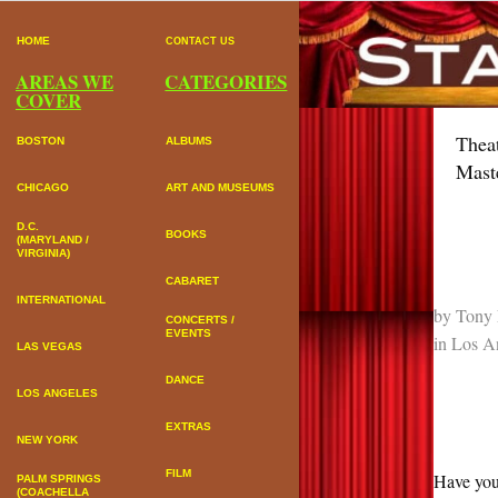
HOME
CONTACT US
AREAS WE
CATEGORIES
COVER
Thea
BOSTON
ALBUMS
Mast
CHICAGO
ART AND MUSEUMS
D.C.
BOOKS
(MARYLAND /
VIRGINIA)
CABARET
INTERNATIONAL
by
Tony 
CONCERTS /
EVENTS
in
Los A
LAS VEGAS
DANCE
LOS ANGELES
EXTRAS
NEW YORK
FILM
Have you
PALM SPRINGS
(COACHELLA