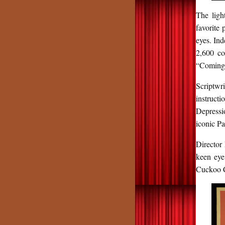
The ligh
favorite 
eyes. In
2,600 co
“Coming T
Scriptwr
instruct
Depressi
iconic P
Director
keen eye
Cuckoo Cl