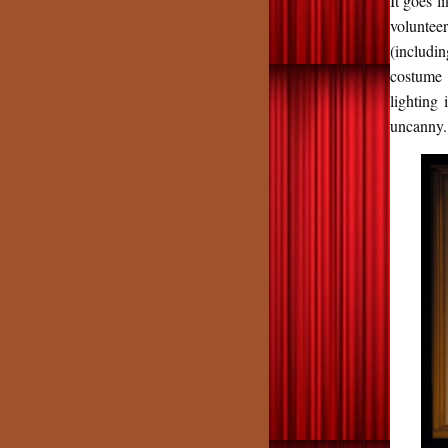
It goes l
volunteer
(includi
costume 
lighting 
uncanny.