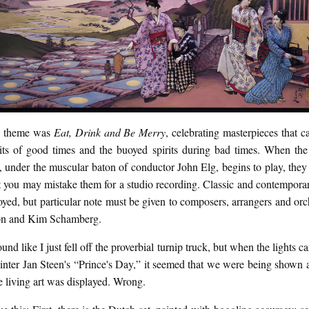
s theme was
Eat, Drink and Be Merry
, celebrating masterpieces that c
rits of good times and the buoyed spirits during bad times. When the
, under the muscular baton of conductor John Elg, begins to play, the
t you may mistake them for a studio recording. Classic and contempora
yed, but particular note must be given to composers, arrangers and orc
ton and Kim Schamberg.
ound like I just fell off the proverbial turnip truck, but when the lights 
inter Jan Steen's “Prince's Day,” it seemed that we were being shown a
e living art was displayed. Wrong.