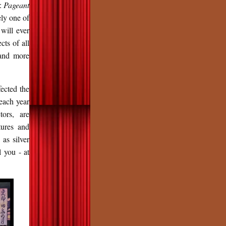
e:
Pageant
ely one of
 will ever
cts of all
 and more
fected the
 each year
tors, are
tures and
 as silver
l you - at