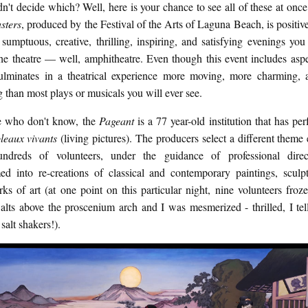
n't decide which? Well, here is your chance to see all of these at onc
sters
, produced by the Festival of the Arts of Laguna Beach, is positiv
sumptuous, creative, thrilling, inspiring, and satisfying evenings you
he theatre — well, amphitheatre. Even though this event includes aspe
 culminates in a theatrical experience more moving, more charming,
g than most plays or musicals you will ever see.
e who don't know, the
Pageant
is a 77 year-old institution that has per
bleaux vivants
(living pictures). The producers select a different theme
dreds of volunteers, under the guidance of professional direc
med into re-creations of classical and contemporary paintings, sculp
ks of art (at one point on this particular night, nine volunteers froze
alts above the proscenium arch and I was mesmerized - thrilled, I tel
 salt shakers!).