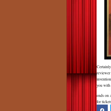
Certainl
reviewer
inventio
you with 
ends on 
for ticket