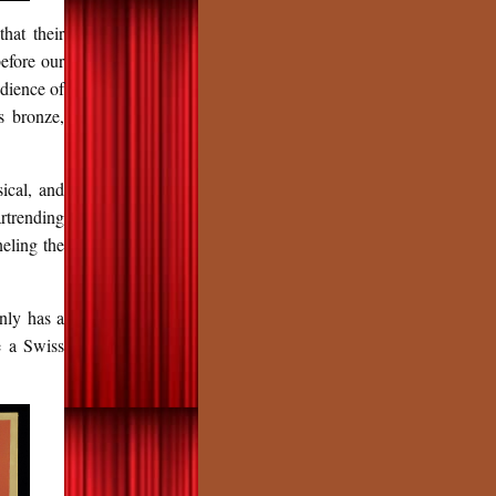
hat their
before our
dience of
s bronze,
ical, and
rtrending
eling the
nly has a
e a Swiss