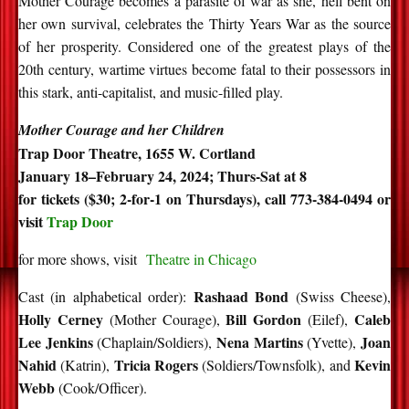
Mother Courage becomes a parasite of war as she, hell bent on
her own survival, celebrates the Thirty Years War as the source
of her prosperity. Considered one of the greatest plays of the
20th century, wartime virtues become fatal to their possessors in
this stark, anti-capitalist, and music-filled play.
Mother Courage and her Children
Trap Door Theatre, 1655 W. Cortland
January 18–February 24, 2024; Thurs-Sat at 8
for tickets ($30; 2-for-1 on Thursdays), call 773-384-0494 or
visit
Trap Door
for more shows, visit
Theatre in Chicago
Rashaad Bond
Cast (in alphabetical order):
(Swiss Cheese),
Holly Cerney
Bill Gordon
Caleb
(Mother Courage),
(Eilef),
Lee Jenkins
Nena Martins
Joan
(Chaplain/Soldiers),
(Yvette),
Nahid
Tricia Rogers
Kevin
(Katrin),
(Soldiers/Townsfolk), and
Webb
(Cook/Officer).