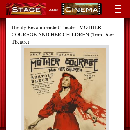
Highly Recommended Theater: MOTHER
COURAGE AND HER CHILDREN (Trap Door
Theatre)