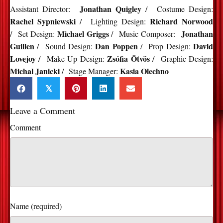
Jonathan Quigley
Assistant Director:
/ Costume Design:
Rachel Sypniewski
Richard Norwood
/ Lighting Design:
Michael Griggs
Jonathan
/ Set Design:
/ Music Composer:
Guillen
Dan Poppen
David
/ Sound Design:
/ Prop Design:
Lovejoy
Zsófia Ötvös
/ Make Up Design:
/ Graphic Design:
Michal Janicki
Kasia Olechno
/ Stage Manager:
𝕏
Leave a Comment
Comment
Name (required)