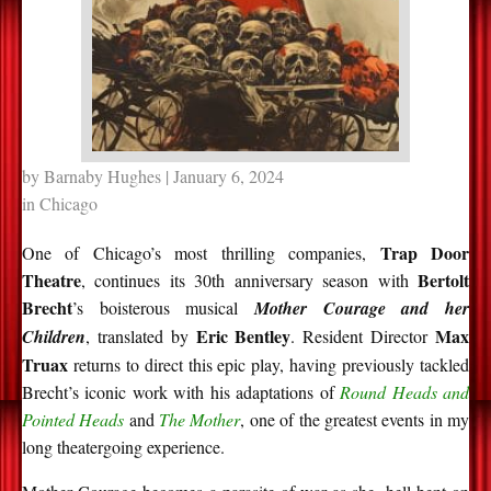
by
Barnaby Hughes
| January 6, 2024
in
Chicago
Trap Door
One of Chicago’s most thrilling companies,
Theatre
Bertolt
, continues its 30th anniversary season with
Brecht
’s boisterous musical
Mother Courage and her
Eric Bentley
Max
Children
, translated by
. Resident Director
Truax
returns to direct this epic play, having previously tackled
Brecht’s iconic work with his adaptations of
Round Heads and
Pointed Heads
and
The Mother
, one of the greatest events in my
long theatergoing experience.