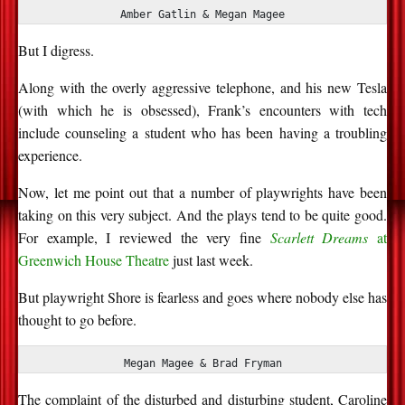
Amber Gatlin & Megan Magee
But I digress.
Along with the overly aggressive telephone, and his new Tesla
(with which he is obsessed), Frank’s encounters with tech
include counseling a student who has been having a troubling
experience.
Now, let me point out that
a number of
playwrights have been
taking on this very subject. And the plays tend to be quite good.
For example, I reviewed the
very fine
Scarlett Dreams
at
Greenwich
House Theatre
just last week.
But playwright Shore is fearless and goes where nobody else has
thought to go before.
Megan Magee & Brad Fryman
The complaint of the disturbed and disturbing student, Caroline