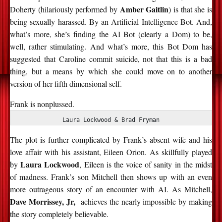
Amber Gaitlin
Doherty (hilariously performed by
) is that she is
being sexually
harassed
. By an Artificial Intelligence Bot. And,
what’s
more,
she’s
finding the AI Bot (clearly a Dom) to be,
well,
rather stimulating
. And
what’s
more, this Bot Dom has
suggested that Caroline commit suicide, not that this is
a bad
thing
, but a means by which she could move on to another
version of her fifth dimensional self.
Frank is nonplussed.
Laura Lockwood & Brad Fryman
The plot is further complicated by Frank’s absent wife and his
love affair with his assistant, Eileen Orion. As skillfully played
Laura Lockwood
by
, Eileen is the voice of sanity
in the midst
of
madness. Frank’s son Mitchell then shows up with an even
more outrageous story of an encounter with AI. As Mitchell,
Dave Morrissey, Jr,
achieves the
nearly impossible
by making
the story completely believable.