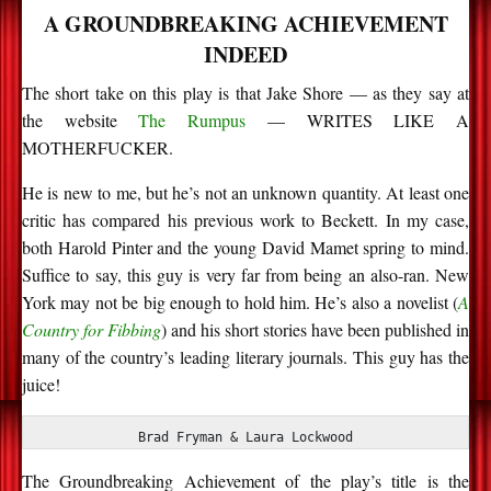
A GROUNDBREAKING ACHIEVEMENT
INDEED
The short take on this play is that Jake Shore — as they say at
the website
The Rumpus
— WRITES LIKE A
MOTHERFUCKER.
He is new to me, but
he’s
not an unknown quantity. At least one
critic has compared his
previous
work to Beckett. In my case,
both Harold Pinter and the young
David Mamet spring
to mind.
Suffice to say, this guy is
very far
from being an also-ran. New
York may not be big enough to hold him.
He’s
also a novelist (
A
Country for Fibbing
) and his short stories have been published in
many of the country’s leading literary journals. This guy has the
juice!
Brad Fryman & Laura Lockwood
The Groundbreaking Achievement of the play’s title is the