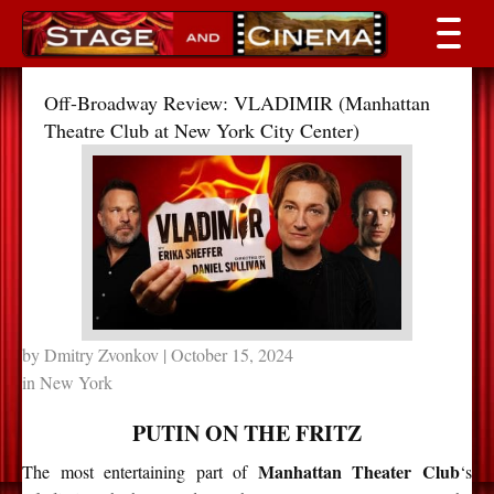
Off-Broadway Review: VLADIMIR (Manhattan
Theatre Club at New York City Center)
by
Dmitry Zvonkov
| October 15, 2024
in
New York
PUTIN ON THE FRITZ
Manhattan Theater Club
The most entertaining part of
‘s