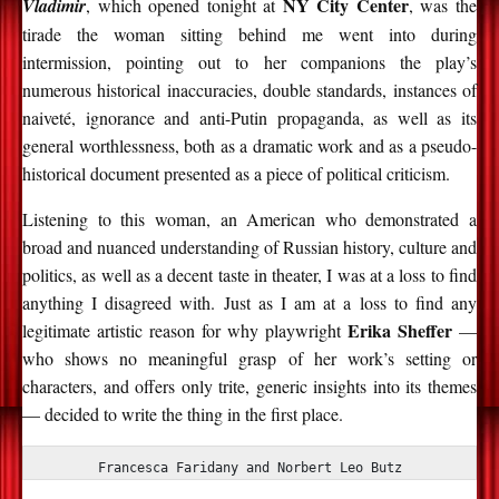
NY City Center
Vladimir
, which opened tonight at
, was the
tirade the woman sitting behind me went into during
intermission, pointing out to her companions the play’s
numerous historical inaccuracies, double standards, instances of
naiveté, ignorance and anti-Putin propaganda, as well as its
general worthlessness, both as a dramatic work and as a pseudo-
historical document presented as a piece of political criticism.
Listening to this woman, an American who demonstrated a
broad and nuanced understanding of Russian history, culture and
politics, as well as a decent taste in theater, I was at a loss to find
anything I disagreed with. Just as I am at a loss to find any
Erika Sheffer
legitimate artistic reason for why playwright
—
who shows no meaningful grasp of her work’s setting or
characters, and offers only trite, generic insights into its themes
— decided to write the thing in the first place.
Francesca Faridany and Norbert Leo Butz