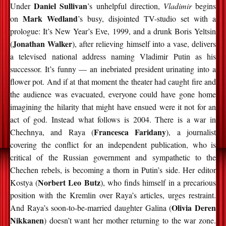
Daniel Sullivan
Under
’s unhelpful direction,
Vladimir
begins
Mark Wedland
on
’s busy, disjointed TV-studio set with a
prologue: It’s New Year’s Eve, 1999, and a drunk Boris Yeltsin
Jonathan Walker
(
), after relieving himself into a vase, delivers
a televised national address naming Vladimir Putin as his
successor. It’s funny — an inebriated president urinating into a
flower pot. And if at that moment the theater had caught fire and
the audience was evacuated, everyone could have gone home
imagining the hilarity that might have ensued were it not for an
act of god. Instead what follows is 2004. There is a war in
Francesca Faridany
Chechnya, and Raya (
), a journalist
covering the conflict for an independent publication, who is
critical of the Russian government and sympathetic to the
Chechen rebels, is becoming a thorn in Putin’s side. Her editor
Norbert Leo Butz
Kostya (
), who finds himself in a precarious
position with the Kremlin over Raya’s articles, urges restraint.
Olivia Deren
And Raya’s soon-to-be-married daughter Galina (
Nikkanen
) doesn’t want her mother returning to the war zone.