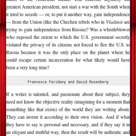
greatest American president, not start a war with the South when
it tried to secede — or, to put it another way, gain independence
— from the Union (like the Chechen rebels who in
Vladimir
are
trying to gain independence from Russia)? Was a whistleblower
who exposed the extent to which the U.S. government secretly
violated the privacy of its citizens not forced to flee the U.S. to
Russia because it was the only place on the planet where he
could escape certain incarceration for what likely would have
been a very long time?
Francesca Faridany and David Rosenberg
If a writer is talented, and passionate about their subject, they
need not know the objective reality (imagining for a moment that
something like that exists) of the world they are writing about.
They can invent it according to their own vision. And if what
they have to say is personal and necessary, and if they say it in
an elegant and truthful way, then the result will be authentic and