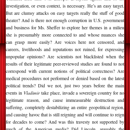
investigation, or even context, is necessary. He’s an easy target.
But are clumsy attacks on easy targets really the stuff of good
theater? And is there not enough corruption in U.S. government
and business for Ms. Sheffer to explore her themes in a milieu
she is presumably more connected to and whose nuances she
can grasp more easily? Are voices here not censored, and
careers, livelihoods and reputations not ruined, for expressing
unpopular opinions? Are scientists not blacklisted when the
results of their legitimate peer-reviewed studies are found to not
correspond with current notions of political correctness? Are
medical procedures not performed or denied based on the latest
political trends? Did we not, just two years before the main
events in
Vladimir
take place, invade a sovereign country for no
legitimate reason, and cause immeasurable destruction and
suffering, completely destabilizing an entire geopolitical region,
and causing havoc that is still reigning and will continue to reign
for decades to come? And was this travesty not supported by
much of the American media? Did Lincoln, arguably the