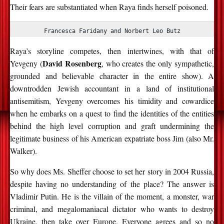
Their fears are substantiated when Raya finds herself poisoned.
Francesca Faridany and Norbert Leo Butz
Raya’s storyline competes, then intertwines, with that of
David Rosenberg
Yevgeny (
, who creates the only sympathetic,
grounded and believable character in the entire show). A
downtrodden Jewish accountant in a land of institutional
antisemitism, Yevgeny overcomes his timidity and cowardice
when he embarks on a quest to find the identities of the entities
behind the high level corruption and graft undermining the
legitimate business of his American expatriate boss Jim (also Mr.
Walker).
So why does Ms. Sheffer choose to set her story in 2004 Russia,
despite having no understanding of the place? The answer is
Vladimir Putin. He is the villain of the moment, a monster, war
criminal, and megalomaniacal dictator who wants to destroy
Ukraine, then take over Europe. Everyone agrees and so no