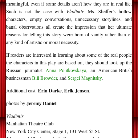
meaningful, even if some details aren’t how they are in real life.
Such is not the case with
Vladimir
. Ms. Sheffer’s hollow
characters, empty conversations, unnecessary storylines, and
banal observations all create the impression that her ultimate
reasons for telling this story were born of vanity rather than of
any kind of artistic or moral necessity.
If readers are interested in learning about some of the real people
the characters in this play are based on, they should look up the
Russian journalist
Anna Politkovskaya
, an American-British
businessman
Bill Browder
, and
Sergei Magnitsky
.
Erin Darke
Erik Jensen
Additional cast:
,
.
Jeremy Daniel
photos by
Vladimir
Manhattan Theatre Club
New York City Center, Stage 1, 131 West 55 St.