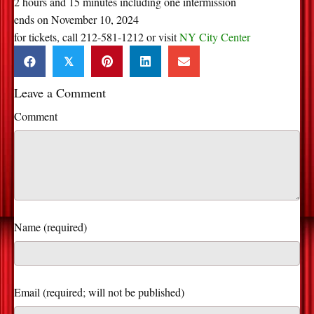
2 hours and 15 minutes including one intermission
ends on November 10, 2024
for tickets, call 212-581-1212 or visit
NY City Center
𝕏
Leave a Comment
Comment
Name (required)