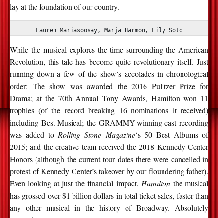
lay at the foundation of our country.
Lauren Mariasoosay, Marja Harmon, Lily Soto
While the musical explores the time surrounding the American
Revolution, this tale has become quite revolutionary itself. Just
running down a few of the show’s accolades in chronological
order: The show was awarded the 2016 Pulitzer Prize for
Drama; at the 70th Annual Tony Awards, Hamilton won 11
trophies (of the record breaking 16 nominations it received)
including Best Musical; the GRAMMY-winning cast recording
was added to
Rolling Stone Magazine
‘s 50 Best Albums of
2015; and the creative team received the 2018 Kennedy Center
Honors (although the current tour dates there were cancelled in
protest of Kennedy Center’s takeover by our floundering father).
Even looking at just the financial impact,
Hamilton
the musical
has grossed over $1 billion dollars in total ticket sales, faster than
any other musical in the history of Broadway. Absolutely