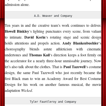
admission alone.
A.D. Weaver and Company
Ten years in and the creative team’s work continues to deliver.
Howell Binkley
‘s lighting punctuates every scene, from valiant
David Korin
to intimate.
‘s rotating stage and scenic design
Andy Blankenbuehler
holds attentions and propels action.
‘s
choreography blends astute athleticism with cinematic
Thomas Kail
undertones and
‘s direction keeps a foot firmly on
the accelerator for a nearly three-hour unmissable journey. Now
Paul Tazewell
let’s also talk about the clothes. That is
‘s costume
design, the same Paul Tazewell who just recently became the
first Black man to win an Academy Award for Best Costume
Design for his work on another famous musical, the movie
adaptation
Wicked
.
Tyler Fauntleroy and Company