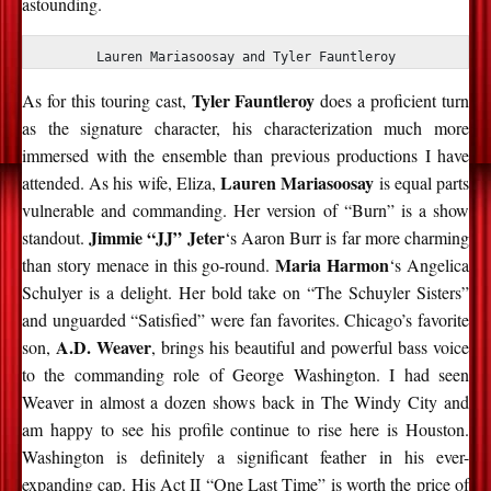
astounding.
Lauren Mariasoosay and Tyler Fauntleroy
Tyler Fauntleroy
As for this touring cast,
does a proficient turn
as the signature character, his characterization much more
immersed with the ensemble than previous productions I have
Lauren Mariasoosay
attended. As his wife, Eliza,
is equal parts
vulnerable and commanding. Her version of “Burn” is a show
Jimmie “JJ” Jeter
standout.
‘s Aaron Burr is far more charming
Maria Harmon
than story menace in this go-round.
‘s Angelica
Schulyer is a delight. Her bold take on “The Schuyler Sisters”
and unguarded “Satisfied” were fan favorites. Chicago’s favorite
A.D. Weaver
son,
, brings his beautiful and powerful bass voice
to the commanding role of George Washington. I had seen
Weaver in almost a dozen shows back in The Windy City and
am happy to see his profile continue to rise here is Houston.
Washington is definitely a significant feather in his ever-
expanding cap. His Act II “One Last Time” is worth the price of