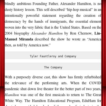
blindly ambitious Founding Father, Alexander Hamilton, is no
dusty history lesson. This self-described “hip-hop musical” in an
intentionally powerful statement regarding the creation of
democracy by the hands of immigrants, the essential element
woven into the very fabric that is the United States. Based on the
Lin-
2004 biography
Alexander Hamilton
by Ron Chernow,
Manuel Miranda
described the show he wrote as “America
then, as told by America now.”
Tyler Fauntleroy and Company
The Company
With a purposely diverse cast, this show has firmly refurbished
the relevance of the performing arts. When the COVID
pandemic shut down live theater for the better part of two years,
Hamilton
was one of the first musicals to return to The Great
White Way. The Hamilton Educational Program, EduHam for