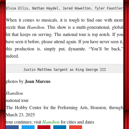
Elvie Ellis, Nathan Haydel, Jared Howelton, Tyler Fauntleroy
When it comes to musicals, it is tough to find one with more
sizzle than
Hamilton.
This show is a multi-generational, global
hit that keeps on serving. The national tour is top notch. If you
have seen it before, please attend again. If you have never seen it,
this production is, simply put, dynamite. “You’ll be back,”
indeed.
Justin Matthew Sargent as King George III
Joan Marcus
photos by
Hamilton
national tour
The Hobby Center for the Performing Arts, Houston, through
March 23, 2025
tour continues; visit
Hamilton
for cities and dates