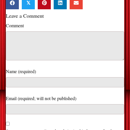
𝕏
Leave a Comment
Comment
Name (required)