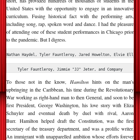
short, has provided hundreds of thousands of students in the
United States with the opportunity to engage in an innovative
curriculum. Fusing historical fact with the performing arts,
including song, rap, spoken word and dance. I had the pleasure
of attending one of these student performances in Chicago prior
to the pandemic. But I digress.
Nathan Haydel, Tyler Fauntleroy, Jared Howelton, Elvie Ellis,
Tyler Fauntleroy, Jimmie "JJ" Jeter, and Company
To those not in the know,
Hamilton
hints on the man’s
upbringing in the Caribbean, his time during the Revolutionary
War working as right-hand man to then General, and soon to be
first President, George Washington, his love story with Eliza
Schuyler and eventual death by duel with rival, Aaron
Burr. Hamilton helped draft the Constitution, was the first
secretary of the treasury department, and was a prolific writer.
An immigrant with unapparelled ambition whose efforts forever