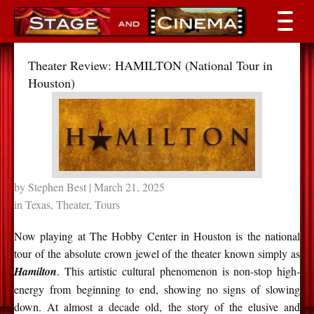
Theater Review: HAMILTON (National Tour in
Houston)
by
Stephen Best
| March 21, 2025
in
Texas
,
Theater
,
Tours
Now playing at The Hobby Center in Houston is the national
tour of the absolute crown jewel of the theater known simply as
Hamilton
. This artistic cultural phenomenon is non-stop high-
energy from beginning to end, showing no signs of slowing
down. At almost a decade old, the story of the elusive and