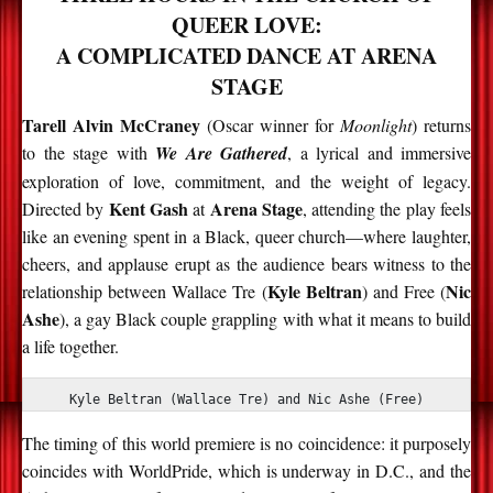
QUEER LOVE:
A COMPLICATED DANCE AT ARENA
STAGE
Tarell Alvin McCraney
(Oscar winner for
Moonlight
) returns
to the stage with
We Are Gathered
, a lyrical and immersive
exploration of love, commitment, and the weight of legacy.
Kent Gash
Arena Stage
Directed by
at
, attending the play feels
like an evening spent in a Black, queer church—where laughter,
cheers, and applause erupt as the audience bears witness to the
Kyle Beltran
Nic
relationship between Wallace Tre (
) and Free (
Ashe
), a gay Black couple grappling with what it means to build
a life together.
Kyle Beltran (Wallace Tre) and Nic Ashe (Free)
The timing of this world premiere is no coincidence: it
purposely
coincides with
WorldPride, which is underway in D.C., and the