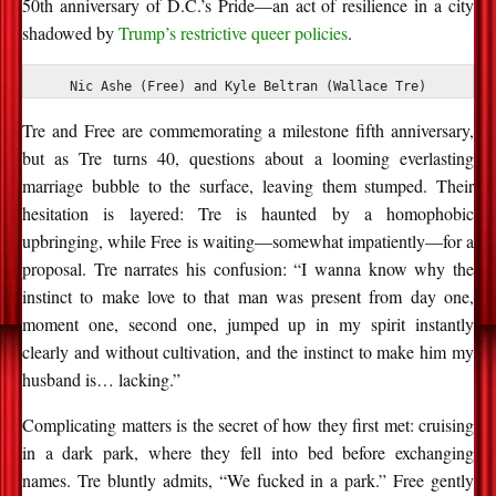
50th anniversary of D.C.’s Pride
—an act of resilience in a city
shadowed by
Trump’s restrictive queer policies
.
Nic Ashe (Free) and Kyle Beltran (Wallace Tre)
Tre and Free are
commemorating
a milestone
fifth anniversary,
but as Tre turns 40, questions about
a looming everlasting
marriage
bubble to the surface, leaving them stumped. Their
hesitation is layered: Tre is haunted by a homophobic
upbringing, while Free is waiting—somewhat impatiently—for a
proposal.
Tre narrates his confusion:
“I wanna know why the
instinct to make love to that man was present from day one,
moment one, second one, jumped up in my spirit instantly
clearly and without cultivation, and the instinct to make him my
husband is… lacking.”
Complicating matters is the secret of how they first met: cruising
in a dark park, where they fell into bed before exchanging
names. Tre bluntly admits, “We fucked in a park.” Free gently