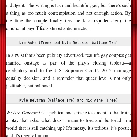
indulgent. The writing is lush and beautiful, yes, but there’s such
a thing as too much contemplation and not enough action. By
the time the couple finally ties the knot (spoiler alert), the
emotional payoff feels almost anticlimactic.
Nic Ashe (Free) and Kyle Beltran (Wallace Tre)
In a twist that’s been publicly advertised, real-life gay couples get
married onstage as part of the play’s closing tableau—a
celebratory nod to the U.S. Supreme Court’s 2015 marriage
equality decision, and a reminder that queer love is not only
justifiable, but hallowed.
Kyle Beltran (Wallace Tre) and Nic Ashe (Free)
We Are Gathered
is a political and artistic testament to that truth,
a play that asks: what does it mean to love and be loved in a
world that is still catching up? It’s messy, it’s tedious, it’s poetic,
and it’s deeply human.