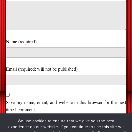
Name (required)
Save my name, email, and website in this browser for the next
time I comment.
We use cookies to ensure that we give you the best
experience on our website. If you continue to use this site we