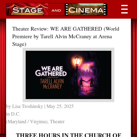
Theater Review: WE ARE GATHERED (World
Premiere by Tarell Alvin McCraney at Arena
Stage)
by
Lisa Troshinsky
| May 25, 2025
in
D.C.
(Maryland / Virginia)
,
Theater
THREE HOURS IN THE CHURCH OF