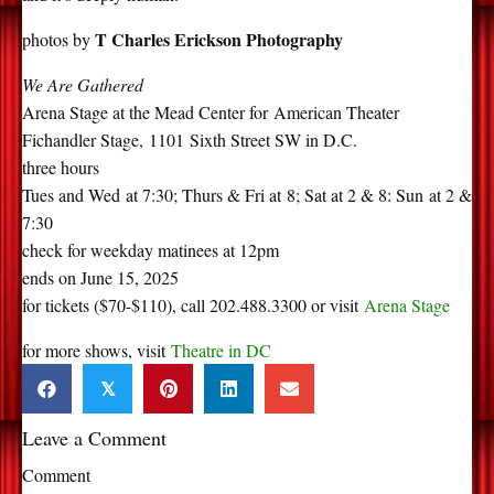
T Charles Erickson Photography
photos by
We Are Gathered
Arena Stage at the Mead Center for
America
n Theater
Fichandler Stage,
1101
Sixth Street SW in D.C.
three hours
Tues and Wed at 7:30; Thurs & Fri at 8; Sat at 2 & 8: Sun at 2 &
7:30
check for weekday matinees at 12pm
ends on June 15, 2025
for tickets ($70-$110), call
202.488.3300 or visit
Arena Stage
for more shows, visit
Theatre in DC
𝕏
Leave a Comment
Comment