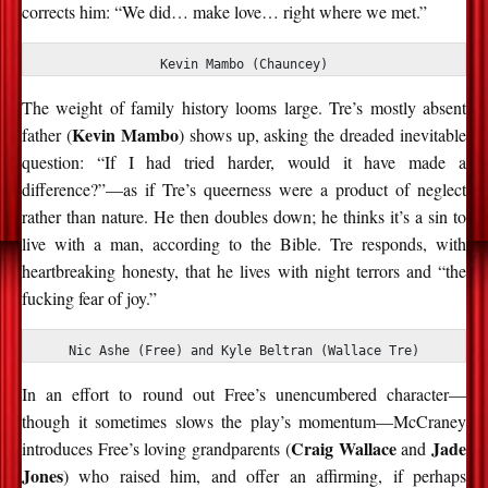
corrects him: “We did… make love… right where we met.”
Kevin Mambo (Chauncey)
The weight of family history looms large. Tre’s mostly absent
Kevin Mambo
father (
) shows up, asking the dreaded inevitable
question: “If I had tried harder, would it have made a
difference?”—as if Tre’s queerness were a product of neglect
rather than nature. He then doubles down; he thinks it’s a sin to
live with a man, according to the Bible. Tre responds, with
heartbreaking honesty, that he lives with night terrors and “the
fucking fear of joy.”
Nic Ashe (Free) and Kyle Beltran (Wallace Tre)
In an effort to round out Free’s unencumbered character—
though it sometimes slows the play’s momentum—McCraney
Craig Wallace
Jade
introduces Free’s loving grandparents (
and
Jones
) who raised him, and offer an affirming, if perhaps