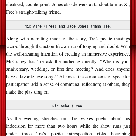
idealized, counterpoint. Jones also delivers a standout turn as Xi,
Free’s straight-talking friend.
Nic Ashe (Free) and Jade Jones (Nana Jae)
Along with narrating much of the story, Tre’s poetic musings
weave through the action like a river of longing and doubt.
With
the well-meaning intention of creating an immersive experience,
McCraney has Tre ask the audience directly: “When is your
anniversary, wedding, or first-time meeting? And does anyone
have a favorite love song?” At times, these moments of
spectator
participation add a sense of communal reflection; at others, they
make the play drag on.
Nic Ashe (Free)
As the evening stretches on—Tre waxes poetic about his
indecision for more than two hours while the show runs just
under three—Tre’s poetic introspection risks becoming