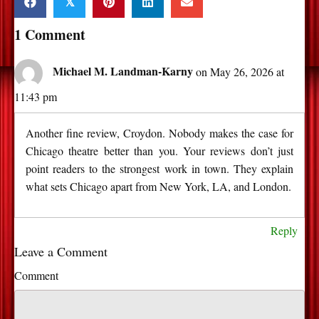
𝕏
1 Comment
Michael M. Landman-Karny
on May 26, 2026 at
11:43 pm
Another fine review, Croydon. Nobody makes the case for
Chicago theatre better than you. Your reviews don’t just
point readers to the strongest work in town. They explain
what sets Chicago apart from New York, LA, and London.
Reply
Leave a Comment
Comment