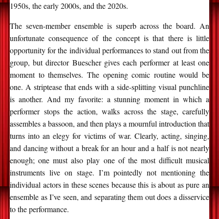
1950s, the early 2000s, and the 2020s.
The seven-member ensemble is superb across the board. An
unfortunate consequence of the concept is that there is little
opportunity for the individual performances to stand out from the
group, but director Buescher gives each performer at least one
moment to themselves. The opening comic routine would be
one. A striptease that ends with a side-splitting visual punchline
is another. And my favorite: a stunning moment in which a
performer stops the action, walks across the stage, carefully
assembles a bassoon, and then plays a mournful introduction that
turns into an elegy for victims of war. Clearly, acting, singing,
and dancing without a break for an hour and a half is not nearly
enough; one must also play one of the most difficult musical
instruments live on stage. I’m pointedly not mentioning the
individual actors in these scenes because this is about as pure an
ensemble as I’ve seen, and separating them out does a disservice
to the performance.