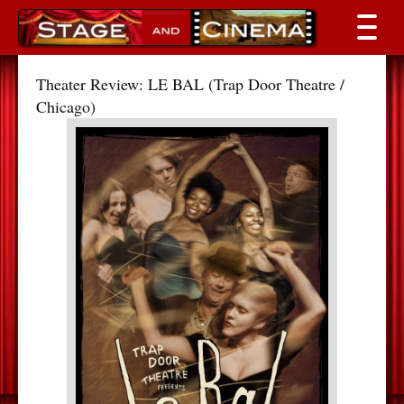
Theater Review: LE BAL (Trap Door Theatre /
Chicago)