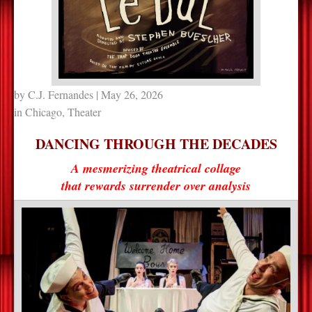
by
C.J. Fernandes
| May 26, 2026
in
Chicago
,
Theater
DANCING THROUGH THE DECADES
A mesmerizing theatrical collage
that rewards surrender over analysis