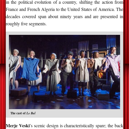
in the political evolution of a country, shifting the action from
France and French Algeria to the United States of America. The
decades covered span about ninety years and are presented in
roughly five segments.
The cast of
Le Bal
Merje Veski
’s scenic design is characteristically spare; the back