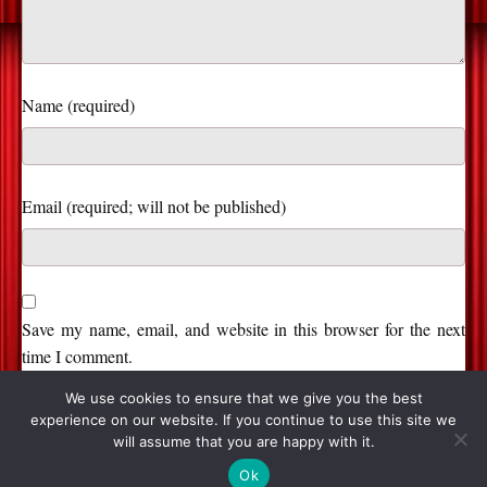
Name (required)
Save my name, email, and website in this browser for the next
time I comment.
We use cookies to ensure that we give you the best
experience on our website. If you continue to use this site we
will assume that you are happy with it.
© 2026, Stage and Cinema. All Rights Reserved.
Ok