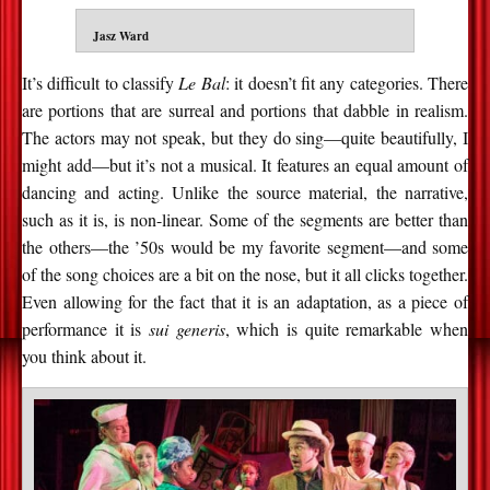
Jasz Ward
It’s difficult to classify
Le Bal
: it doesn’t fit any categories. There
are portions that are surreal and portions that dabble in realism.
The actors may not speak, but they do sing—quite beautifully, I
might add—but it’s not a musical. It features an equal amount of
dancing and acting. Unlike the source material, the narrative,
such as it is, is non-linear. Some of the segments are better than
the others—the ’50s would be my favorite segment—and some
of the song choices are a bit on the nose, but it all clicks together.
Even allowing for the fact that it is an adaptation, as a piece of
performance it is
sui generis
, which is quite remarkable when
you think about it.