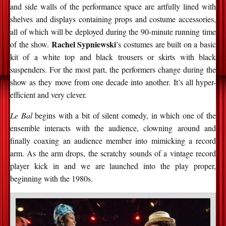
and side walls of the performance space are artfully lined with
shelves and displays containing props and costume accessories,
all of which will be deployed during the 90-minute running time
Rachel Sypniewski
of the show.
’s costumes are built on a basic
kit of a white top and black trousers or skirts with black
suspenders. For the most part, the performers change during the
show as they move from one decade into another. It’s all hyper-
efficient and very clever.
Le Bal
begins with a bit of silent comedy, in which one of the
ensemble interacts with the audience, clowning around and
finally coaxing an audience member into mimicking a record
arm. As the arm drops, the scratchy sounds of a vintage record
player kick in and we are launched into the play proper,
beginning with the 1980s.