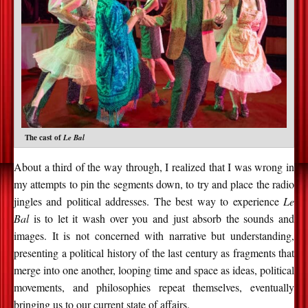
The cast of
Le Bal
About a third of the way through, I realized that I was wrong in
my attempts to pin the segments down, to try and place the radio
jingles and political addresses. The best way to experience
Le
Bal
is to let it wash over you and just absorb the sounds and
images. It is not concerned with narrative but understanding,
presenting a political history of the last century as fragments that
merge into one another, looping time and space as ideas, political
movements, and philosophies repeat themselves, eventually
bringing us to our current state of affairs.