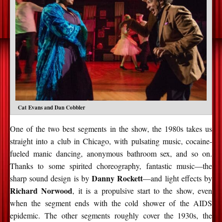
Cat Evans and Dan Cobbler
One of the two best segments in the show, the 1980s takes us
straight into a club in Chicago, with pulsating music, cocaine-
fueled manic dancing, anonymous bathroom sex, and so on.
Thanks to some spirited choreography, fantastic music—the
Danny Rockett
sharp sound design is by
—and light effects by
Richard Norwood
, it is a propulsive start to the show, even
when the segment ends with the cold shower of the AIDS
epidemic. The other segments roughly cover the 1930s, the