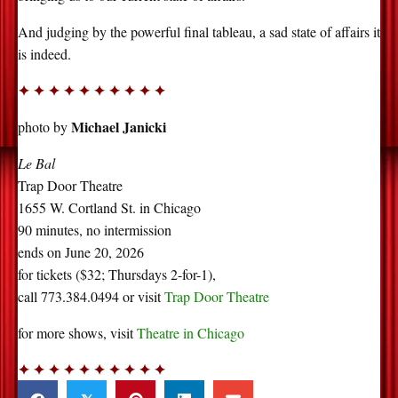
And judging by the powerful final tableau, a sad state of affairs it
is indeed.
✦ ✦ ✦ ✦ ✦ ✦ ✦ ✦ ✦ ✦
Michael Janicki
photo by
Le Bal
Trap Door Theatre
1655 W. Cortland St. in Chicago
90 minutes, no intermission
ends on June 20, 2026
for tickets ($32; Thursdays 2-for-1),
call 773.384.0494 or visit
Trap Door Theatre
for more shows, visit
Theatre in Chicago
✦ ✦ ✦ ✦ ✦ ✦ ✦ ✦ ✦ ✦