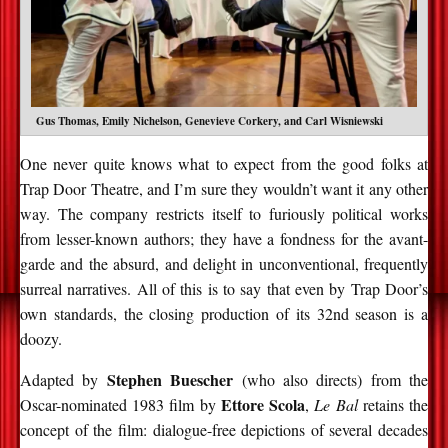
Gus Thomas, Emily Nichelson, Genevieve Corkery, and Carl Wisniewski
One never quite knows what to expect from the good folks at
Trap Door Theatre, and I’m sure they wouldn’t want it any other
way. The company restricts itself to furiously political works
from lesser-known authors; they have a fondness for the avant-
garde and the absurd, and delight in unconventional, frequently
surreal narratives. All of this is to say that even by Trap Door’s
own standards, the closing production of its 32nd season is a
doozy.
Stephen Buescher
Adapted by
(who also directs) from the
Ettore Scola
Oscar-nominated 1983 film by
,
Le Bal
retains the
concept of the film: dialogue-free depictions of several decades