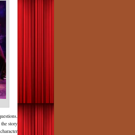
uestions.
 the story
character