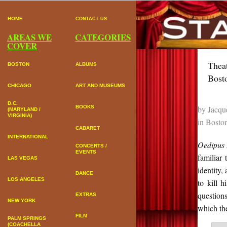
HOME
CONTACT US
AREAS WE
CATEGORIES
COVER
Thea
BOSTON
ALBUMS
Bost
CHICAGO
ART AND MUSEUMS
D.C.
by
Jacqu
BOOKS
(MARYLAND /
VIRGINIA)
in
Bosto
CABARET
INTERNATIONAL
Oedipus 
CONCERTS /
EVENTS
familiar
LAS VEGAS
identity,
DANCE
LOS ANGELES
to kill 
questions
EXTRAS
NEW YORK
which th
FILM
PALM SPRINGS
(COACHELLA