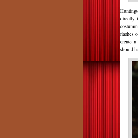
Huntingt
directly 
costumi
flashes o
create a
should ha