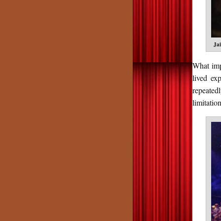
Ja
What imp
lived ex
repeated
limitatio