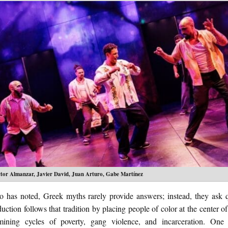
ctor Almanzar, Javier David, Juan Arturo, Gabe Martínez
o has noted, Greek myths rarely provide answers; instead, they ask q
uction follows that tradition by placing people of color at the center of
ining cycles of poverty, gang violence, and incarceration. One 