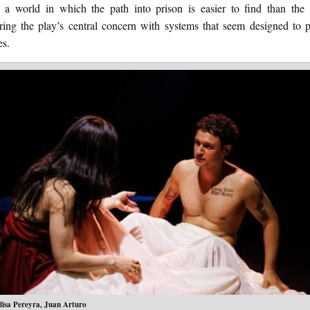
s a world in which the path into prison is easier to find than the 
ring the play’s central concern with systems that seem designed to p
es.
lisa Pereyra, Juan Arturo