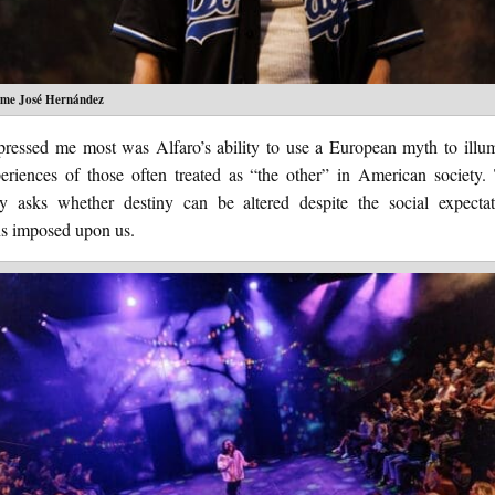
ime José Hernández
ressed me most was Alfaro’s ability to use a European myth to illum
periences of those often treated as “the other” in American society.
ly asks whether destiny can be altered despite the social expecta
ns imposed upon us.