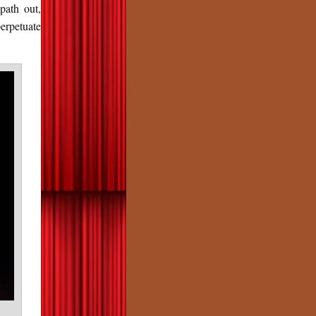
path out,
erpetuate