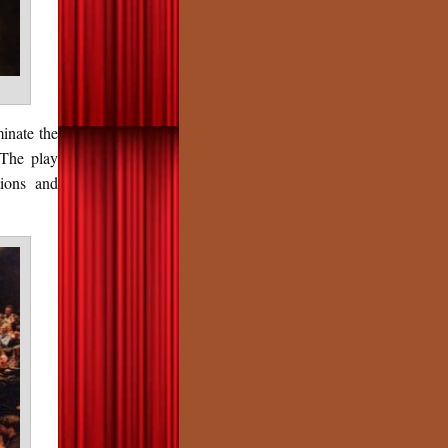
inate the
 The play
tions and