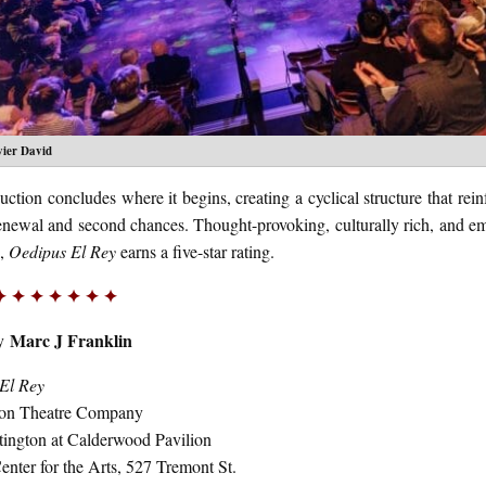
vier David
ction concludes where it begins, creating a cyclical structure that rein
renewal and second chances. Thought-provoking, culturally rich, and em
g,
Oedipus El Rey
earns a five-star rating.
✦ ✦ ✦ ✦ ✦ ✦ ✦
Marc J Franklin
by
El Rey
ton Theatre Company
ington at Calderwood Pavilion
nter for the Arts
, 527 Tremont St.