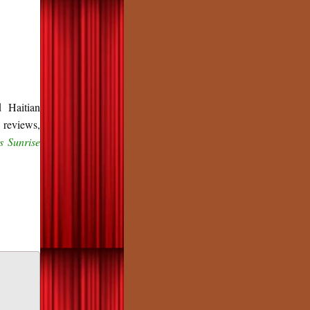
d Haitian
 reviews,
s Sunrise