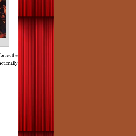
forces the
otionally