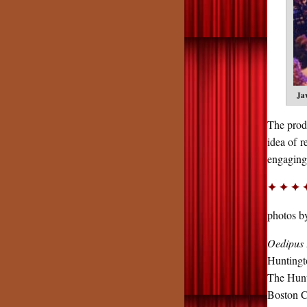
Ja
The produ
idea of 
engagin
✦ ✦ ✦ 
photos 
Oedipus 
Hunting
The Hunt
Boston Ce