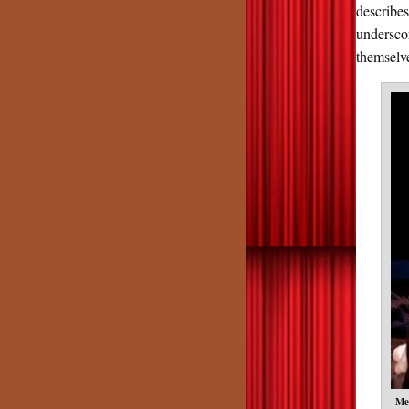
describe
undersco
themselv
Me