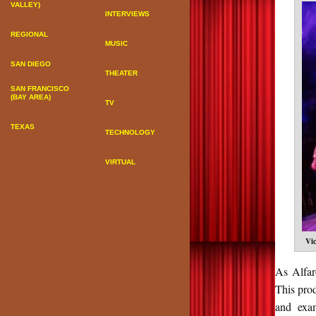
VALLEY)
INTERVIEWS
REGIONAL
MUSIC
SAN DIEGO
THEATER
SAN FRANCISCO
(BAY AREA)
TV
TEXAS
TECHNOLOGY
VIRTUAL
Vi
As Alfar
This prod
and exam