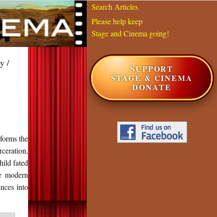
Search Articles
Please help keep
Stage and Cinema going!
y /
SUPPORT
STAGE & CINEMA
DONATE
sforms the
ceration,
hild fated
re modern
ances into