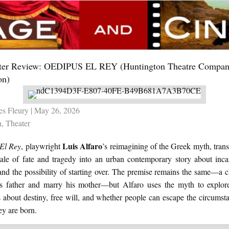
ter Review: OEDIPUS EL REY (Huntington Theatre Compan
on)
es Fleury
| May 26, 2026
n
,
Theater
Luis Alfaro
El Rey
, playwright
’s reimagining of the Greek myth, tran
 tale of fate and tragedy into an urban contemporary story about incar
 and the possibility of starting over. The premise remains the same—a c
his father and marry his mother—but Alfaro uses the myth to explo
 about destiny, free will, and whether people can escape the circumst
ey are born.