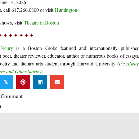
June 14, 2026
ts, call 617.266.0800 or visit
Huntington
shows, visit
Theatre in Boston
✦ ✦ ✦ ✦ ✦ ✦ ✦
Fleury
is a Boston Globe featured and internationally publishe
 poet, theater reviewer, educator, author of numerous books of essays,
poetry and literary arts student through Harvard University (
It’s Alway
e and Other Stories
).
𝕏
a Comment
t