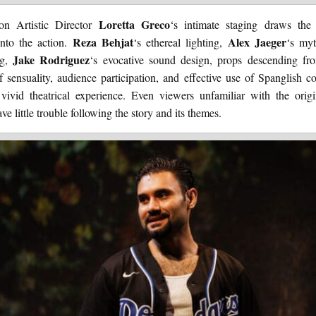
Loretta Greco
on Artistic Director
‘s intimate staging draws the
Reza Behjat
Alex Jaeger
into the action.
‘s ethereal lighting,
‘s myt
Jake Rodriguez
ng,
‘s evocative sound design, props descending fr
f sensuality, audience participation, and effective use of Spanglish 
 vivid theatrical experience. Even viewers unfamiliar with the orig
ve little trouble following the story and its themes.