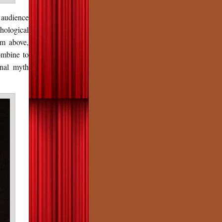
 audience
hological
om above,
combine to
inal myth