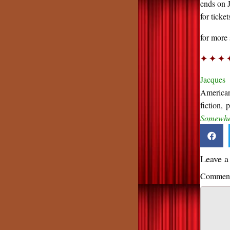
ends on 
for ticke
for more 
✦ ✦ ✦ 
Jacques 
American
fiction, 
Somewher
Leave 
Commen