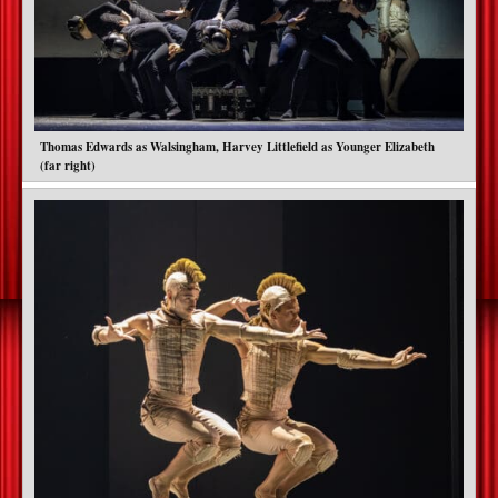
Thomas Edwards as Walsingham, Harvey Littlefield as Younger Elizabeth
(far right)