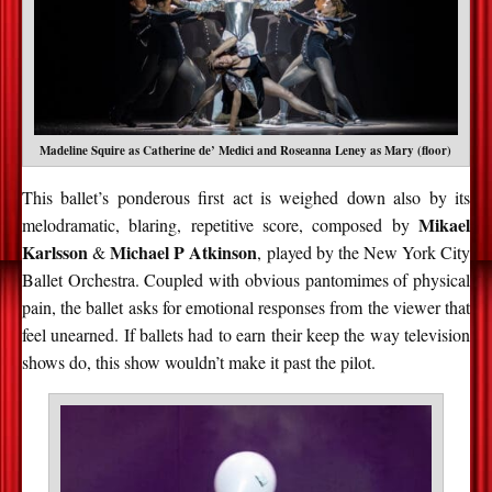
Madeline Squire as Catherine de’ Medici and Roseanna Leney as Mary (floor)
This ballet’s ponderous first act is weighed down also by its
Mikael
melodramatic, blaring, repetitive score, composed by
Karlsson
Michael
P Atkinson
&
, played by the New York City
Ballet Orchestra. Coupled with obvious pantomimes of physical
pain, the ballet asks for emotional responses from the viewer that
feel unearned. If ballets had to earn their keep the way television
shows do, this show wouldn’t make it past the pilot.