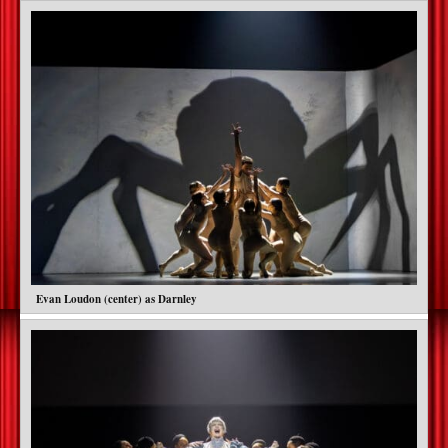
Evan Loudon (center) as Darnley