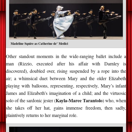
Madeline Squire as Catherine de’ Medici
Other standout moments in the wide-ranging ballet include a
man (Rizzio, executed after his affair with Darnley is
discovered), doubled over, rising suspended by a rope into the
air; a whimsical duet between Mary and the older Elizabeth
playing with balloons, representing, respectively, Mary’s infant
James and Elizabeth’s imagination of a child; and the virtuosic
Kayla-Maree Tarantolo
solo of the sardonic jester (
) who, when
she takes off her hat, gains immense freedom, then sadly,
plaintively returns to her marginal role.