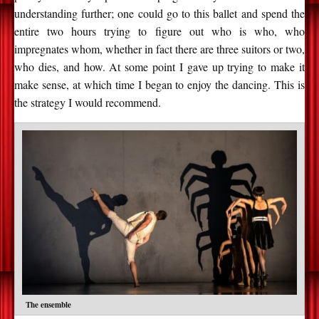
understanding further; one could go to this ballet and spend the
entire two hours trying to figure out who is who, who
impregnates whom, whether in fact there are three suitors or two,
who dies, and how. At some point I gave up trying to make it
make sense, at which time I began to enjoy the dancing. This is
the strategy I would recommend.
The ensemble