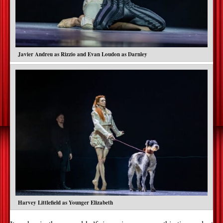
Javier Andreu as Rizzio and Evan Loudon as Darnley
Harvey Littlefield as Younger Elizabeth