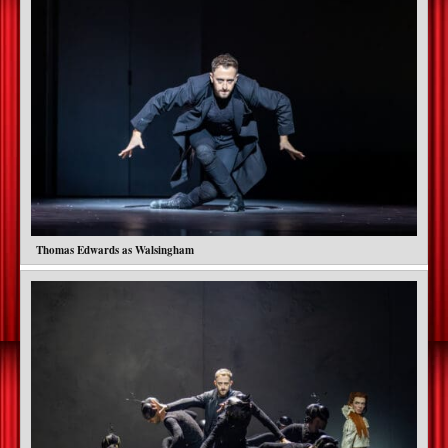
Thomas Edwards as Walsingham