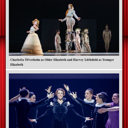
Charlotta Öfverholm as Older Elizabeth and Harvey Littlefield as Younger
Elizabeth