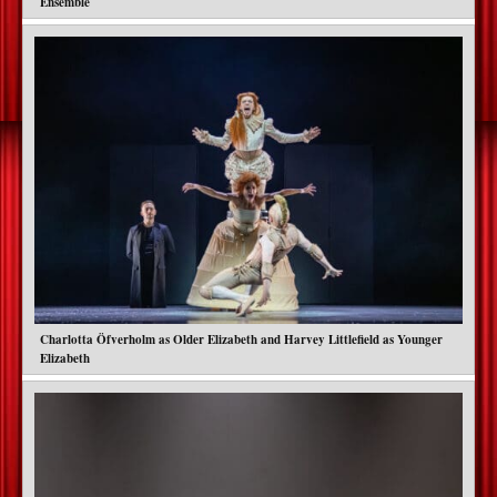
Ensemble
Charlotta Öfverholm as Older Elizabeth and Harvey Littlefield as Younger
Elizabeth