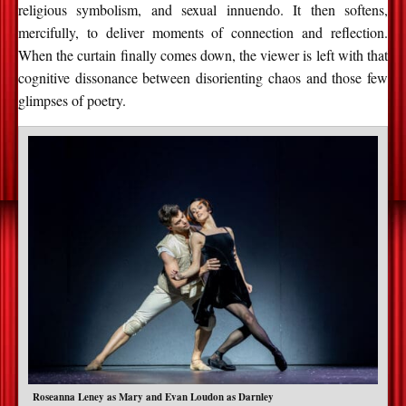
religious symbolism, and sexual innuendo. It then softens,
mercifully, to deliver moments of connection and reflection.
When the curtain finally comes down, the viewer is left with that
cognitive dissonance between disorienting chaos and those few
glimpses of poetry.
Roseanna Leney as Mary and Evan Loudon as Darnley