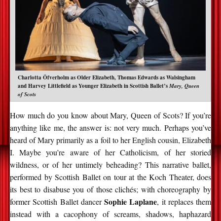
Charlotta Öfverholm as Older Elizabeth, Thomas Edwards as Walsingham
and Harvey Littlefield as Younger Elizabeth in Scottish Ballet’s
Mary, Queen
of Scots
How much do you know about Mary, Queen of Scots? If you’re
anything like me, the answer is: not very much. Perhaps you’ve
heard of Mary primarily as a foil to her English cousin, Elizabeth
I. Maybe you’re aware of her Catholicism, of her storied
wildness, or of her untimely beheading? This narrative ballet,
performed by Scottish Ballet on tour at the Koch Theater, does
its best to disabuse you of those clichés; with choreography by
Sophie Laplane
former Scottish Ballet dancer
, it replaces them
instead with a cacophony of screams, shadows, haphazard