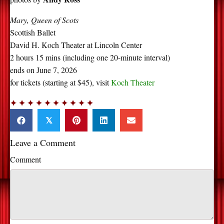
Mary, Queen of Scots
Scottish Ballet
David H. Koch Theater at Lincoln Center
2 hours 15 mins (including one 20-minute interval)
ends on June 7, 2026
for tickets (starting at $45), visit
Koch Theater
✦ ✦ ✦ ✦ ✦ ✦ ✦ ✦ ✦ ✦
𝕏
Leave a Comment
Comment