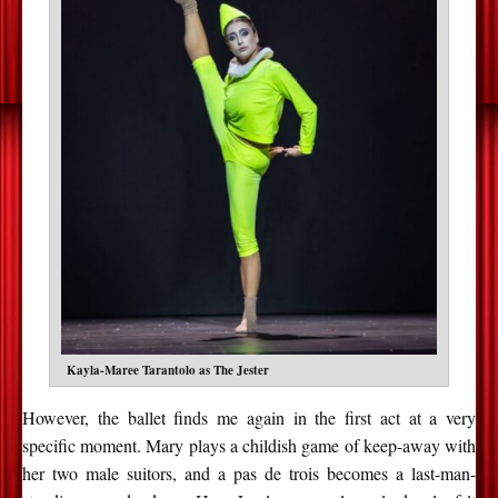
Kayla-Maree Tarantolo as The Jester
However, the ballet finds me again in the first act at a very
specific moment. Mary plays a childish game of keep-away with
her two male suitors, and a pas de trois becomes a last-man-