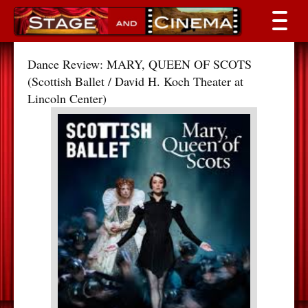
Dance Review: MARY, QUEEN OF SCOTS
(Scottish Ballet / David H. Koch Theater at
Lincoln Center)