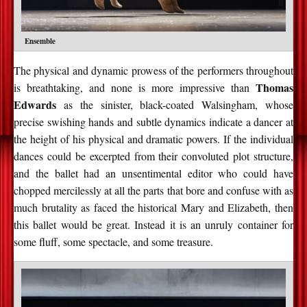
Ensemble
The physical and dynamic prowess of the performers throughout
Thomas
is breathtaking, and none is more impressive than
Edwards
as the sinister, black-coated Walsingham, whose
precise swishing hands and subtle dynamics indicate a dancer at
the height of his physical and dramatic powers. If the individual
dances could be excerpted from their convoluted plot structure,
and the ballet had an unsentimental editor who could have
chopped mercilessly at all the parts that bore and confuse with as
much brutality as faced the historical Mary and Elizabeth, then
this ballet would be great. Instead it is an unruly container for
some fluff, some spectacle, and some treasure.