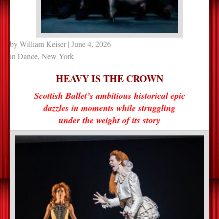
by
William Keiser
| June 4, 2026
in
Dance
,
New York
HEAVY IS THE CROWN
Scottish Ballet’s ambitious historical epic
dazzles in moments while struggling
under the weight of its story