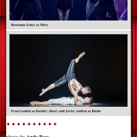
Roseanna Leney as Mary
Evan Loudon as Darnley (floor) and Javier Andreu as Rizzio
✦ ✦ ✦ ✦ ✦ ✦ ✦ ✦ ✦ ✦
Andy Ross
photos by