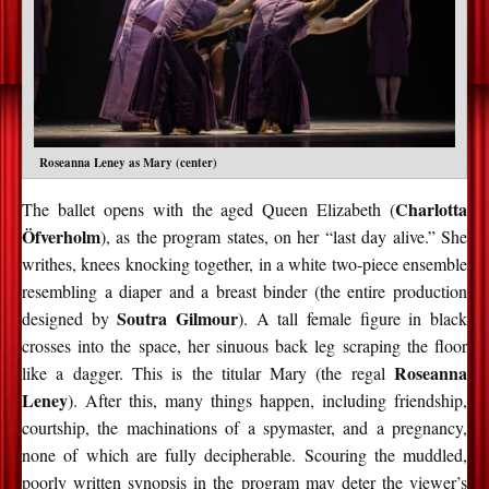
Roseanna Leney as Mary (center)
Charlotta
The ballet opens with the aged Queen Elizabeth (
Öfverholm
), as the program states, on her “last day alive.” She
writhes, knees knocking together, in a white two-piece ensemble
resembling a diaper and a breast binder (the entire production
Soutra
Gilmour
designed by
). A tall female figure in black
crosses into the space, her sinuous back leg scraping the floor
Roseanna
like a dagger. This is the titular Mary (the regal
Leney
). After this, many things happen, including friendship,
courtship, the machinations of a spymaster, and a pregnancy,
none of which are fully decipherable. Scouring the muddled,
poorly written synopsis in the program may deter the viewer’s