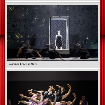
Roseanna Leney as Mary