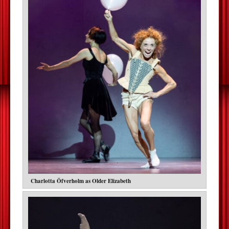
Charlotta Öfverholm as Older Elizabeth