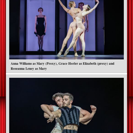
Anna Williams as Mary (Proxy), Grace Horler as Elizabeth (proxy) and
Roseanna Leney as Mary