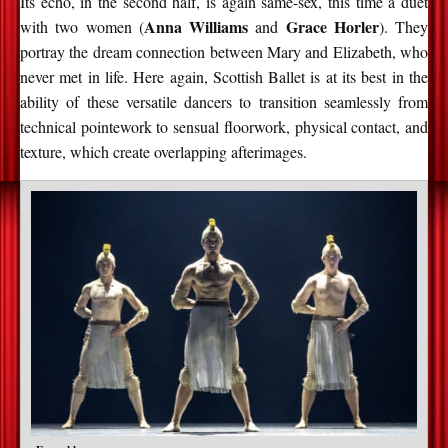
Its echo, in the second half, is again same-sex, this time a duet
Anna Williams
Grace Horler
with two women (
and
). They
portray the dream connection between Mary and Elizabeth, who
never met in life. Here again, Scottish Ballet is at its best in the
ability of these versatile dancers to transition seamlessly from
technical pointework to sensual floorwork, physical contact, and
texture, which create overlapping afterimages.