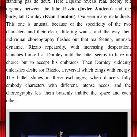
standing pas de deux. Here Laplane reveals real, deeply felt
Javier Andreu
urgency between the lithe Rizzio (
) and the
Evan Loudon
burly, tall Darnley (
). I’ve seen many male duets.
This one is unusual because of the specificity of the two
characters and their clear, differing wants, and the way their
individual choreography fleshes out that real-feeling, intimate
dynamic. Rizzio repeatedly, with increasing desperation,
launches himself at Darnley until the latter seems to have no
choice but to accept his embraces. Then Darnley suddenly
unleashes desire for Rizzio, a reversal which zings with energy.
The ballet shines in these exchanges, when dancers fully
embody characters with different, intense needs, and the
choreography lets them brazenly imbibe the space and each
other.