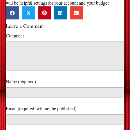
will be helpful settings for your account and your budget.
𝕏
Leave a Comment
Comment
Name (required)