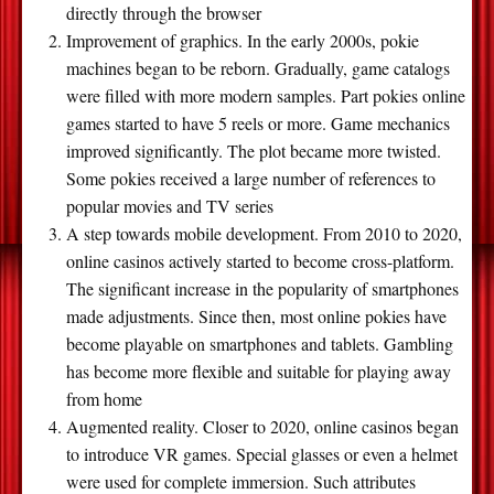
directly through the browser
Improvement of graphics. In the early 2000s, pokie
machines began to be reborn. Gradually, game catalogs
were filled with more modern samples. Part pokies online
games started to have 5 reels or more. Game mechanics
improved significantly. The plot became more twisted.
Some pokies received a large number of references to
popular movies and TV series
A step towards mobile development. From 2010 to 2020,
online casinos actively started to become cross-platform.
The significant increase in the popularity of smartphones
made adjustments. Since then, most online pokies have
become playable on smartphones and tablets. Gambling
has become more flexible and suitable for playing away
from home
Augmented reality. Closer to 2020, online casinos began
to introduce VR games. Special glasses or even a helmet
were used for complete immersion. Such attributes