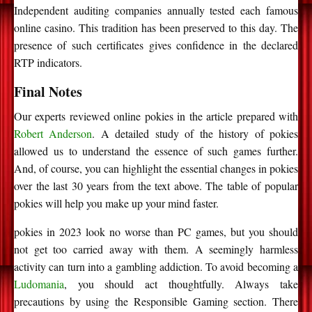
Independent auditing companies annually tested each famous
online casino. This tradition has been preserved to this day. The
presence of such certificates gives confidence in the declared
RTP indicators.
Final Notes
Our experts reviewed online pokies in the article prepared with
Robert Anderson
. A detailed study of the history of pokies
allowed us to understand the essence of such games further.
And, of course, you can highlight the essential changes in pokies
over the last 30 years from the text above. The table of popular
pokies will help you make up your mind faster.
pokies in 2023 look no worse than PC games, but you should
not get too carried away with them. A seemingly harmless
activity can turn into a gambling addiction. To avoid becoming a
Ludomania
, you should act thoughtfully. Always take
precautions by using the Responsible Gaming section. There