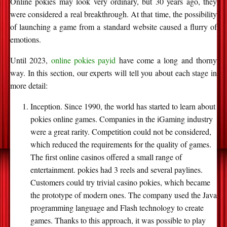
Online pokies may look very ordinary, but 30 years ago, they
were considered a real breakthrough. At that time, the possibility
of launching a game from a standard website caused a flurry of
emotions.
Until 2023,
online pokies payid
have come a long and thorny
way. In this section, our experts will tell you about each stage in
more detail:
Inception. Since 1990, the world has started to learn about
pokies online games. Companies in the iGaming industry
were a great rarity. Competition could not be considered,
which reduced the requirements for the quality of games.
The first online casinos offered a small range of
entertainment. pokies had 3 reels and several paylines.
Customers could try trivial casino pokies, which became
the prototype of modern ones. The company used the Java
programming language and Flash technology to create
games. Thanks to this approach, it was possible to play