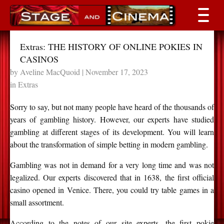
Extras: THE HISTORY OF ONLINE POKIES IN
CASINOS
by
Aveline MacQuoid
| November 17, 2023
in
Extras
Sorry to say, but not many people have heard of the thousands of
years of gambling history. However, our experts have studied
gambling at different stages of its development. You will learn
about the transformation of simple betting in modern gambling.
Gambling was not in demand for a very long time and was not
legalized. Our experts discovered that in 1638, the first official
casino opened in Venice. There, you could try table games in a
small assortment.
According to the notes of our site experts, the first pokie