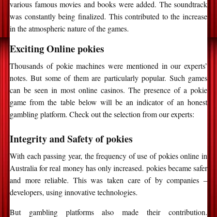
various famous movies and books were added. The soundtrack
was constantly being finalized. This contributed to the increase
in the atmospheric nature of the games.
Exciting Online pokies
Thousands of pokie machines were mentioned in our experts’
notes. But some of them are particularly popular. Such games
can be seen in most online casinos. The presence of a pokie
game from the table below will be an indicator of an honest
gambling platform. Check out the selection from our experts:
Integrity and Safety of pokies
With each passing year, the frequency of use of pokies online in
Australia for real money has only increased. pokies became safer
and more reliable. This was taken care of by companies –
developers, using innovative technologies.
But gambling platforms also made their contribution.