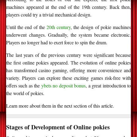
machines appeared at the end of the 19th century. Back then,
players could try a trivial mechanical design.
Until the end of the
20th century
, the design of pokie machines
underwent changes. Gradually, the system became electronic.
Players no longer had to exert force to spin the drum.
The last years of the previous century were significant because
the first online pokies appeared.
The evolution of online pokies
has transformed casino gaming, offering more convenience and
variety. Players can explore these exciting games risk-free with
offers such as the
ybets no deposit bonus
, a great introduction to
the world of pokies.
Learn more about them in the next section of this article.
Stages of Development of Online pokies