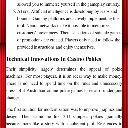
allowed you to immerse yourself in the gameplay entirely.
AI era. Artificial intelligence is developing by leaps and
bounds. Gaming platforms are actively implementing this
tool. Neural networks make it possible to memorize
customers’ preferences. Then, selections of suitable games
or promotions are created. Players only need to follow the
provided instructions and enjoy themselves.
Technical Innovations in Casino Pokies
Their simplicity largely determines the appeal of pokie
machines. For most players, it is an ideal way to make money.
There is no need to spend time on the rules and unnecessary
stress. But Australian online pokie games have also undergone
changes.
The first solution for modernization was to improve graphics and
design. Then came the first
3-D
samples. pokies gradually
became more like a story with a coherent plot. References to