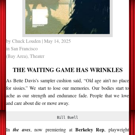
by
Chuck Louden
| May 14, 2025
in
San Francisco
(Bay Area)
,
Theater
THE WAITING GAME HAS WRINKLES
As Bette Davis’s sampler cushion said, “Old age ain’t no place
for sissies.” We start to lose our memories. Our bodies start to
ache as our strength and endurance fade. People that we love
and care about die or move away.
Bill Buell
Berkeley Rep
In
the aves
, now premiering at
, playwright