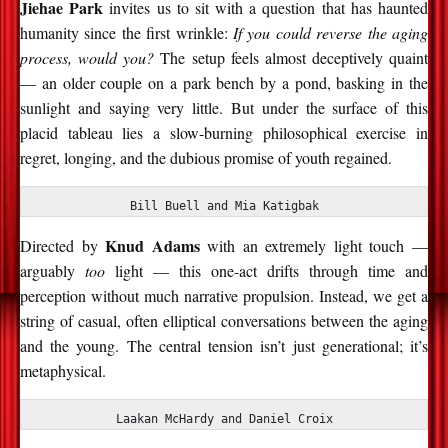
Jiehae Park
invites us to sit with a question that has haunted
humanity since the first wrinkle:
If you could reverse the aging
process, would you?
The setup feels almost deceptively quaint
— an older couple on a park bench by a pond, basking in the
sunlight and saying very little. But under the surface of this
placid tableau lies a slow-burning philosophical exercise in
regret, longing, and the dubious promise of youth regained.
Bill Buell and Mia Katigbak
Knud Adams
Directed by
with an extremely light touch —
arguably
too
light — this one-act drifts through time and
perception without much narrative propulsion. Instead, we get a
string of casual, often elliptical conversations between the aging
and the young. The central tension isn’t just generational; it’s
metaphysical.
Laakan McHardy and Daniel Croix