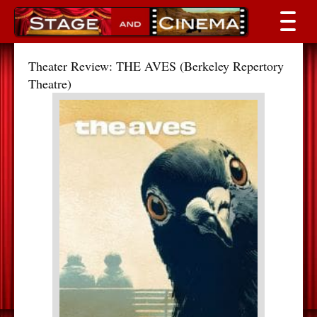
Theater Review: THE AVES (Berkeley Repertory
Theatre)