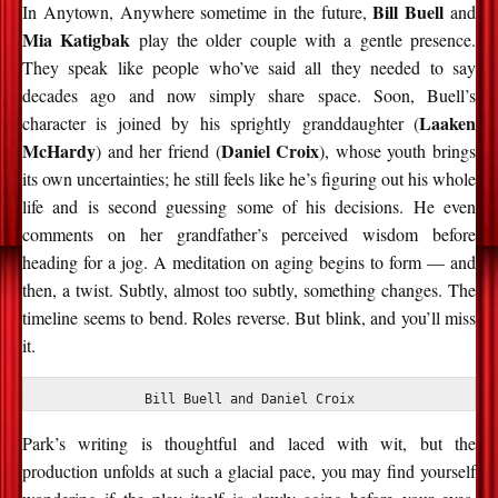
Bill Buell
In Anytown, Anywhere sometime in the future,
and
Mia Katigbak
play the older couple with a gentle presence.
They speak like people who’ve said all they needed to say
decades ago and now simply share space. Soon, Buell’s
Laaken
character is joined by his sprightly granddaughter (
McHardy
Daniel Croix
) and her friend (
), whose youth brings
its own uncertainties; he still feels like he’s figuring out his whole
life and is second guessing some of his decisions. He even
comments on her grandfather’s perceived wisdom before
heading for a jog. A meditation on aging begins to form — and
then, a twist. Subtly, almost too subtly, something changes. The
timeline seems to bend. Roles reverse. But blink, and you’ll miss
it.
Bill Buell and Daniel Croix
Park’s writing is thoughtful and laced with wit, but the
production unfolds at such a glacial pace, you may find yourself