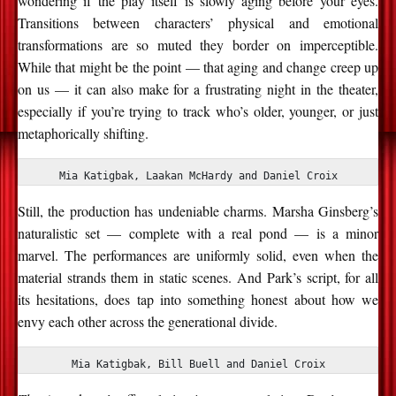
wondering if the play itself is slowly aging before your eyes.
Transitions between characters’ physical and emotional
transformations are so muted they border on imperceptible.
While that might be the point — that aging and change creep up
on us — it can also make for a frustrating night in the theater,
especially if you’re trying to track who’s older, younger, or just
metaphorically shifting.
Mia Katigbak, Laakan McHardy and Daniel Croix
Still, the production has undeniable charms. Marsha Ginsberg’s
naturalistic set — complete with a real pond — is a minor
marvel. The performances are uniformly solid, even when the
material strands them in static scenes. And Park’s script, for all
its hesitations, does tap into something honest about how we
envy each other across the generational divide.
Mia Katigbak, Bill Buell and Daniel Croix