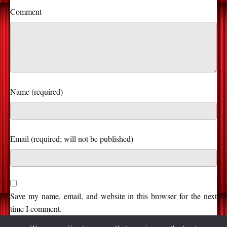
Comment
Name (required)
Save my name, email, and website in this browser for the next
time I comment.