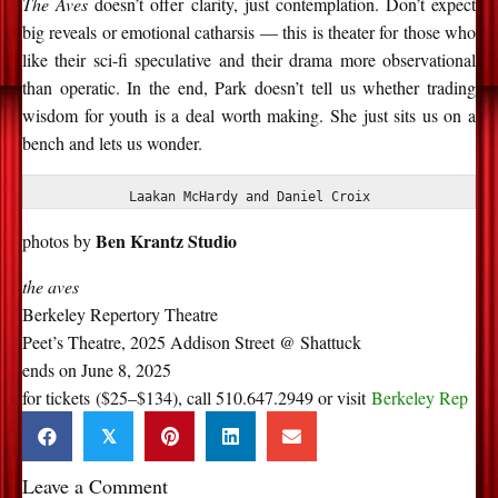
The Aves
doesn’t offer clarity, just contemplation. Don’t expect
big reveals or emotional catharsis — this is theater for those who
like their sci-fi speculative and their drama more observational
than operatic. In the end, Park doesn’t tell us whether trading
wisdom for youth is a deal worth making. She just sits us on a
bench and lets us wonder.
Laakan McHardy and Daniel Croix
Ben Krantz Studio
photos by
the aves
Berkeley Repertory Theatre
Peet’s Theatre, 2025 Addison Street @ Shattuck
ends on June 8, 2025
for tickets ($25–$134), call 510.647.2949 or visit
Berkeley Rep
𝕏
Leave a Comment