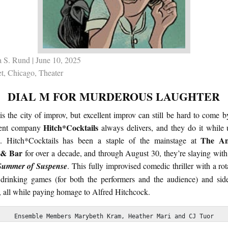
 S. Rund
| June 10, 2025
t
,
Chicago
,
Theater
DIAL M FOR MURDEROUS LAUGHTER
s the city of improv, but excellent improv can still be hard to come b
Hitch*Cocktails
cent company
always delivers, and they do it while 
The An
e. Hitch*Cocktails has been a staple of the mainstage at
 & Bar
for over a decade, and through August 30, they’re slaying with
Summer of Suspense
. This fully improvised comedic thriller with a rot
 drinking games (for both the performers and the audience) and side-
, all while paying homage to Alfred Hitchcock.
Ensemble Members Marybeth Kram, Heather Mari and CJ Tuor