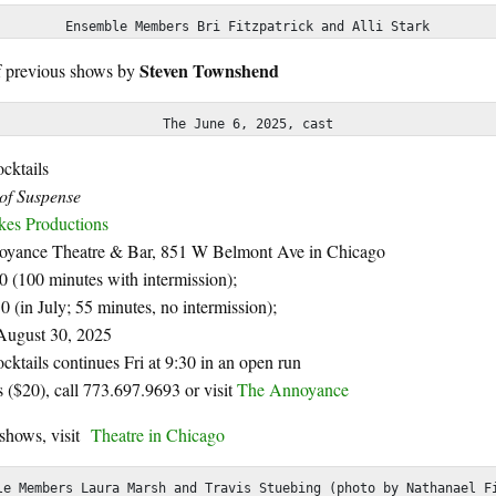
Ensemble Members Bri Fitzpatrick and Alli Stark
Steven Townshend
f previous shows by
The June 6, 2025, cast
cktails
f Suspense
kes Productions
yance Theatre & Bar,
851 W Belmont Ave in Chicago
30 (100 minutes with intermission);
30 (in July; 55 minutes, no intermission);
August 30, 2025
ktails continues Fri at 9:30 in an open run
ts ($20), call 773.697.9693 or visit
The Annoyance
 shows, visit
Theatre in Chicago
le Members Laura Marsh and Travis Stuebing (photo by Nathanael F