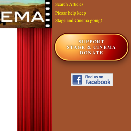
Search Articles
Please help keep
Stage and Cinema going!
SUPPORT
STAGE & CINEMA
DONATE