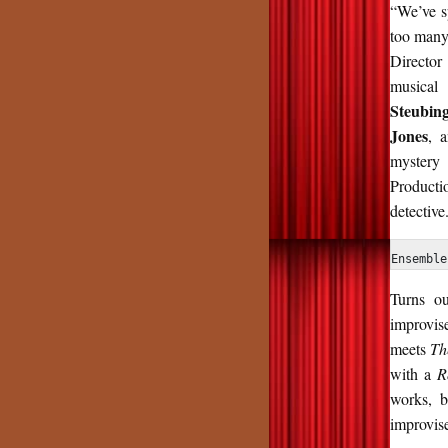
“We’ve s
too many 
Director
musical
Steubin
Jones
, 
mystery 
Producti
detective.
Ensemble
Turns o
improvis
meets
Th
with a
R
works, 
improvis