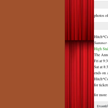
photos o
Hitch*Co
Summer o
High Sta
The Anno
Fri at 9:
Sat at 8:
ends on 
Hitch*Coc
for ticke
for more
Ensemb