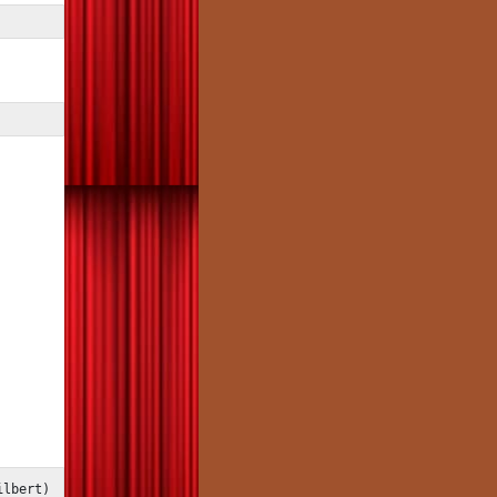
ilbert)