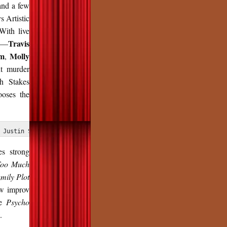
and a few
s Artistic
With live
Travis
ek—
m
Molly
,
nt murder
gh Stakes
oses the
 Justin Swinson
es strong
oo Much
mily Plot
ow improv
se
Psycho
.