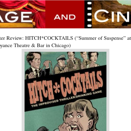
ter Review: HITCH*COCKTAILS (“Summer of Suspense” at
yance Theatre & Bar in Chicago)