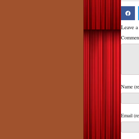
Leave 
Commen
Name (re