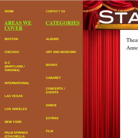
HOME
CONTACT US
AREAS WE
CATEGORIES
COVER
Thea
BOSTON
ALBUMS
Anno
CHICAGO
ART AND MUSEUMS
D.C.
BOOKS
(MARYLAND /
VIRGINIA)
CABARET
INTERNATIONAL
CONCERTS /
EVENTS
LAS VEGAS
DANCE
LOS ANGELES
EXTRAS
NEW YORK
FILM
PALM SPRINGS
(COACHELLA