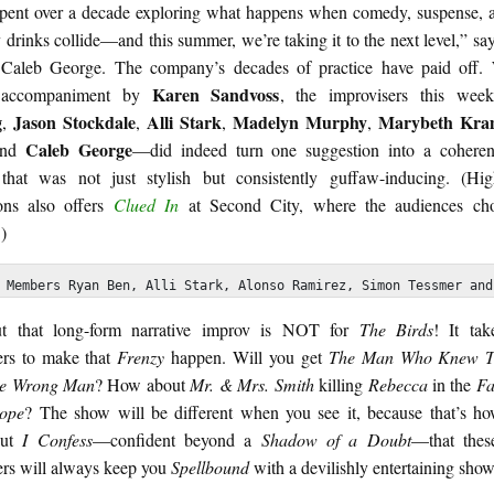
pent over a decade exploring what happens when comedy, suspense, 
drinks collide—and this summer, we’re taking it to the next level,” say
 Caleb George. The company’s decades of practice have paid off. 
Karen Sandvoss
 accompaniment by
, the improvisers this we
g
Jason
Stockdale
Alli
Stark
Madelyn
Murphy
Marybeth
Kra
,
,
,
,
Caleb
George
and
—did indeed turn one suggestion into a cohere
that was not just stylish but consistently guffaw-inducing. (Hi
ons also offers
Clued In
at Second City, where the audiences cho
)
 Members Ryan Ben, Alli Stark, Alonso Ramirez, Simon Tessmer and
ut that long-form narrative improv is NOT for
The Birds
! It tak
ers to make that
Frenzy
happen. Will you get
The Man Who Knew T
e Wrong Man
? How about
Mr. & Mrs. Smith
killing
Rebecca
in the
Fa
ope
? The show will be different when you see it, because that’s h
but
I Confess
—confident beyond a
Shadow of a Doubt
—that the
ers will always keep you
Spellbound
with a devilishly entertaining show