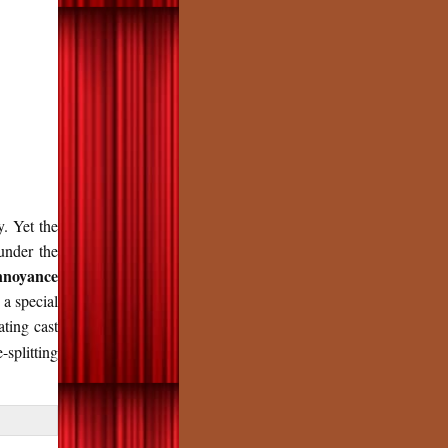
y. Yet the
under the
noyance
 a special
ating cast
splitting