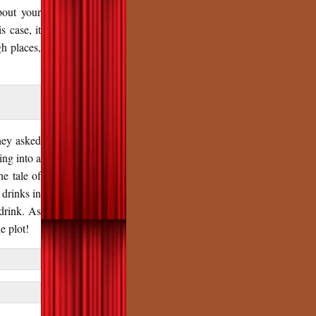
bout your
s case, it
h places,
hey asked
ing into a
e tale of
 drinks in
 drink. As
e plot!