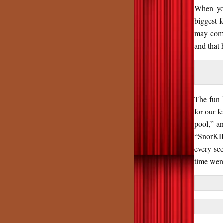
When you
biggest f
may come
and that 
The fun 
for our f
pool,” a
“SnorKILL
every sce
time went