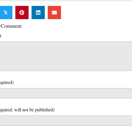
𝕏
a Comment
t
quired)