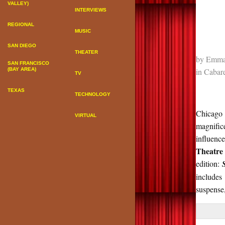
VALLEY)
INTERVIEWS
REGIONAL
MUSIC
SAN DIEGO
THEATER
by
Emma
SAN FRANCISCO
in
Cabare
(BAY AREA)
TV
TEXAS
TECHNOLOGY
Chicago i
VIRTUAL
magnifi
influenc
Theatre
edition:
includes
suspense