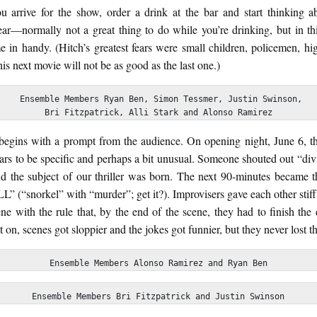
 arrive for the show, order a drink at the bar and start thinking a
ear—normally not a great thing to do while you’re drinking, but in thi
 in handy. (Hitch’s greatest fears were small children, policemen, hig
his next movie will not be as good as the last one.)
 Ensemble Members Ryan Ben, Simon Tessmer, Justin Swinson,

Bri Fitzpatrick, Alli Stark and Alonso Ramirez
begins with a prompt from the audience. On opening night, June 6, t
ears to be specific and perhaps a bit unusual. Someone shouted out “div
nd the subject of our thriller was born. The next 90-minutes became th
” (“snorkel” with “murder”; get it?). Improvisers gave each other stiff
ne with the rule that, by the end of the scene, they had to finish the
 on, scenes got sloppier and the jokes got funnier, but they never lost th
Ensemble Members Alonso Ramirez and Ryan Ben
Ensemble Members Bri Fitzpatrick and Justin Swinson