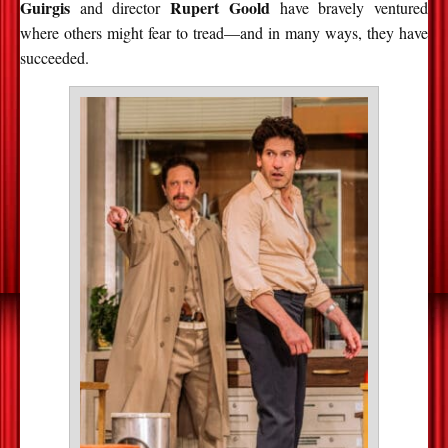
Guirgis
Rupert Goold
and director
have bravely ventured
where others might fear to tread—and in many ways, they have
succeeded.