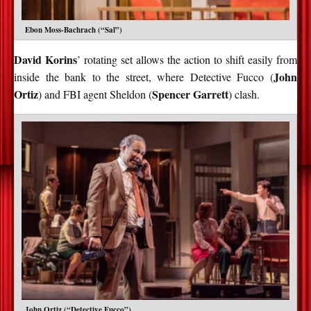
Ebon Moss-Bachrach (“Sal”)
David Korins
’ rotating set allows the action to shift easily from
John
inside the bank to the street, where Detective Fucco (
Ortiz
Spencer Garrett
) and FBI agent Sheldon (
) clash.
John Ortiz (“Detective Fucco”)