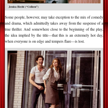
Jessica Hecht (“Colleen”)
Some people, however, may take exception to the mix of comedy
and drama, which admittedly takes away from the suspense of a
true thriller. And somewhere close to the beginning of the play,
the idea implied by the title—that this is an extremely hot day,
when everyone is on edge and tempers flare—is lost.