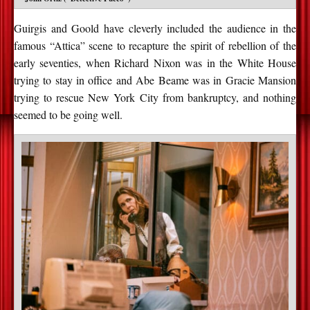
Guirgis and Goold have cleverly included the audience in the
famous “Attica” scene to recapture the spirit of rebellion of the
early seventies, when Richard Nixon was in the White House
trying to stay in office and Abe Beame was in Gracie Mansion
trying to rescue New York City from bankruptcy, and nothing
seemed to be going well.