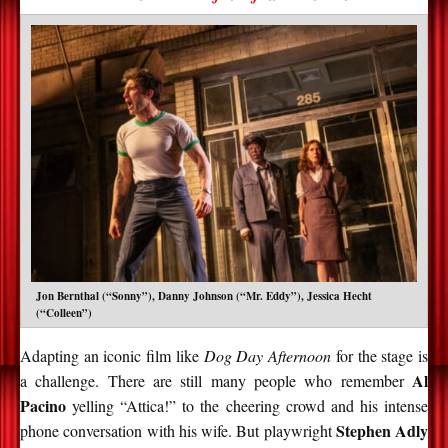
Jon Bernthal (“Sonny”), Danny Johnson (“Mr. Eddy”), Jessica Hecht
(“Colleen”)
Adapting an iconic film like
Dog Day Afternoon
for the stage is
Al
a challenge. There are still many people who remember
Pacino
yelling “Attica!” to the cheering crowd and his intense
Stephen Adly
phone conversation with his wife. But playwright