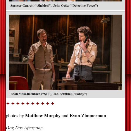
Spencer Garrett (“Sheldon”), John Ortiz (“Detective Fucco”)
Ebon Moss-Bachrach (“Sal”), Jon Bernthal (“Sonny”)
✦ ✦ ✦ ✦ ✦ ✦ ✦ ✦ ✦ ✦
Matthew Murphy
Evan Zimmerman
photos by
and
Dog Day Afternoon