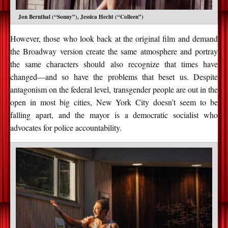
Jon Bernthal (“Sonny”), Jessica Hecht (“Colleen”)
However, those who look back at the original film and demand
the Broadway version create the same atmosphere and portray
the same characters should also recognize that times have
changed—and so have the problems that beset us. Despite
antagonism on the federal level, transgender people are out in the
open in most big cities, New York City doesn’t seem to be
falling apart, and the mayor is a democratic socialist who
advocates for police accountability.