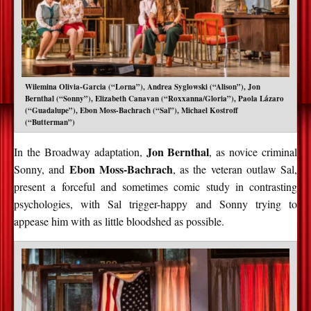
Wilemina Olivia-Garcia (“Lorna”), Andrea Syglowski (“Alison”), Jon
Bernthal (“Sonny”), Elizabeth Canavan (“Roxxanna/Gloria”), Paola Lázaro
(“Guadalupe”), Ebon Moss-Bachrach (“Sal”), Michael Kostroff
(“Butterman”)
Jon Bernthal
In the Broadway adaptation,
, as novice criminal
Ebon Moss-Bachrach
Sonny, and
, as the veteran outlaw Sal,
present a forceful and sometimes comic study in contrasting
psychologies, with Sal trigger-happy and Sonny trying to
appease him with as little bloodshed as possible.