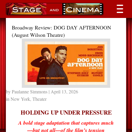
Broadway Review: DOG DAY AFTERNOON
(August Wilson Theatre)
by
Paulanne Simmons
| April 13, 2026
in
New York
,
Theater
HOLDING UP UNDER PRESSURE
A bold stage adaptation that captures much
—but not all—of the film’s tension