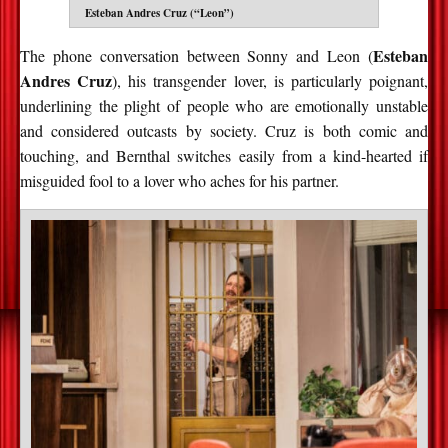
Esteban Andres Cruz (“Leon”)
Esteban
The phone conversation between Sonny and Leon (
Andres Cruz
), his transgender lover, is particularly poignant,
underlining the plight of people who are emotionally unstable
and considered outcasts by society. Cruz is both comic and
touching, and Bernthal switches easily from a kind-hearted if
misguided fool to a lover who aches for his partner.