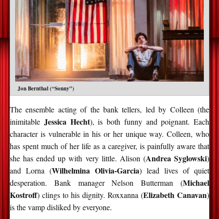
Jon Bernthal (“Sonny”)
The ensemble acting of the bank tellers, led by Colleen (the
Jessica Hecht
inimitable
), is both funny and poignant. Each
character is vulnerable in his or her unique way. Colleen, who
has spent much of her life as a caregiver, is painfully aware that
Andrea Syglowski
she has ended up with very little. Alison (
)
Wilhelmina Olivia-Garcia
and Lorna (
) lead lives of quiet
Michael
desperation. Bank manager Nelson Butterman (
Kostroff
Elizabeth Canavan
) clings to his dignity. Roxxanna (
)
is the vamp disliked by everyone.