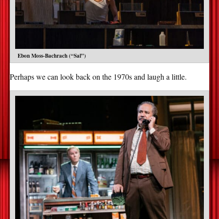
Ebon Moss-Bachrach (“Sal”)
Perhaps we can look back on the 1970s and laugh a little.