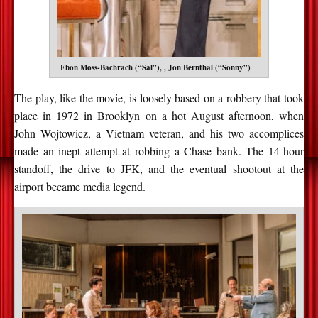
Ebon Moss-Bachrach (“Sal”), , Jon Bernthal (“Sonny”)
The play, like the movie, is loosely based on a robbery that took
place in 1972 in Brooklyn on a hot August afternoon, when
John Wojtowicz, a Vietnam veteran, and his two accomplices
made an inept attempt at robbing a Chase bank. The 14-hour
standoff, the drive to JFK, and the eventual shootout at the
airport became media legend.