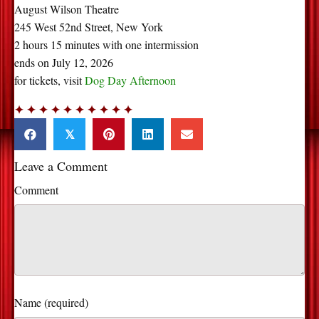
August Wilson Theatre
245 West 52nd Street, New York
2 hours 15 minutes with one intermission
ends on July 12, 2026
for tickets, visit
Dog
Day Afternoon
✦ ✦ ✦ ✦ ✦ ✦ ✦ ✦ ✦ ✦
𝕏
Leave a Comment
Comment
Name (required)