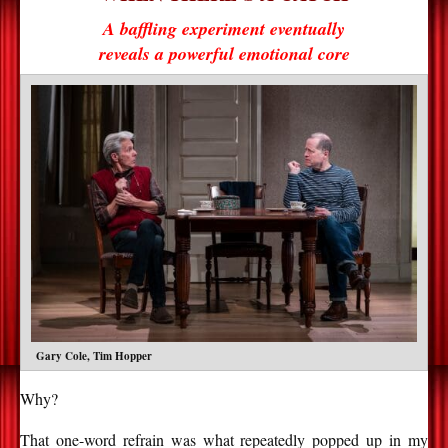
A baffling experiment eventually
reveals a powerful emotional core
Gary Cole, Tim Hopper
Why?
That one-word refrain was what repeatedly popped up in my