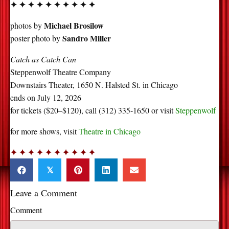
✦ ✦ ✦ ✦ ✦ ✦ ✦ ✦ ✦ ✦
Michael Brosilow
photos by
Sandro Miller
poster photo by
Catch as Catch Can
Steppenwolf Theatre Company
Downstairs Theater, 1650 N. Halsted St. in Chicago
ends on July 12, 2026
for tickets ($20–$120), call (312) 335-1650 or visit
Steppenwolf
for more shows, visit
Theatre in Chicago
✦ ✦ ✦ ✦ ✦ ✦ ✦ ✦ ✦ ✦
𝕏
Leave a Comment
Comment