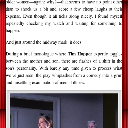
older women—again: why?—that seems to have no point other
than to shock us a bit and score a few cheap laughs at their
expense. Even though it all ticks along nicely, I found myself
repeatedly checking my watch and waiting for something to
happen.
And just around the midway mark, it does.
Tim Hopper
During a brief monologue where
expertly toggles
between the mother and son, there are flashes of a shift in the
son’s personality. With barely any time given to process what
we’ve just seen, the play whiplashes from a comedy into a grim
and unsettling examination of mental illness.