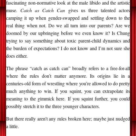
fascinating non-normative look at the male libido and the artistic
muse.
Catch as Catch Can
gives us three talented actors
camping it up when gender-swapped and settling down to the
real thing when not. Do we all turn into our parents? Are we
doomed by our upbringing before we even know it? Is Chung
trying to say something about toxic parent-child dynamics and
the burden of expectations? I do not know and I’m not sure she
does either.
The phrase “catch as catch can” broadly refers to a free-for-all
where the rules don’t matter anymore. Its origins lie in a
centuries-old form of wrestling where you’re allowed to do pretty
much anything to win. If you squint, you can extrapolate its
meaning to the gimmick here. If you squint further, you could
possibly stretch it to the three younger characters.
But there really aren’t any rules broken here; maybe just nudged
a little.