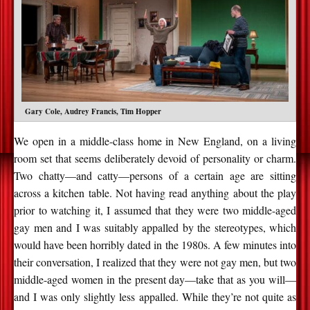
Gary Cole, Audrey Francis, Tim Hopper
We open in a middle-class home in New England, on a living
room set that seems deliberately devoid of personality or charm.
Two chatty—and catty—persons of a certain age are sitting
across a kitchen table. Not having read anything about the play
prior to watching it, I assumed that they were two middle-aged
gay men and I was suitably appalled by the stereotypes, which
would have been horribly dated in the 1980s. A few minutes into
their conversation, I realized that they were not gay men, but two
middle-aged women in the present day—take that as you will—
and I was only slightly less appalled. While they’re not quite as