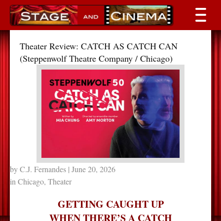
Theater Review: CATCH AS CATCH CAN
(Steppenwolf Theatre Company / Chicago)
by
C.J. Fernandes
| June 20, 2026
in
Chicago
,
Theater
GETTING CAUGHT UP
WHEN THERE’S A CATCH