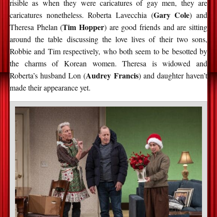
risible as when they were caricatures of gay men, they are
Gary Cole
caricatures nonetheless. Roberta Lavecchia (
) and
Tim Hopper
Theresa Phelan (
) are good friends and are sitting
around the table discussing the love lives of their two sons,
Robbie and Tim respectively, who both seem to be besotted by
the charms of Korean women. Theresa is widowed and
Audrey Francis
Roberta’s husband Lon (
) and daughter haven’t
made their appearance yet.