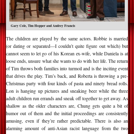
Gary Cole, Tim Hopper and Audrey Francis
The children are played by the same actors. Robbie is married
(or dating or separated—I couldn’t quite figure out which) but
cannot seem to let go of his Korean ex-wife, while Daniela is at
loose ends, unsure what she wants to do with her life. The return
of Tim throws both families into turmoil and is the inciting event
that drives the play. Tim’s back, and Roberta is throwing a pre-
Christmas party with four kinds of pasta and ninety bread rolls.
Lon is hanging up pictures and sneaking beer while the three
adult children run errands and sneak off together to get away. As
shallow as the older characters are, Chung gets quite a bit of
humor out of them and the initial proceedings are consistently
amusing, even if they’re rather predictable. There is also an
alarming amount of anti-Asian racist language from the two