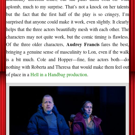
aplomb, much to my surprise. That’s not a knock on her talents
but the fact that the first half of the play is so cringey, I’m
surprised that anyone could make it work, even slightly. It clearly
helps that the three actors beautifully mesh with each other. The
characters may not quite work, but the comic timing is flawless.
Audrey Francis
Of the three older characters,
fares the best,
bringing a genuine sense of masculinity to Lon, even if the walk
is a bit much. Cole and Hopper—fine, fine actors both—do
nothing with Roberta and Theresa that would make them feel out
of place in a
Hell in a Handbag production
.