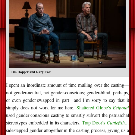
Tim Hopper and Gary Cole
I spent an inordinate amount of time mulling over the casting—
not gender-neutral, not gender-conscious; gender-blind, perhaps,
or even gender-swapped in part—and I’m sorry to say that it
simply does not work for me here.
Shattered Globe’s
Eelpout!
used gender-conscious casting to smartly subvert the patriarchal
stereotypes embedded in its characters.
Trap Door’s
Cuttlefish…
sidestepped gender altogether in the casting process, giving us a