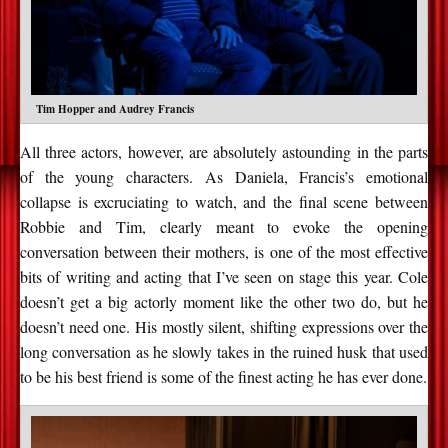
Tim Hopper and Audrey Francis
All three actors, however, are absolutely astounding in the parts
of the young characters. As Daniela, Francis’s emotional
collapse is excruciating to watch, and the final scene between
Robbie and Tim, clearly meant to evoke the opening
conversation between their mothers, is one of the most effective
bits of writing and acting that I’ve seen on stage this year. Cole
doesn’t get a big actorly moment like the other two do, but he
doesn’t need one. His mostly silent, shifting expressions over the
long conversation as he slowly takes in the ruined husk that used
to be his best friend is some of the finest acting he has ever done.