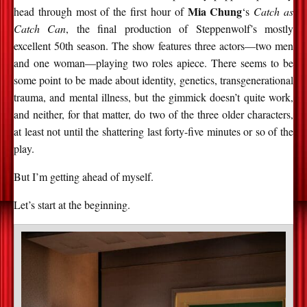
Mia Chung
head through most of the first hour of
‘s
Catch as
Catch Can
, the final production of Steppenwolf’s mostly
excellent 50th season. The show features three actors—two men
and one woman—playing two roles apiece. There seems to be
some point to be made about identity, genetics, transgenerational
trauma, and mental illness, but the gimmick doesn’t quite work,
and neither, for that matter, do two of the three older characters,
at least not until the shattering last forty-five minutes or so of the
play.
But I’m getting ahead of myself.
Let’s start at the beginning.