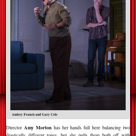
Audrey Francis and Gary Cole
Amy Morton
Director
has her hands full here balancing two
drastically different tones, but she pulls them both off with