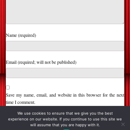
Name (required)
Save my name, email, and website in this browser for the next
time I comment.
We use cookies to ensure that we give you the best
experience on our website. If you continue to use this site we
will assume that you are happy with it.