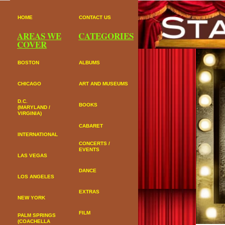
HOME
CONTACT US
AREAS WE
CATEGORIES
COVER
BOSTON
ALBUMS
CHICAGO
ART AND MUSEUMS
D.C.
BOOKS
(MARYLAND /
VIRGINIA)
CABARET
INTERNATIONAL
CONCERTS /
EVENTS
LAS VEGAS
DANCE
LOS ANGELES
EXTRAS
NEW YORK
FILM
PALM SPRINGS
(COACHELLA