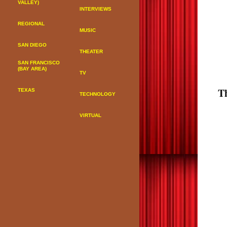
VALLEY)
INTERVIEWS
REGIONAL
MUSIC
SAN DIEGO
THEATER
SAN FRANCISCO
(BAY AREA)
TV
T
TEXAS
TECHNOLOGY
VIRTUAL