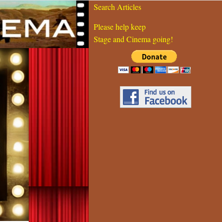
Search Articles
Please help keep
Stage and Cinema going!