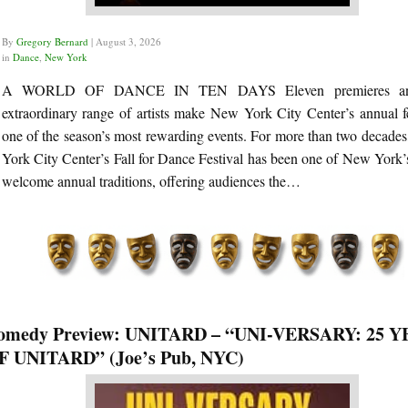
By
Gregory Bernard
|
August 3, 2026
in
Dance
,
New York
A WORLD OF DANCE IN TEN DAYS Eleven premieres a
extraordinary range of artists make New York City Center’s annual fe
one of the season’s most rewarding events. For more than two decade
York City Center’s Fall for Dance Festival has been one of New York’
welcome annual traditions, offering audiences the…
omedy Preview: UNITARD – “UNI-VERSARY: 25 
F UNITARD” (Joe’s Pub, NYC)