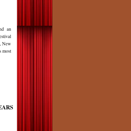
nd an
stival
s, New
s most
YEARS