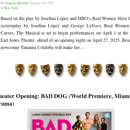
By
Gregory Bernard
|
January 16, 2025
in
New York
Based on the play by Josefina López and HBO’s Real Women Have 
(screenplay by Josefina López and George LaVoo), Real Wome
Curves: The Musical is set to begin performances on April 1 at the
Earl Jones Theatre, ahead of an opening night on April 27, 2025. Br
newcomer Tatianna Córdoba will make her…
heater Opening: BAD DOG (World Premiere, Miam
rama)