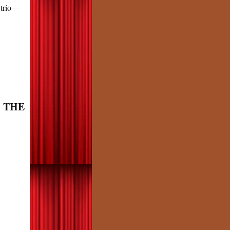
 trio—
: THE