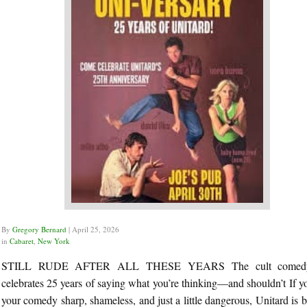
By
Gregory Bernard
|
April 25, 2026
in
Cabaret
,
New York
STILL RUDE AFTER ALL THESE YEARS The cult comedy
celebrates 25 years of saying what you’re thinking—and shouldn’t If yo
your comedy sharp, shameless, and just a little dangerous, Unitard is 