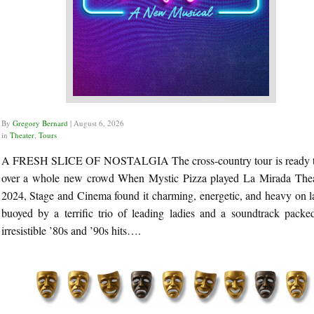
By
Gregory Bernard
|
August 6, 2026
in
Theater
,
Tours
A FRESH SLICE OF NOSTALGIA The cross-country tour is ready 
over a whole new crowd When Mystic Pizza played La Mirada Thea
2024, Stage and Cinema found it charming, energetic, and heavy on l
buoyed by a terrific trio of leading ladies and a soundtrack packe
irresistible ’80s and ’90s hits….