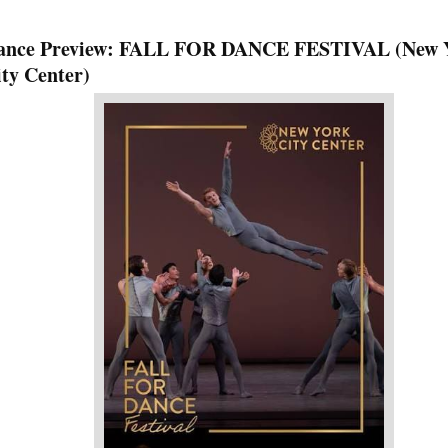
ance Preview: FALL FOR DANCE FESTIVAL (New 
ty Center)