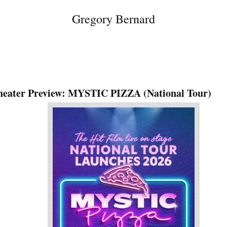
Gregory Bernard
heater Preview: MYSTIC PIZZA (National Tour)