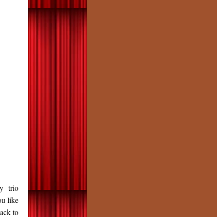
 trio
u like
back to