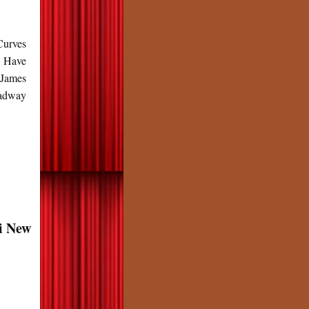
Curves
n Have
 James
oadway
i New