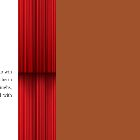
to win
tre in
aughs,
d with