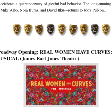
celebrate a quarter-century of gleeful bad behavior. The long-running
Mike Albo, Nora Burns, and David Ilku—returns to Joe’s Pub on…
roadway Opening: REAL WOMEN HAVE CURVES
USICAL (James Earl Jones Theatre)