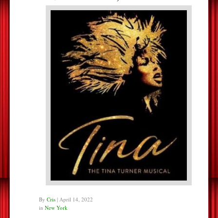
By
Cris
|
April 14, 2022
in
New York