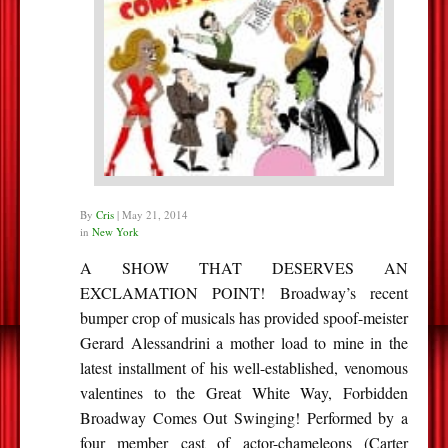
By
Cris
|
May 21, 2014
in
New York
A SHOW THAT DESERVES AN
EXCLAMATION POINT! Broadway’s recent
bumper crop of musicals has provided spoof-meister
Gerard Alessandrini a mother load to mine in the
latest installment of his well-established, venomous
valentines to the Great White Way, Forbidden
Broadway Comes Out Swinging! Performed by a
four member cast of actor-chameleons (Carter