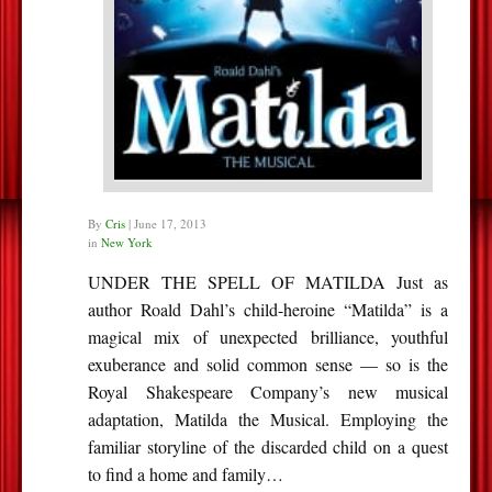
By
Cris
|
June 17, 2013
in
New York
UNDER THE SPELL OF MATILDA Just as
author Roald Dahl’s child-heroine “Matilda” is a
magical mix of unexpected brilliance, youthful
exuberance and solid common sense — so is the
Royal Shakespeare Company’s new musical
adaptation, Matilda the Musical. Employing the
familiar storyline of the discarded child on a quest
to find a home and family…