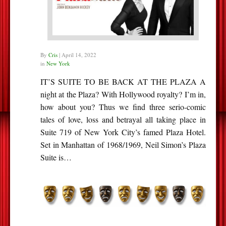
By
Cris
|
April 14, 2022
in
New York
IT’S SUITE TO BE BACK AT THE PLAZA A
night at the Plaza? With Hollywood royalty? I’m in,
how about you? Thus we find three serio-comic
tales of love, loss and betrayal all taking place in
Suite 719 of New York City’s famed Plaza Hotel.
Set in Manhattan of 1968/1969, Neil Simon’s Plaza
Suite is…