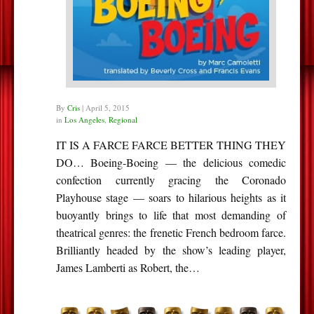
By
Cris
|
April 5, 2015
in
Los Angeles
,
Regional
IT IS A FARCE FARCE BETTER THING THEY
DO… Boeing-Boeing — the delicious comedic
confection currently gracing the Coronado
Playhouse stage — soars to hilarious heights as it
buoyantly brings to life that most demanding of
theatrical genres: the frenetic French bedroom farce.
Brilliantly headed by the show’s leading player,
James Lamberti as Robert, the…