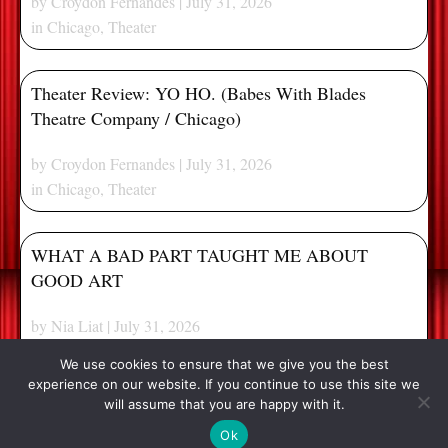
by
Croydon Fernandes
| July 31, 2026
in
Chicago
,
Theater
Theater Review: YO HO. (Babes With Blades
Theatre Company / Chicago)
by
Croydon Fernandes
| July 31, 2026
in
Chicago
,
Theater
WHAT A BAD PART TAUGHT ME ABOUT
GOOD ART
by
Nia Liat
| July 31, 2026
in
Extras
We use cookies to ensure that we give you the best
experience on our website. If you continue to use this site we
[my_pagination]
will assume that you are happy with it.
© 2026, Stage and Cinema. All Rights Reserved.
Ok