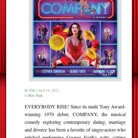
By
Cris
|
April 14, 2022
in
New York
EVERYBODY RISE! Since its multi Tony Award-
winning 1970 debut, COMPANY, the musical
comedy exploring contemporary dating, marriage
and divorce has been a favorite of singer-actors who
relished performing George Furth’s witty cutting