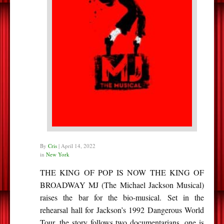
By
Cris
|
April 14, 2022
in
New York
THE KING OF POP IS NOW THE KING OF
BROADWAY MJ (The Michael Jackson Musical)
raises the bar for the bio-musical. Set in the
rehearsal hall for Jackson’s 1992 Dangerous World
Tour, the story follows two documentarians, one is