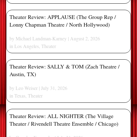
Theater Review: APPLAUSE (The Group Rep /
Lonny Chapman Theatre / North Hollywood)
by
Michael Landman-Karney
| August 2, 2026
in
Los Angeles
,
Theater
Theater Review: SALLY & TOM (Zach Theatre /
Austin, TX)
by
Leo Weiser
| July 31, 2026
in
Texas
,
Theater
Theater Review: ALL NIGHTER (The Village
Theater / Rivendell Theatre Ensemble / Chicago)