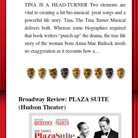
TINA IS A HEAD-TURNER Two elements are
vital to creating a hit bio-musical: great songs and a
powerful life story. Tina, The Tina Turner Musical
delivers both. Whereas some biographies required
that book writers “punch-up” the drama, the true life
story of the woman born Anna-Mae Bullock needs
no exaggeration as it recounts how a…
Broadway Review: PLAZA SUITE
(Hudson Theater)