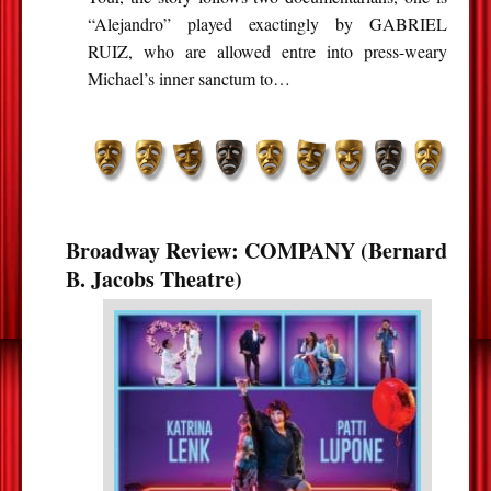
“Alejandro” played exactingly by GABRIEL
RUIZ, who are allowed entre into press-weary
Michael’s inner sanctum to…
Broadway Review: COMPANY (Bernard
B. Jacobs Theatre)