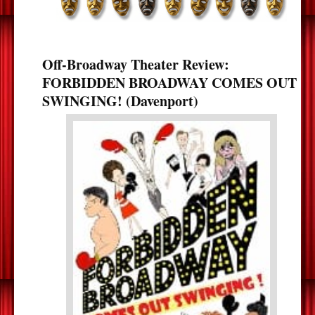
Off-Broadway Theater Review:
FORBIDDEN BROADWAY COMES OUT
SWINGING! (Davenport)