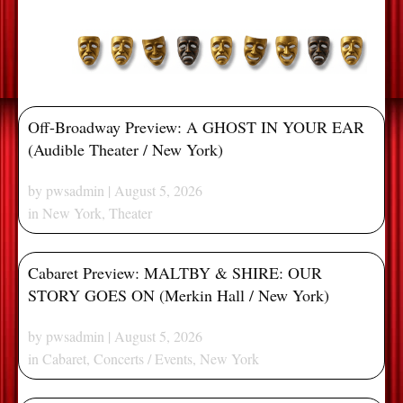
Off-Broadway Preview: A GHOST IN YOUR EAR
(Audible Theater / New York)
by
pwsadmin
| August 5, 2026
in
New York
,
Theater
Cabaret Preview: MALTBY & SHIRE: OUR
STORY GOES ON (Merkin Hall / New York)
by
pwsadmin
| August 5, 2026
in
Cabaret
,
Concerts / Events
,
New York