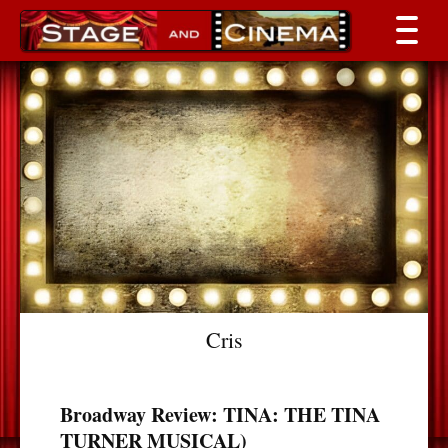
Cris
Broadway Review: TINA: THE TINA
TURNER MUSICAL)