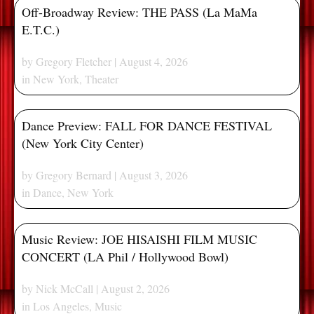
Off-Broadway Review: THE PASS (La MaMa
E.T.C.)
by
Gregory Fletcher
| August 4, 2026
in
New York
,
Theater
Dance Preview: FALL FOR DANCE FESTIVAL
(New York City Center)
by
Gregory Bernard
| August 3, 2026
in
Dance
,
New York
Music Review: JOE HISAISHI FILM MUSIC
CONCERT (LA Phil / Hollywood Bowl)
by
Nick McCall
| August 2, 2026
in
Los Angeles
,
Music