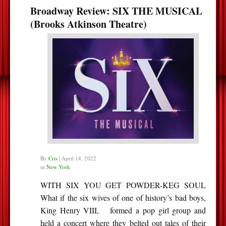
Broadway Review: SIX THE MUSICAL
(Brooks Atkinson Theatre)
By
Cris
|
April 14, 2022
in
New York
WITH SIX YOU GET POWDER-KEG SOUL
What if the six wives of one of history’s bad boys,
King Henry VIII, formed a pop girl group and
held a concert where they belted out tales of their