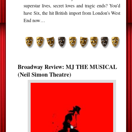
superstar lives, secret loves and tragic ends? You’d
have Six, the hit British import from London’s West
End now…
Broadway Review: MJ THE MUSICAL
(Neil Simon Theatre)