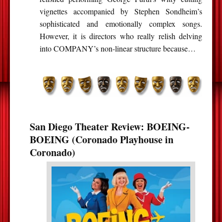
vignettes accompanied by Stephen Sondheim’s
sophisticated and emotionally complex songs.
However, it is directors who really relish delving
into COMPANY’s non-linear structure because…
San Diego Theater Review: BOEING-
BOEING (Coronado Playhouse in
Coronado)