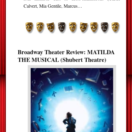
Calvert, Mia Gentile, Marcus…
Broadway Theater Review: MATILDA
THE MUSICAL (Shubert Theatre)