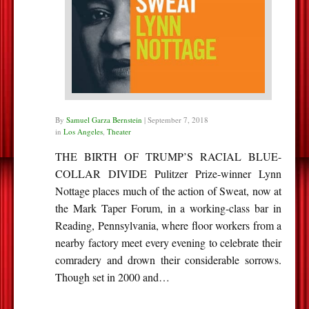
By
Samuel Garza Bernstein
|
September 7, 2018
in
Los Angeles
,
Theater
THE BIRTH OF TRUMP’S RACIAL BLUE-
COLLAR DIVIDE Pulitzer Prize-winner Lynn
Nottage places much of the action of Sweat, now at
the Mark Taper Forum, in a working-class bar in
Reading, Pennsylvania, where floor workers from a
nearby factory meet every evening to celebrate their
comradery and drown their considerable sorrows.
Though set in 2000 and…