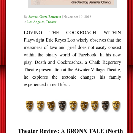
By
Samuel Garza Bernstein
|
November 10, 2018
in
Los Angeles
,
Theater
LOVING THE COCKROACH WITHIN
Playwright Eric Reyes Loo wisely observes that the
messiness of love and grief does not easily coexist
within the binary world of Facebook. In his new
play, Death and Cockroaches, a Chalk Repertory
Theatre presentation at the Atwater Village Theatre,
he explores the tectonic changes his family
experienced in real life…
Theater Review: A BRONX TALE (North