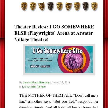
Theater Review: I GO SOMEWHERE
ELSE (Playwrights’ Arena at Atwater
Village Theatre)
By
Samuel Garza Bernstein
|
August 27, 2018
in
Los Angeles
,
Theater
THE MOTHER OF THEM ALL “Don’t call me a
liar,” a mother says. “But you lied,” responds her
daughter simply. And all holy hell breaks loose. In I