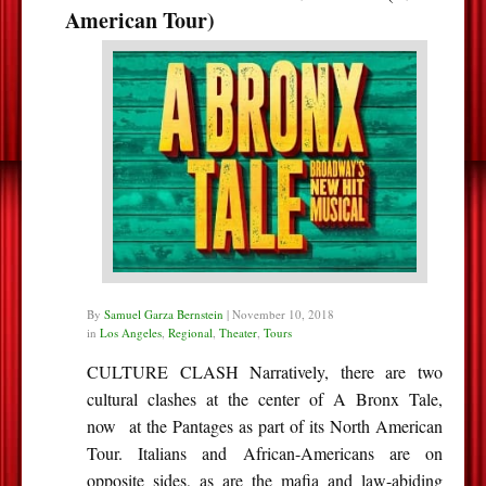
American Tour)
By
Samuel Garza Bernstein
|
November 10, 2018
in
Los Angeles
,
Regional
,
Theater
,
Tours
CULTURE CLASH Narratively, there are two
cultural clashes at the center of A Bronx Tale,
now at the Pantages as part of its North American
Tour. Italians and African-Americans are on
opposite sides, as are the mafia and law-abiding