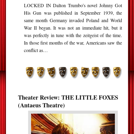
LOCKED IN Dalton Trumbo’s novel Johnny Got
His Gun was published in September 1939, the
same month Germany invaded Poland and World
War II began. It was not an immediate hit, but it
was perfectly in tune with the zeitgeist of the time.
In those first months of the war, Americans saw the
conflict as…
Theater Review: THE LITTLE FOXES
(Antaeus Theatre)