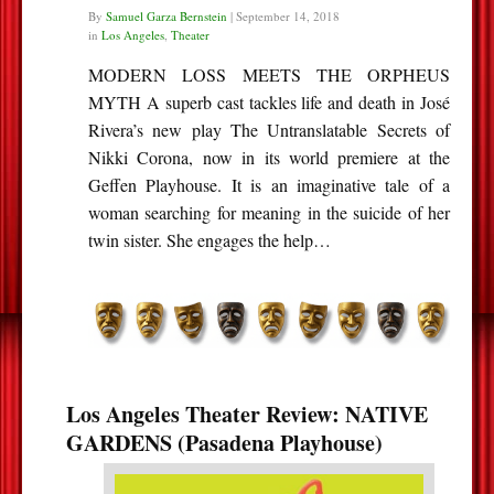
By
Samuel Garza Bernstein
|
September 14, 2018
in
Los Angeles
,
Theater
MODERN LOSS MEETS THE ORPHEUS
MYTH A superb cast tackles life and death in José
Rivera’s new play The Untranslatable Secrets of
Nikki Corona, now in its world premiere at the
Geffen Playhouse. It is an imaginative tale of a
woman searching for meaning in the suicide of her
twin sister. She engages the help…
Los Angeles Theater Review: NATIVE
GARDENS (Pasadena Playhouse)