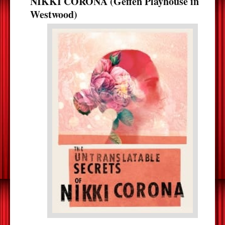
NIKKI CORONA (Geffen Playhouse in
Westwood)