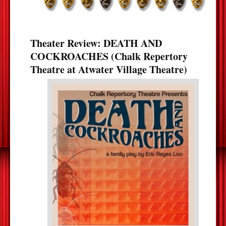
Theater Review: DEATH AND
COCKROACHES (Chalk Repertory
Theatre at Atwater Village Theatre)