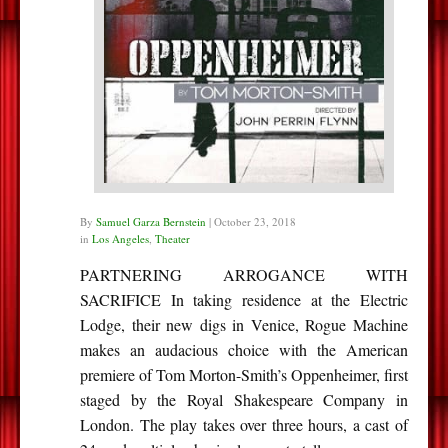
By
Samuel Garza Bernstein
|
October 23, 2018
in
Los Angeles
,
Theater
PARTNERING ARROGANCE WITH
SACRIFICE In taking residence at the Electric
Lodge, their new digs in Venice, Rogue Machine
makes an audacious choice with the American
premiere of Tom Morton-Smith’s Oppenheimer, first
staged by the Royal Shakespeare Company in
London. The play takes over three hours, a cast of