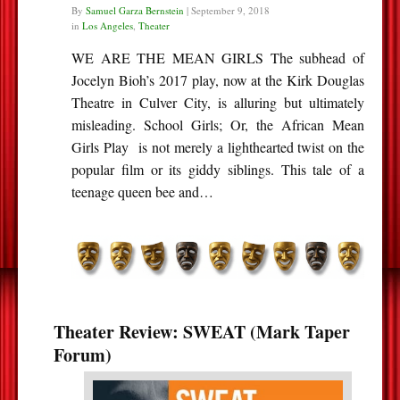
By
Samuel Garza Bernstein
|
September 9, 2018
in
Los Angeles
,
Theater
WE ARE THE MEAN GIRLS The subhead of
Jocelyn Bioh’s 2017 play, now at the Kirk Douglas
Theatre in Culver City, is alluring but ultimately
misleading. School Girls; Or, the African Mean
Girls Play is not merely a lighthearted twist on the
popular film or its giddy siblings. This tale of a
teenage queen bee and…
Theater Review: SWEAT (Mark Taper
Forum)