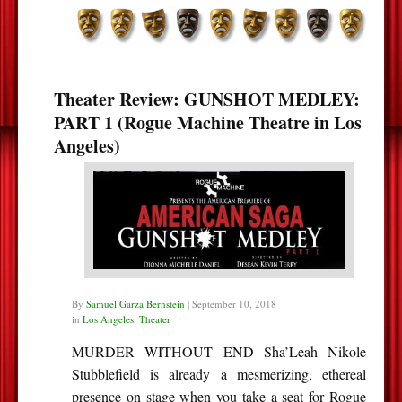
Theater Review: GUNSHOT MEDLEY:
PART 1 (Rogue Machine Theatre in Los
Angeles)
By
Samuel Garza Bernstein
|
September 10, 2018
in
Los Angeles
,
Theater
MURDER WITHOUT END Sha’Leah Nikole
Stubblefield is already a mesmerizing, ethereal
presence on stage when you take a seat for Rogue