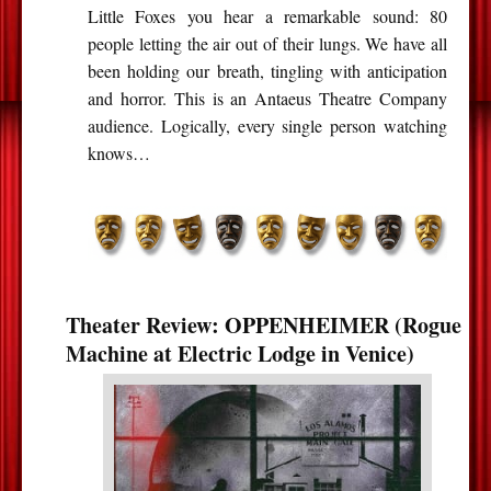
Little Foxes you hear a remarkable sound: 80
people letting the air out of their lungs. We have all
been holding our breath, tingling with anticipation
and horror. This is an Antaeus Theatre Company
audience. Logically, every single person watching
knows…
Theater Review: OPPENHEIMER (Rogue
Machine at Electric Lodge in Venice)