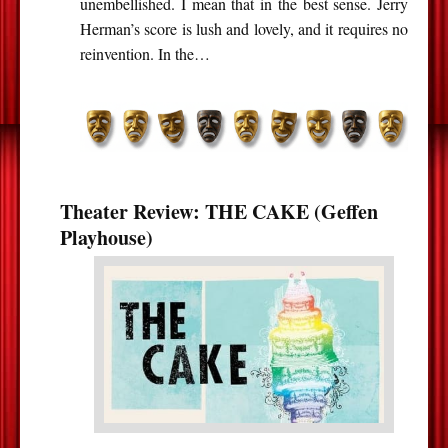
unembellished. I mean that in the best sense. Jerry
Herman’s score is lush and lovely, and it requires no
reinvention. In the…
Theater Review: THE CAKE (Geffen
Playhouse)