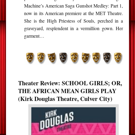
Machine’s American Saga Gunshot Medley: Part 1,
now in its American premiere at the MET Theatre.
She is the High Priestess of Souls, perched in a
graveyard, resplendent in a vermillion gown. Her
garment…
Theater Review: SCHOOL GIRLS; OR,
THE AFRICAN MEAN GIRLS PLAY
(Kirk Douglas Theatre, Culver City)