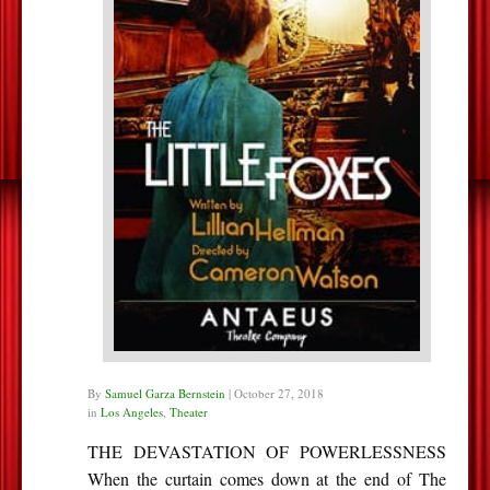
By
Samuel Garza Bernstein
|
October 27, 2018
in
Los Angeles
,
Theater
THE DEVASTATION OF POWERLESSNESS
When the curtain comes down at the end of The