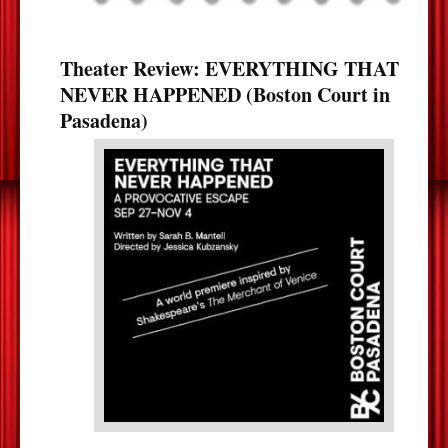
Theater Review: EVERYTHING THAT
NEVER HAPPENED (Boston Court in
Pasadena)