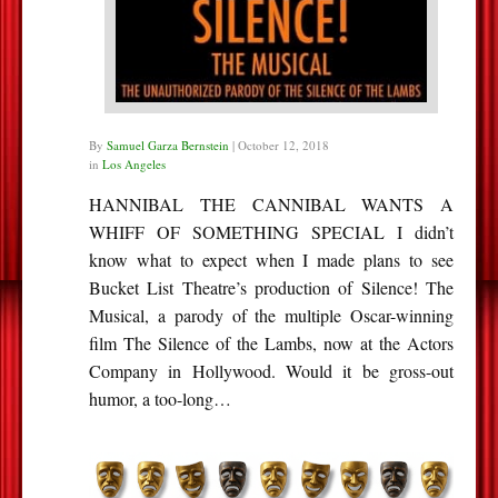
By
Samuel Garza Bernstein
|
October 12, 2018
in
Los Angeles
HANNIBAL THE CANNIBAL WANTS A
WHIFF OF SOMETHING SPECIAL I didn’t
know what to expect when I made plans to see
Bucket List Theatre’s production of Silence! The
Musical, a parody of the multiple Oscar-winning
film The Silence of the Lambs, now at the Actors
Company in Hollywood. Would it be gross-out
humor, a too-long…