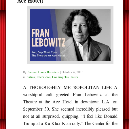
Ace Hotel)
By
Samuel Garza Bernstein
|
October 4, 2018
in
Extras
,
Interviews
,
Los Angeles
,
Tours
A THOROUGHLY METROPOLITAN LIFE A
worshipful cult greeted Fran Lebowitz at the
Theatre at the Ace Hotel in downtown L.A. on
September 30. She seemed incredibly pleased but
not at all surprised, quipping, “I feel like Donald
Trump at a Ku Klux Klan rally.” The Center for the