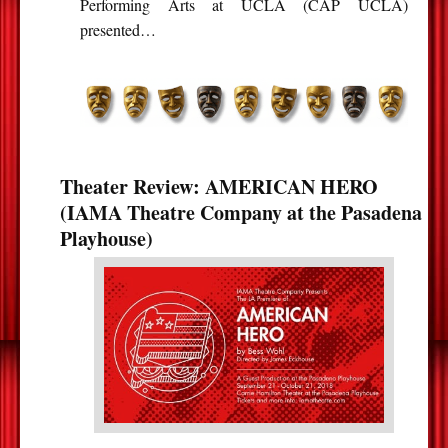
Performing Arts at UCLA (CAP UCLA)
presented…
Theater Review: AMERICAN HERO
(IAMA Theatre Company at the Pasadena
Playhouse)