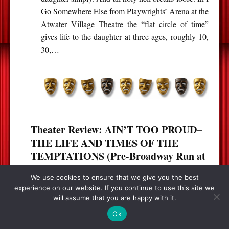
Go Somewhere Else from Playwrights’ Arena at the
Atwater Village Theatre the “flat circle of time”
gives life to the daughter at three ages, roughly 10,
30,…
Theater Review: AIN’T TOO PROUD–
THE LIFE AND TIMES OF THE
TEMPTATIONS (Pre-Broadway Run at
the Ahmanson in Los Angeles)
We use cookies to ensure that we give you the best
experience on our website. If you continue to use this site we
will assume that you are happy with it.
Ok