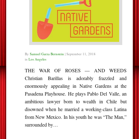
By
Samuel Garza Bernstein
|
September 11, 2018
in
Los Angeles
THE WAR OF ROSES — AND WEEDS
Christian Barillas is adorably frazzled and
enormously appealing in Native Gardens at the
Pasadena Playhouse. He plays Pablo Del Valle, an
ambitious lawyer born to wealth in Chile but
disowned when he married a working-class Latina
from New Mexico. In his youth he was “The Man,”
surrounded by…