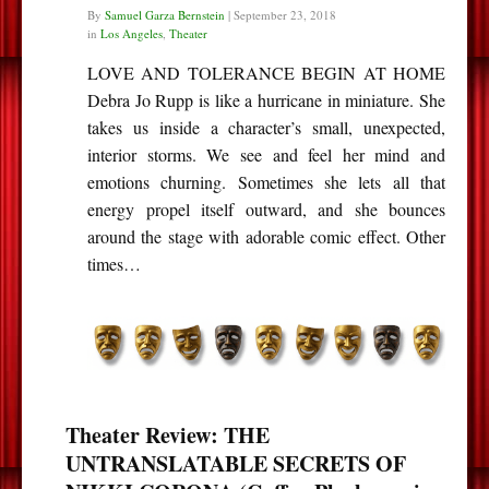
By
Samuel Garza Bernstein
|
September 23, 2018
in
Los Angeles
,
Theater
LOVE AND TOLERANCE BEGIN AT HOME
Debra Jo Rupp is like a hurricane in miniature. She
takes us inside a character’s small, unexpected,
interior storms. We see and feel her mind and
emotions churning. Sometimes she lets all that
energy propel itself outward, and she bounces
around the stage with adorable comic effect. Other
times…
Theater Review: THE
UNTRANSLATABLE SECRETS OF