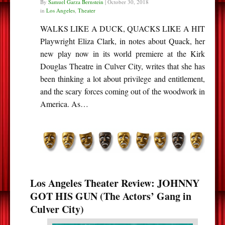
By
Samuel Garza Bernstein
|
October 30, 2018
in
Los Angeles
,
Theater
WALKS LIKE A DUCK, QUACKS LIKE A HIT
Playwright Eliza Clark, in notes about Quack, her
new play now in its world premiere at the Kirk
Douglas Theatre in Culver City, writes that she has
been thinking a lot about privilege and entitlement,
and the scary forces coming out of the woodwork in
America. As…
Los Angeles Theater Review: JOHNNY
GOT HIS GUN (The Actors’ Gang in
Culver City)