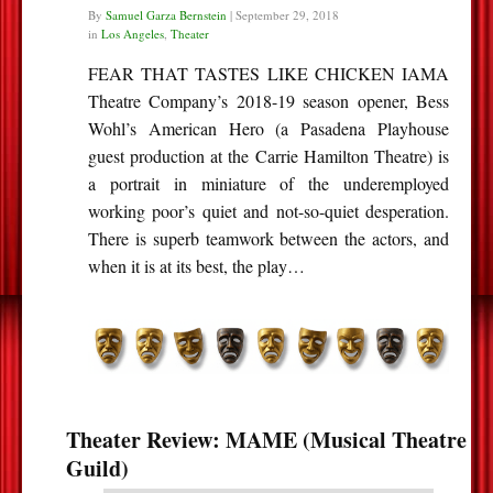
By
Samuel Garza Bernstein
|
September 29, 2018
in
Los Angeles
,
Theater
FEAR THAT TASTES LIKE CHICKEN IAMA
Theatre Company’s 2018-19 season opener, Bess
Wohl’s American Hero (a Pasadena Playhouse
guest production at the Carrie Hamilton Theatre) is
a portrait in miniature of the underemployed
working poor’s quiet and not-so-quiet desperation.
There is superb teamwork between the actors, and
when it is at its best, the play…
Theater Review: MAME (Musical Theatre
Guild)