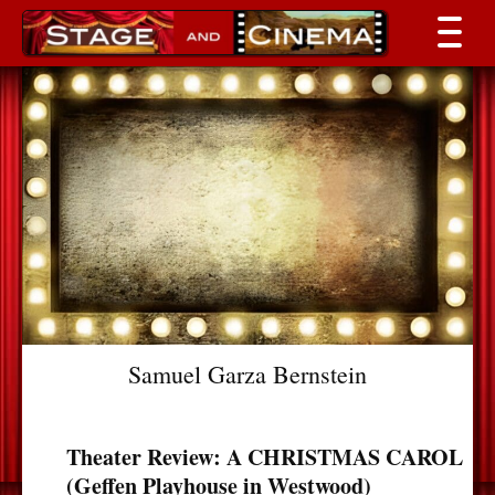
Samuel Garza Bernstein
Theater Review: A CHRISTMAS CAROL
(Geffen Playhouse in Westwood)