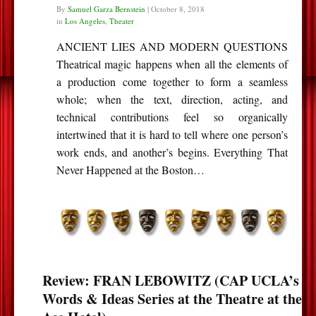
By
Samuel Garza Bernstein
|
October 8, 2018
in
Los Angeles
,
Theater
ANCIENT LIES AND MODERN QUESTIONS
Theatrical magic happens when all the elements of
a production come together to form a seamless
whole; when the text, direction, acting, and
technical contributions feel so organically
intertwined that it is hard to tell where one person’s
work ends, and another’s begins. Everything That
Never Happened at the Boston…
Review: FRAN LEBOWITZ (CAP UCLA’s
Words & Ideas Series at the Theatre at the