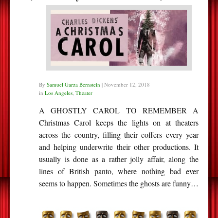
By
Samuel Garza Bernstein
|
November 12, 2018
in
Los Angeles
,
Theater
A GHOSTLY CAROL TO REMEMBER A
Christmas Carol keeps the lights on at theaters
across the country, filling their coffers every year
and helping underwrite their other productions. It
usually is done as a rather jolly affair, along the
lines of British panto, where nothing bad ever
seems to happen. Sometimes the ghosts are funny…