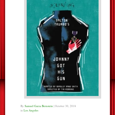
By
Samuel Garza Bernstein
|
October 30, 2018
in
Los Angeles