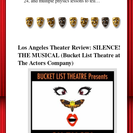
24, and multiple physics lessons to tell…
Los Angeles Theater Review: SILENCE!
THE MUSICAL (Bucket List Theatre at
The Actors Company)