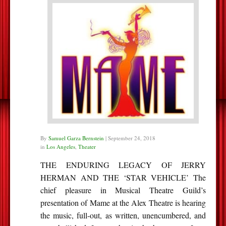
By
Samuel Garza Bernstein
|
September 24, 2018
in
Los Angeles
,
Theater
THE ENDURING LEGACY OF JERRY
HERMAN AND THE ‘STAR VEHICLE’ The
chief pleasure in Musical Theatre Guild’s
presentation of Mame at the Alex Theatre is hearing
the music, full-out, as written, unencumbered, and