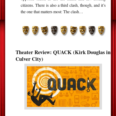
citizens. There is also a third clash, though, and it’s
the one that matters most: The clash…
Theater Review: QUACK (Kirk Douglas in
Culver City)