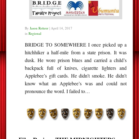
By
Jason Rohrer
|
April 14, 2017
in
Regional
BRIDGE TO SOMEWHERE I once picked up a
hitchhiker a half-mile from a state prison. It was
dusk. He wore prison blues and carried a child’s
backpack full of knives, cigarette lighters and
Applebee’s gift cards. He didn’t smoke. He didn’t
know what an Applebee’s was and could not
pronounce the word. I failed to…