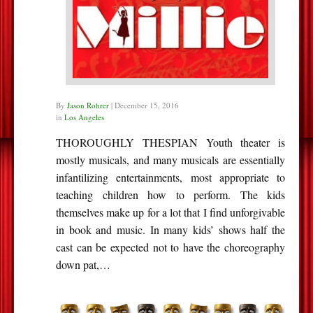
By
Jason Rohrer
|
December 15, 2016
in
Los Angeles
THOROUGHLY THESPIAN Youth theater is
mostly musicals, and many musicals are essentially
infantilizing entertainments, most appropriate to
teaching children how to perform. The kids
themselves make up for a lot that I find unforgivable
in book and music. In many kids’ shows half the
cast can be expected not to have the choreography
down pat,…