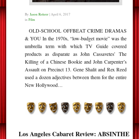
By
Jason Rohrer
|
April 6, 2017
in
Film
OLD-SCHOOL OFFBEAT CRIME DRAMAS
& YOU In the 1970s, “low-budget movie” was the
umbrella term with which TV Guide covered
products as disparate as John Cassavetes’ The
Killing of a Chinese Bookie and John Carpenter’s
Assault on Precinct 13. Gene Shalit and Rex Reed
used a dozen adjectives between them for the entire
New Hollywood…
Los Angeles Cabaret Review: ABSINTHE