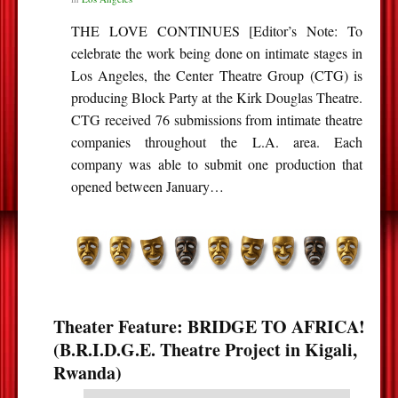
THE LOVE CONTINUES [Editor’s Note: To
celebrate the work being done on intimate stages in
Los Angeles, the Center Theatre Group (CTG) is
producing Block Party at the Kirk Douglas Theatre.
CTG received 76 submissions from intimate theatre
companies throughout the L.A. area. Each
company was able to submit one production that
opened between January…
Theater Feature: BRIDGE TO AFRICA!
(B.R.I.D.G.E. Theatre Project in Kigali,
Rwanda)