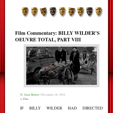
Film Commentary: BILLY WILDER’S
OEUVRE TOTAL, PART VIII
By
Jason Rohrer
|
November 18, 2016
in
Film
IF BILLY WILDER HAD DIRECTED