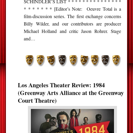
SCHINDLER’S LIST * * * * * * * * * * * * * * *
* * * * * * * [Editor’s Note: Oeuvre Total is a
film-discussion series. The first exchange concerns
Billy Wilder, and our contributors are producer
Michael Holland and critic Jason Rohrer. Stage
and…
Los Angeles Theater Review: 1984
(Greenway Arts Alliance at the Greenway
Court Theatre)