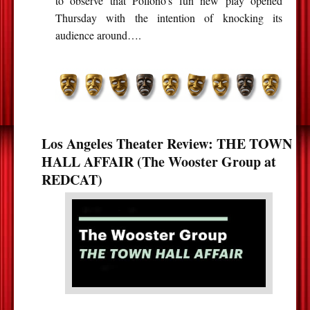
to observe that Pollono’s fun new play opened
Thursday with the intention of knocking its
audience around….
Los Angeles Theater Review: THE TOWN
HALL AFFAIR (The Wooster Group at
REDCAT)