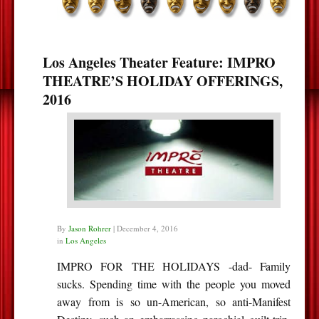
Los Angeles Theater Feature: IMPRO
THEATRE’S HOLIDAY OFFERINGS,
2016
By
Jason Rohrer
|
December 4, 2016
in
Los Angeles
IMPRO FOR THE HOLIDAYS -dad- Family
sucks. Spending time with the people you moved
away from is so un-American, so anti-Manifest