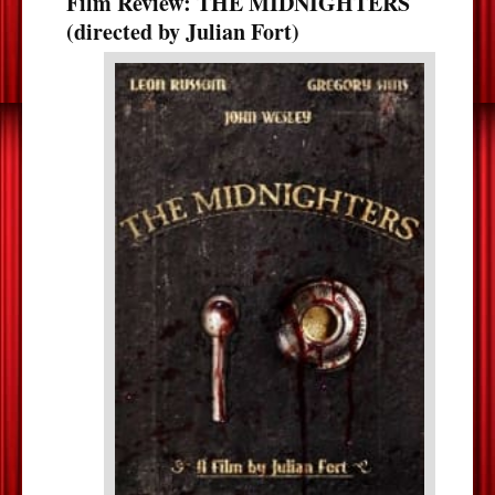
Film Review: THE MIDNIGHTERS
(directed by Julian Fort)