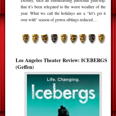
Destiny, such an embarrassing parochial guilt-trip,
that it’s been relegated to the worst weather of the
year. What we call the holidays are a “let’s get it
over with” season of grown siblings reduced…
Los Angeles Theater Review: ICEBERGS
(Geffen)