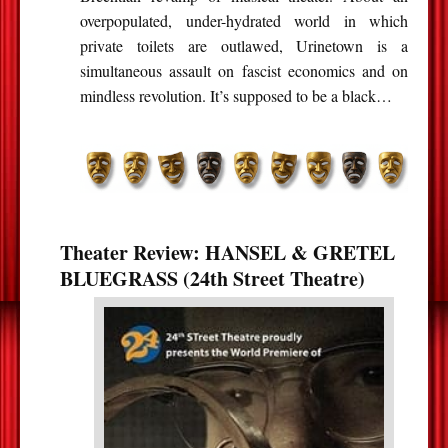
overpopulated, under-hydrated world in which
private toilets are outlawed, Urinetown is a
simultaneous assault on fascist economics and on
mindless revolution. It’s supposed to be a black…
Theater Review: HANSEL & GRETEL
BLUEGRASS (24th Street Theatre)