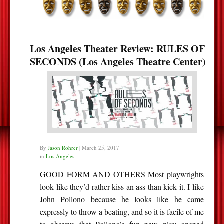
Los Angeles Theater Review: RULES OF
SECONDS (Los Angeles Theatre Center)
By
Jason Rohrer
|
March 25, 2017
in
Los Angeles
GOOD FORM AND OTHERS Most playwrights
look like they’d rather kiss an ass than kick it. I like
John Pollono because he looks like he came
expressly to throw a beating, and so it is facile of me