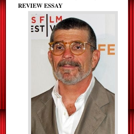
REVIEW ESSAY