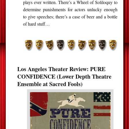
plays ever written. There’s a Wheel of Soliloquy to
determine punishments for actors unlucky enough
to give speeches; there’s a case of beer and a bottle
of hard stuff…
Los Angeles Theater Review: PURE
CONFIDENCE (Lower Depth Theatre
Ensemble at Sacred Fools)