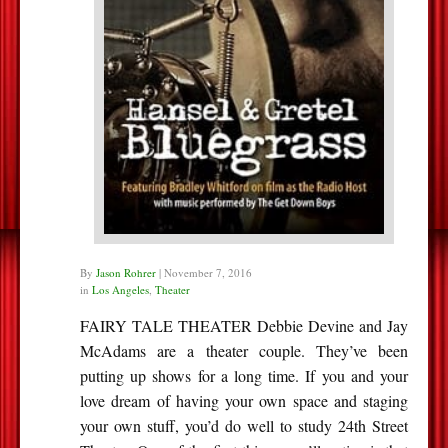
By
Jason Rohrer
|
November 7, 2016
in
Los Angeles
,
Theater
FAIRY TALE THEATER Debbie Devine and Jay
McAdams are a theater couple. They’ve been
putting up shows for a long time. If you and your
love dream of having your own space and staging
your own stuff, you’d do well to study 24th Street