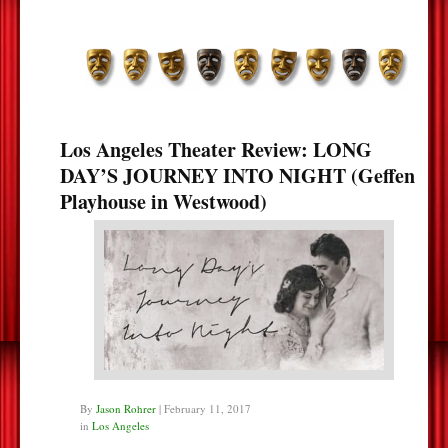
Los Angeles Theater Review: LONG
DAY’S JOURNEY INTO NIGHT (Geffen
Playhouse in Westwood)
By
Jason Rohrer
|
February 11, 2017
in
Los Angeles