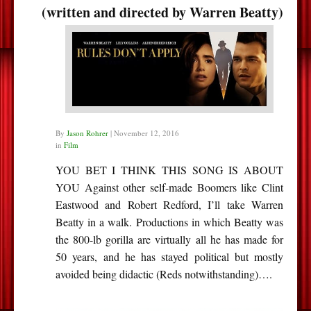
(written and directed by Warren Beatty)
By
Jason Rohrer
|
November 12, 2016
in
Film
YOU BET I THINK THIS SONG IS ABOUT
YOU Against other self-made Boomers like Clint
Eastwood and Robert Redford, I’ll take Warren
Beatty in a walk. Productions in which Beatty was
the 800-lb gorilla are virtually all he has made for
50 years, and he has stayed political but mostly
avoided being didactic (Reds notwithstanding)….