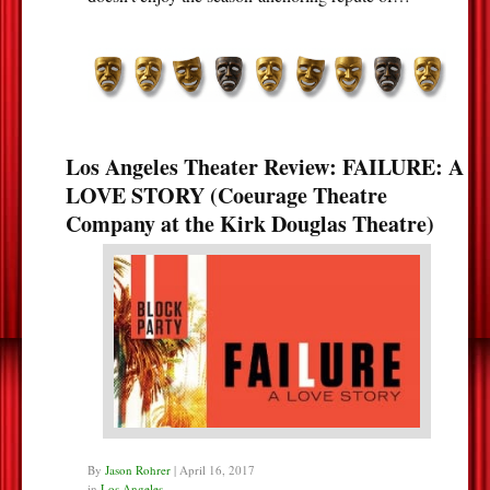
Los Angeles Theater Review: FAILURE: A
LOVE STORY (Coeurage Theatre
Company at the Kirk Douglas Theatre)
By
Jason Rohrer
|
April 16, 2017
in
Los Angeles