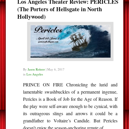
Los Angeles Theater Review: PERICLES
(The Porters of Hellsgate in North
Hollywood)
By
Jason Rohrer
|
May 6, 2017
in
Los Angeles
PRINCE ON FIRE Chronicling the lurid and
lamentable swashbuckles of a permanent ingenue,
Pericles is a Book of Job for the Age of Reason. If
the play were self-aware enough to be cynical, with
its outrageous slings and arrows it could be a
grandfather to Voltaire’s Candide. But Pericles
doesn’t enjoy the season-anchoring repute of…