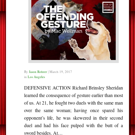
By
Jason Rohrer
|
March 19, 2017
in
Los Angeles
DEFENSIVE ACTION Richard Brinsley Sheridan
learned the consequence of gesture earlier than most
of us. At 21, he fought two duels with the same man
over the same woman; having once spared his
opponent’s life, he was skewered in their second
duel and had his face pulped with the butt of a
sword besides. At…