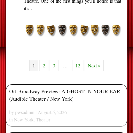
Theatre. One of the first things you’ll notice is that
it’s…
1
2
3
…
12
Next »
Off-Broadway Preview: A GHOST IN YOUR EAR
(Audible Theater / New York)
by
pwsadmin
| August 5, 2026
in
New York
,
Theater