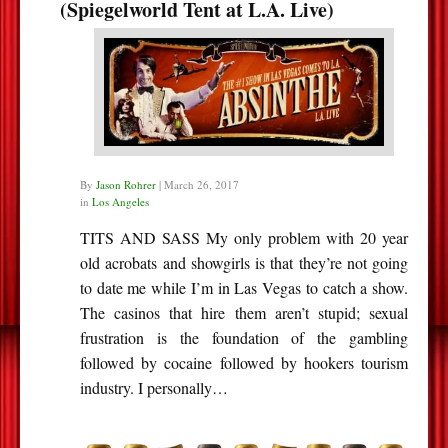
(Spiegelworld Tent at L.A. Live)
By
Jason Rohrer
|
March 26, 2017
in
Los Angeles
TITS AND SASS My only problem with 20 year
old acrobats and showgirls is that they’re not going
to date me while I’m in Las Vegas to catch a show.
The casinos that hire them aren’t stupid; sexual
frustration is the foundation of the gambling
followed by cocaine followed by hookers tourism
industry. I personally…