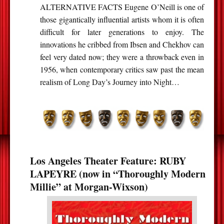
ALTERNATIVE FACTS Eugene O’Neill is one of
those gigantically influential artists whom it is often
difficult for later generations to enjoy. The
innovations he cribbed from Ibsen and Chekhov can
feel very dated now; they were a throwback even in
1956, when contemporary critics saw past the mean
realism of Long Day’s Journey into Night…
Los Angeles Theater Feature: RUBY
LAPEYRE (now in “Thoroughly Modern
Millie” at Morgan-Wixson)