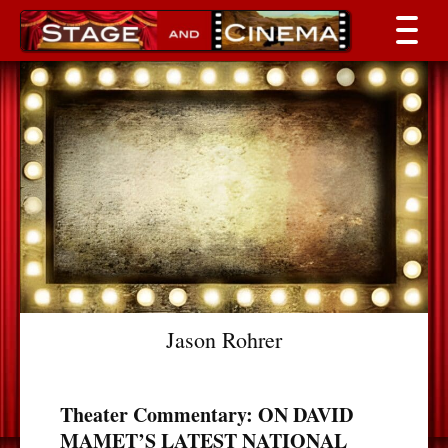
Jason Rohrer
Theater Commentary: ON DAVID
MAMET’S LATEST NATIONAL