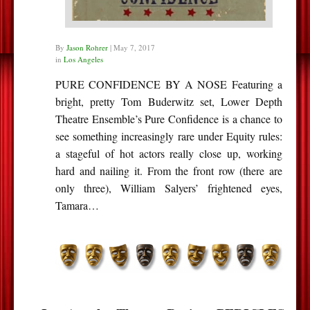
By
Jason Rohrer
|
May 7, 2017
in
Los Angeles
PURE CONFIDENCE BY A NOSE Featuring a
bright, pretty Tom Buderwitz set, Lower Depth
Theatre Ensemble’s Pure Confidence is a chance to
see something increasingly rare under Equity rules:
a stageful of hot actors really close up, working
hard and nailing it. From the front row (there are
only three), William Salyers’ frightened eyes,
Tamara…