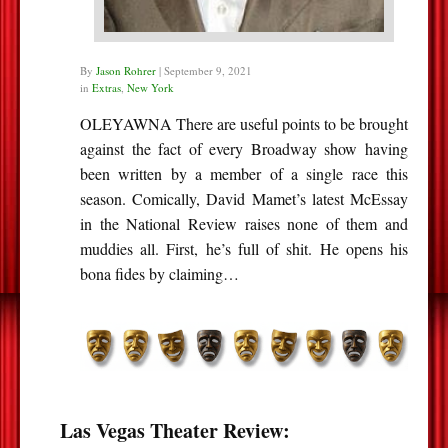
By
Jason Rohrer
|
September 9, 2021
in
Extras
,
New York
OLEYAWNA There are useful points to be brought
against the fact of every Broadway show having
been written by a member of a single race this
season. Comically, David Mamet’s latest McEssay
in the National Review raises none of them and
muddies all. First, he’s full of shit. He opens his
bona fides by claiming…
Las Vegas Theater Review: