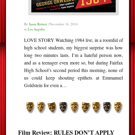
By
Jason Rohrer
|
November 16, 2016
in
Los Angeles
LOVE STORY Watching 1984 live, in a roomful of
high school students, my biggest surprise was how
long two minutes lasts. I’m a hateful person now,
and as a teenager even more so, but during Fairfax
High School’s second period this morning, none of
us could keep shouting epithets at Emmanuel
Goldstein for even a…
Film Review: RULES DON’T APPLY