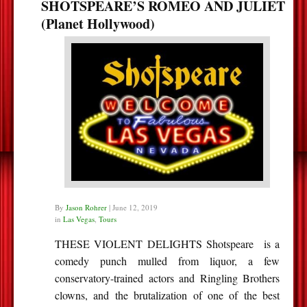
SHOTSPEARE’S ROMEO AND JULIET
(Planet Hollywood)
By
Jason Rohrer
|
June 12, 2019
in
Las Vegas
,
Tours
THESE VIOLENT DELIGHTS Shotspeare is a
comedy punch mulled from liquor, a few
conservatory-trained actors and Ringling Brothers
clowns, and the brutalization of one of the best