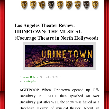
Los Angeles Theater Review:
URINETOWN: THE MUSICAL
(Coeurage Theatre in North Hollywood)
By
Jason Rohrer
|
November 9, 2016
in
Los Angeles
AGITPOOP When Urinetown opened up Off-
Broadway in 2001, then splashed all over
Broadway just after 9/11, the show was hailed as a
Brechtian revamp of musical theater. About an