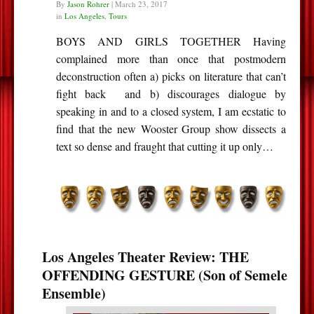
By
Jason Rohrer
|
March 23, 2017
in
Los Angeles
,
Tours
BOYS AND GIRLS TOGETHER Having
complained more than once that postmodern
deconstruction often a) picks on literature that can’t
fight back and b) discourages dialogue by
speaking in and to a closed system, I am ecstatic to
find that the new Wooster Group show dissects a
text so dense and fraught that cutting it up only…
Los Angeles Theater Review: THE
OFFENDING GESTURE (Son of Semele
Ensemble)