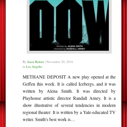
By
Jason Rohrer
|
November 20, 2016
in
Los Angeles
METHANE DEPOSIT A new play opened at the
Geffen this week. It is called Icebergs, and it was
written by Alena Smith. It was directed by
Playhouse artistic director Randall Arney. It is a
show illustrative of several tendencies in modern
regional theater: It is written by a Yale-educated TV
writer. Smith’s best work is…