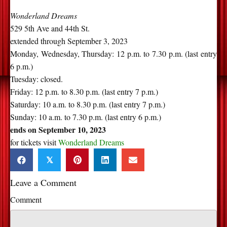
Wonderland Dreams
529 5th Ave and 44th St.
extended through September 3, 2023
Monday, Wednesday, Thursday: 12 p.m. to 7.30 p.m. (last entry
6 p.m.)
Tuesday: closed.
Friday: 12 p.m. to 8.30 p.m. (last entry 7 p.m.)
Saturday: 10 a.m. to 8.30 p.m. (last entry 7 p.m.)
Sunday: 10 a.m. to 7.30 p.m. (last entry 6 p.m.)
ends on September 10, 2023
for tickets visit
Wonderland Dreams
𝕏
Leave a Comment
Comment