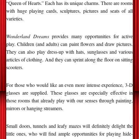
“Queen of Hearts.” Each has its unique charms. There are rooms
with huge playing cards, sculptures, pictures and seats of all
varieties.
Wonderland Dreams
provides many opportunities for active
play. Children (and adults) can paint flowers and draw pictures.
They can also play dress-up with hats, sunglasses and various
articles of clothing. And they can sprint along the floor on sitting
scooters.
For those who would like an even more intense experience, 3-D
glasses are supplied. These glasses are especially effective in
those rooms that already play with our senses through painting,
mirrors or hanging streamers.
Small doors, tunnels and leafy mazes will definitely delight the
little ones, who will find ample opportunities for playing hide-