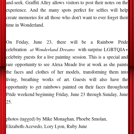
and-seek. Graffiti Alley allows visitors to post their notes on the
experience. And the many spots perfect for selfies will help
create memories for all those who don’t want to ever forget their
time in Wonderland.
On Friday, June 23, there will be a Rainbow Pride
celebration
at Wonderland Dreams
with surprise LGBTQIA+
celebrity guests for a live painting session. This is a special and
rare opportunity to see Alexa Meade live at work as she paints
the faces and clothes of her models, transforming them into
living, breathing works of art. Guests will also have the
opportunity to get rainbows painted on their faces throughout
Pride weekend beginning Friday, June 23 through Sunday, June
25.
photos (tagged) by Mike Monaghan, Phoebe Smolan,
Elizabeth-Acevedo, Lory Lyon, Ruby June