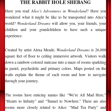
THE RABBIT HOLE SHEBANG
Have you read
Alice’s Adventures in Wonderland
? Have you
wondered what it might be like to be transported into Alice’s
world?
Wonderland Dreams
will allow you, your friends, your
children and your grandchildren to have such a unique
experience.
Created by artist Alexa Meade,
Wonderland Dreams
is 26,000
square feet of floor to ceiling immersive artwork. Visitors walk
down a rainbow-colored staircase into a maze of rooms sparkling
in pastel, psychedelic and primary colors. Maps posted on the
walls explain the theme of each room and how to navigate
through your journey.
The rooms have enticing names like “We’re All Mad Here,”
“Hearts to Infinity” and “Tunnel to Nowhere.” There are also
rooms more closely related to Alice: “Mad Tea Party” and