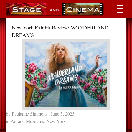
New York Exhibit Review: WONDERLAND
DREAMS
by
Paulanne Simmons
| June 5, 2023
in
Art and Museums
,
New York