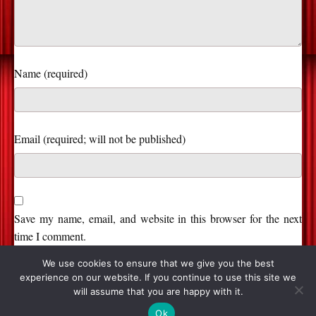
Name (required)
Save my name, email, and website in this browser for the next
time I comment.
We use cookies to ensure that we give you the best
experience on our website. If you continue to use this site we
will assume that you are happy with it.
© 2026, Stage and Cinema. All Rights Reserved.
Ok